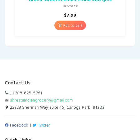
In Stock
$
7.99
Add to cart
Contact Us
+1 818-825-5761
shrestaindiangrocery@gmail.com
22323 Sherman Way,suite 16, Canoga Park, 91303
Facebook
|
Twitter
Quick Links