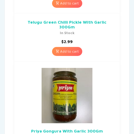
Add to cart
Telugu Green Chilli Pickle With Garlic
300Gm
In Stock
$
2.99
Add to cart
Priya Gongura With Garlic 300Gm