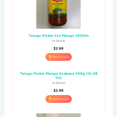
Telugu Pickle Cut Mango 300Gm
In Stock
$
2.99
Add to cart
Telugu Pickle Mango Avakaya 300g (10.58
Oz)
In Stock
$
2.99
Add to cart