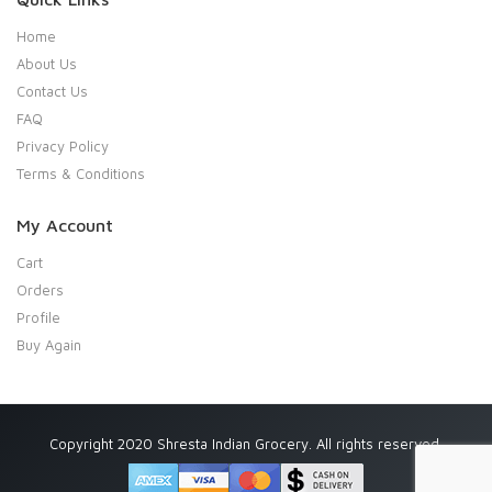
Home
About Us
Contact Us
FAQ
Privacy Policy
Terms & Conditions
My Account
Cart
Orders
Profile
Buy Again
Copyright 2020 Shresta Indian Grocery. All rights reserved.