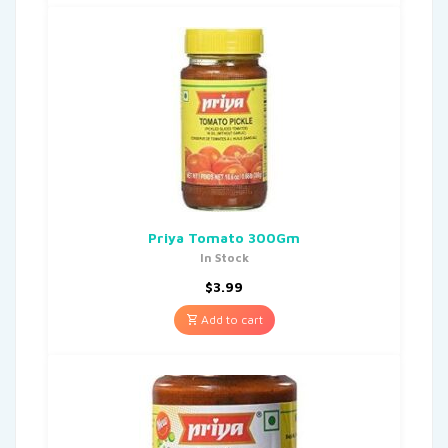
Priya Tomato 300Gm
In Stock
$
3.99
Add to cart