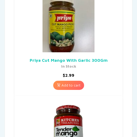
Priya Cut Mango With Garlic 300Gm
In Stock
$
2.99
Add to cart