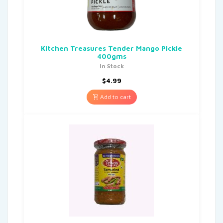
Kitchen Treasures Tender Mango Pickle
400gms
In Stock
$
4.99
Add to cart