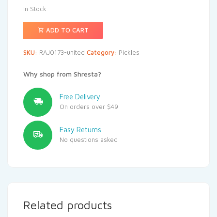
In Stock
ADD TO CART
SKU:
RAJ0173-united
Category:
Pickles
Why shop from Shresta?
Free Delivery
On orders over $49
Easy Returns
No questions asked
Related products