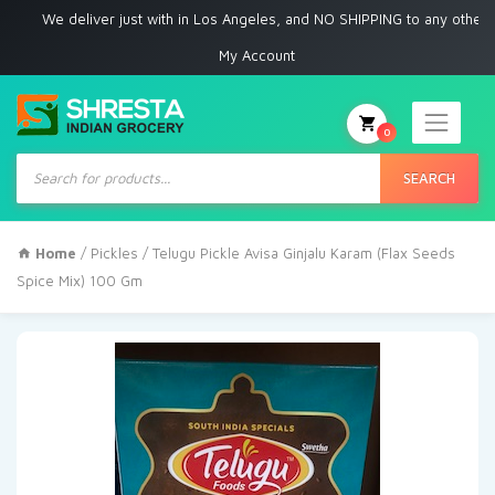
We deliver just with in Los Angeles, and NO SHIPPING to any other place
My Account
0
Products
search
SEARCH
Home
/
Pickles
/ Telugu Pickle Avisa Ginjalu Karam (Flax Seeds
Spice Mix) 100 Gm