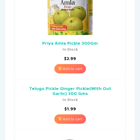
Priya Amla Pickle 300Gm
In Stock
$
2.99
Add to cart
Telugu Pickle Ginger Pickle(With Out
Garlic) 300 Gms
In Stock
$
1.99
Add to cart