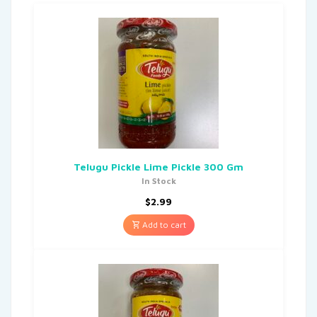
Telugu Pickle Lime Pickle 300 Gm
In Stock
$
2.99
Add to cart