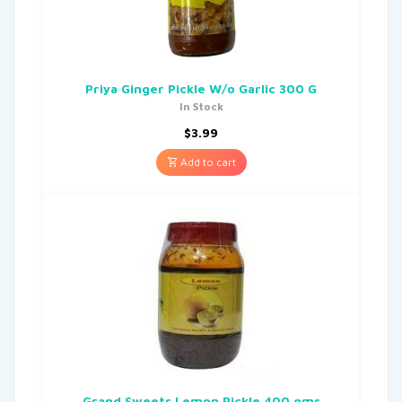
Priya Ginger Pickle W/o Garlic 300 G
In Stock
$
3.99
Add to cart
Grand Sweets Lemon Pickle 400 gms