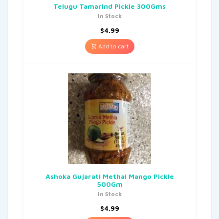
Telugu Tamarind Pickle 300Gms
In Stock
$
4.99
Add to cart
Ashoka Gujarati Methai Mango Pickle
500Gm
In Stock
$
4.99