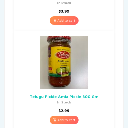
In Stock
$
3.99
Add to cart
Telugu Pickle Amla Pickle 300 Gm
In Stock
$
2.99
Add to cart