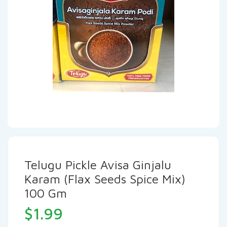
Telugu Pickle Avisa Ginjalu
Karam (Flax Seeds Spice Mix)
100 Gm
$
1.99