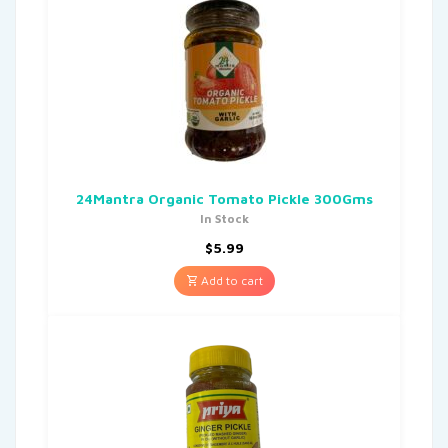
24Mantra Organic Tomato Pickle 300Gms
In Stock
$
5.99
Add to cart