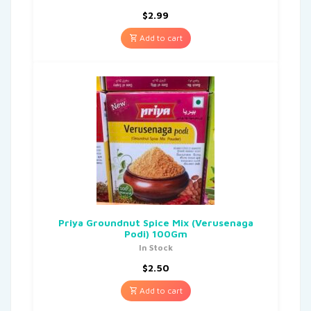
$
2.99
Add to cart
Priya Groundnut Spice Mix (Verusenaga
Podi) 100Gm
In Stock
$
2.50
Add to cart