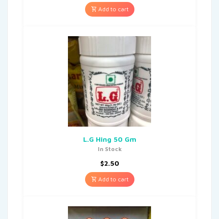
Add to cart
L.G Hing 50 Gm
In Stock
$
2.50
Add to cart