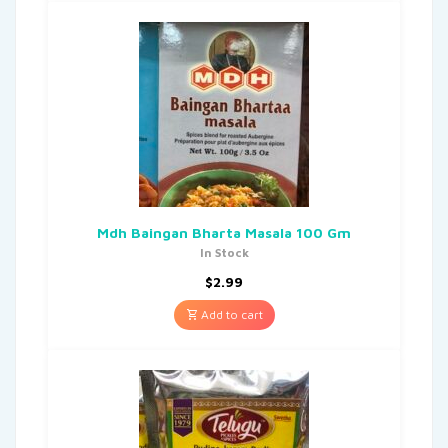
Mdh Baingan Bharta Masala 100 Gm
In Stock
$
2.99
Add to cart