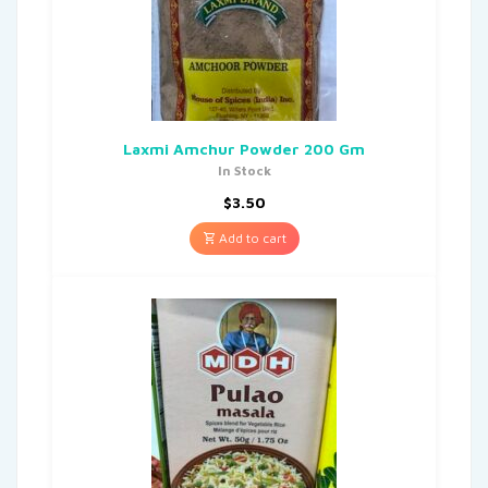
Laxmi Amchur Powder 200 Gm
In Stock
$
3.50
Add to cart