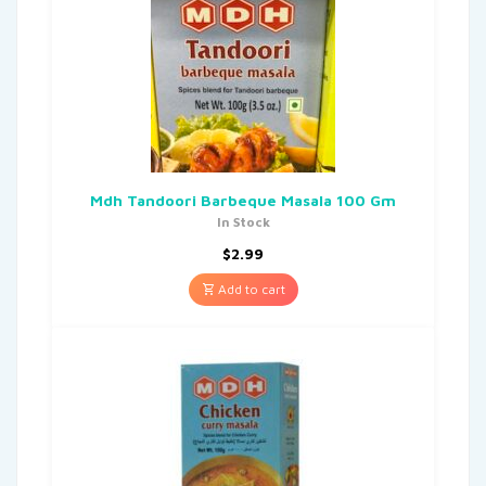
Mdh Tandoori Barbeque Masala 100 Gm
In Stock
$
2.99
Add to cart