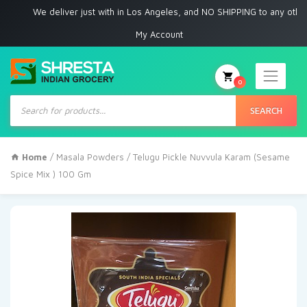
We deliver just with in Los Angeles, and NO SHIPPING to any other place
My Account
0
Products
search
SEARCH
Home
/
Masala Powders
/ Telugu Pickle Nuvvula Karam (Sesame
Spice Mix ) 100 Gm