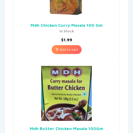
Mdh Chicken Curry Masala 100 Gm
In Stock
$
1.99
Add to cart
Mdh Butter Chicken Masala 100Gm