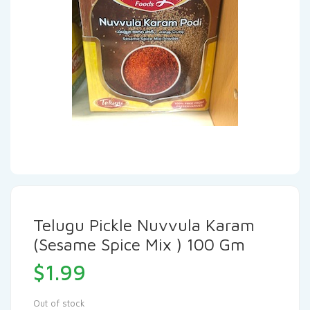
Telugu Pickle Nuvvula Karam
(Sesame Spice Mix ) 100 Gm
$
1.99
Out of stock