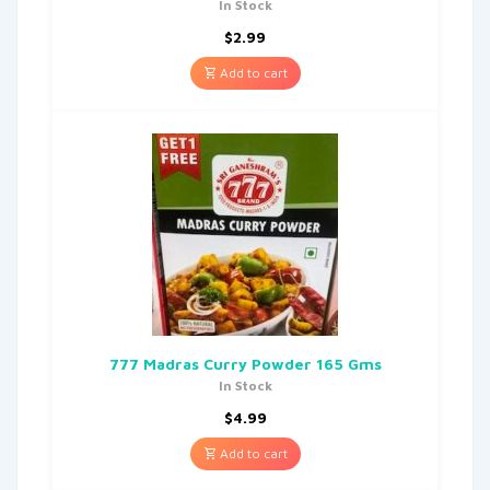
In Stock
$
2.99
Add to cart
777 Madras Curry Powder 165 Gms
In Stock
$
4.99
Add to cart