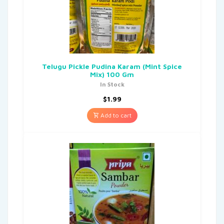
Telugu Pickle Pudina Karam (Mint Spice
Mix) 100 Gm
In Stock
$
1.99
Add to cart