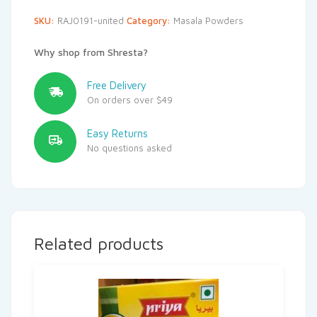
SKU:
RAJ0191-united
Category:
Masala Powders
Why shop from Shresta?
Free Delivery
On orders over $49
Easy Returns
No questions asked
Related products