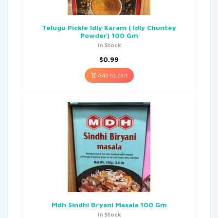
Telugu Pickle Idly Karam ( Idly Chuntey
Powder) 100 Gm
In Stock
$
0.99
Add to cart
Mdh Sindhi Bryani Masala 100 Gm
In Stock