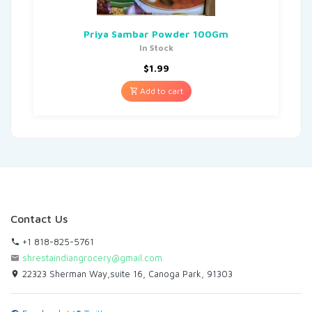
Priya Sambar Powder 100Gm
In Stock
$
1.99
Add to cart
Contact Us
+1 818-825-5761
shrestaindiangrocery@gmail.com
22323 Sherman Way,suite 16, Canoga Park, 91303