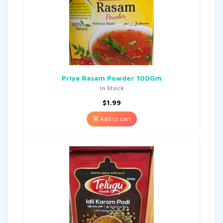
Priya Rasam Powder 100Gm
In Stock
$
1.99
Add to cart