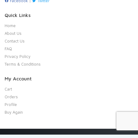
Facebook
|
Twitter
Quick Links
Home
About Us
Contact Us
FAQ
Privacy Policy
Terms & Conditions
My Account
Cart
Orders
Profile
Buy Again