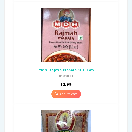
Mdh Rajma Masala 100 Gm
In Stock
$
2.99
Add to cart