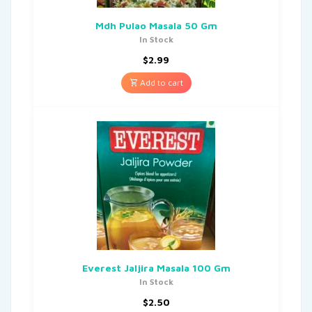
Mdh Pulao Masala 50 Gm
In Stock
$
2.99
Add to cart
Everest Jaljira Masala 100 Gm
In Stock
$
2.50