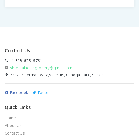
Contact Us
+1 818-825-5761
shrestaindiangrocery@gmail.com
22323 Sherman Way,suite 16, Canoga Park, 91303
Facebook
|
Twitter
Quick Links
Home
About Us
Contact Us