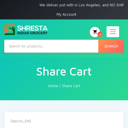
We deliver just with in Los Angeles, and NO SHIPPI
My Account
0
Products
search
SEARCH
Share Cart
Home
/
Share Cart
[wpcss_list]