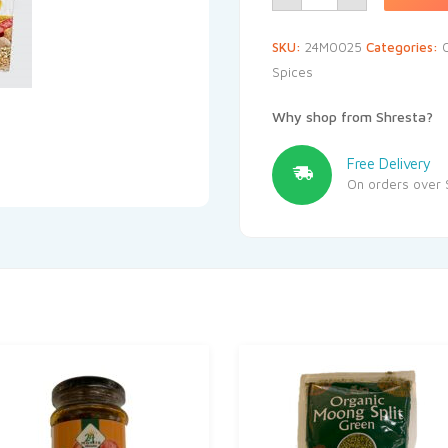
SKU:
24M0025
Categories:
Spices
Why shop from Shresta?
Free Delivery
On orders over 