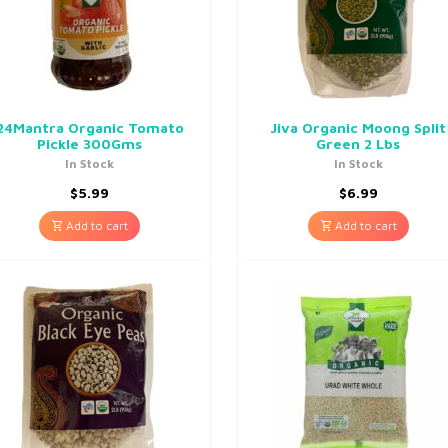
24Mantra Organic Tomato
Jiva Organic Moong Split
Pickle 300Gms
Green 2 Lbs
In Stock
In Stock
$
5.99
$
6.99
Add to cart
Add to cart