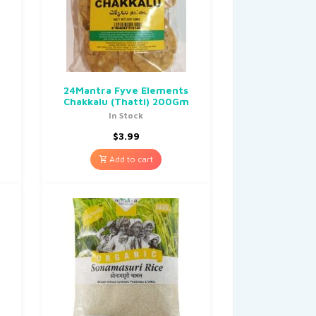
24Mantra Fyve Elements
Chakkalu (Thatti) 200Gm
In Stock
$
3.99
Add to cart