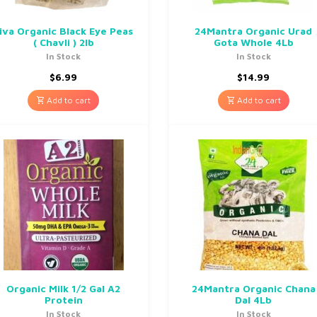
iva Organic Black Eye Peas
24Mantra Organic Urad
( Chavli ) 2lb
Gota Whole 4Lb
In Stock
In Stock
$
6.99
$
14.99
Add to cart
Add to cart
Organic Milk 1/2 Gal A2
24Mantra Organic Chana
Protein
Dal 4Lb
In Stock
In Stock