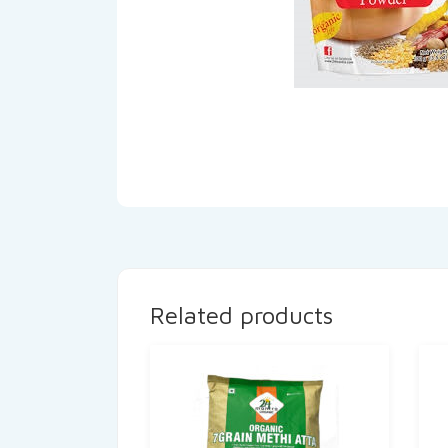
Related products