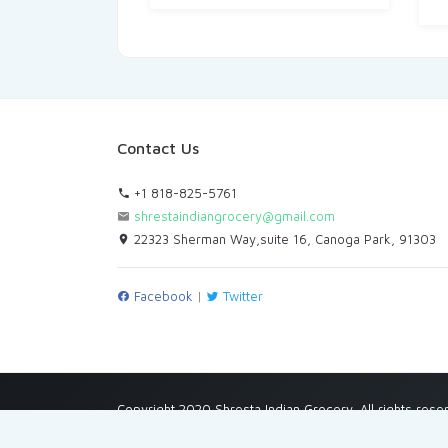
Contact Us
+1 818-825-5761
shrestaindiangrocery@gmail.com
22323 Sherman Way,suite 16, Canoga Park, 91303
Facebook
|
Twitter
Copyright 2020 Shresta Indian Grocery. All rights rese