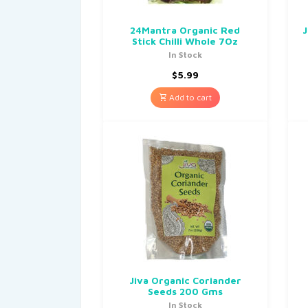
24Mantra Organic Red
J
Stick Chilli Whole 7Oz
In Stock
$
5.99
Add to cart
Jiva Organic Coriander
Seeds 200 Gms
In Stock