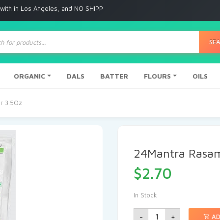
 Angeles, and NO SHIPPING to any other place
ts
SE
ORGANIC
DALS
BATTER
FLOURS
OILS
r 3.5Oz
24Mantra Rasam
$
2.70
In Stock
-
+
AD