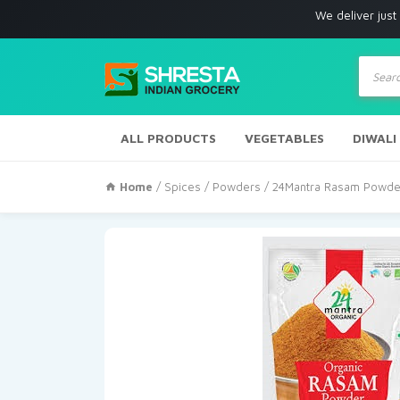
We deliver just with in Los
Produc
search
ALL PRODUCTS
VEGETABLES
DIWALI
Home
/
Spices
/
Powders
/ 24Mantra Rasam Powde