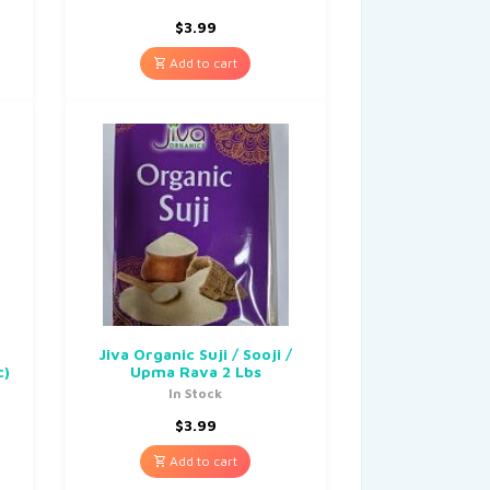
$
3.99
Add to cart
Jiva Organic Suji / Sooji /
c)
Upma Rava 2 Lbs
In Stock
$
3.99
Add to cart