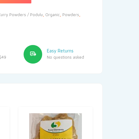
Curry Powders / Podulu
,
Organic
,
Powders
,
Easy Returns
$49
No questions asked