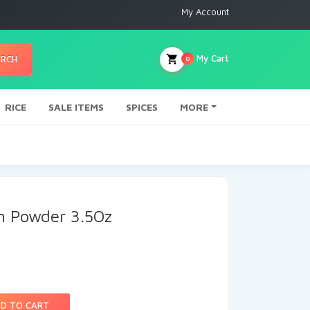
My Account
My Cart
ARCH
0
RICE
SALE ITEMS
SPICES
MORE
 Powder 3.5Oz
D TO CART