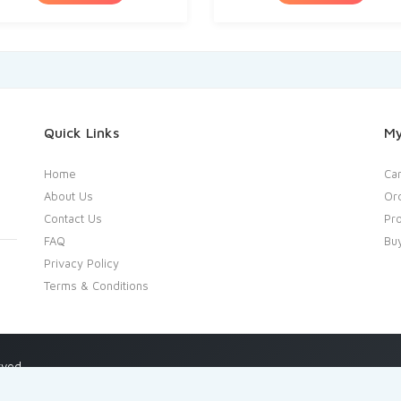
Quick Links
My
Home
Car
About Us
Or
Contact Us
Pro
FAQ
Bu
Privacy Policy
Terms & Conditions
rved.