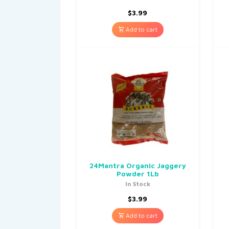
$
3.99
Add to cart
24Mantra Organic Jaggery
Powder 1Lb
In Stock
$
3.99
Add to cart