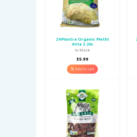
24Mantra Organic Methi
Atta 2.2lb
In Stock
$
5.99
Add to cart