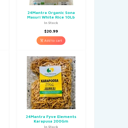
24Mantra Organic Sona
Masuri White Rice 10Lb
In Stock
$
20.99
Add to cart
24Mantra Fyve Elements
Karapusa 200Gm
In Stock