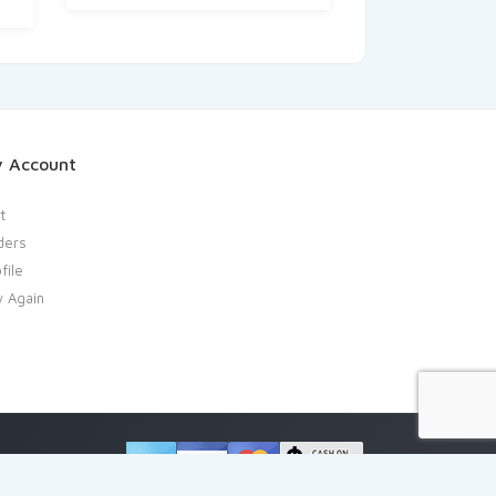
 Account
t
ders
file
y Again