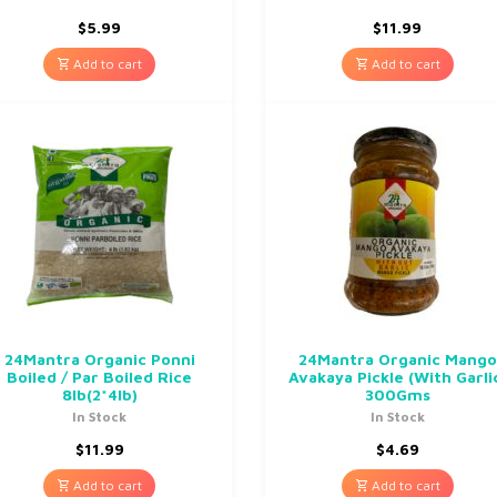
$
5.99
$
11.99
Add to cart
Add to cart
24Mantra Organic Ponni
24Mantra Organic Mango
Boiled / Par Boiled Rice
Avakaya Pickle (With Garli
8lb(2*4lb)
300Gms
In Stock
In Stock
$
11.99
$
4.69
Add to cart
Add to cart