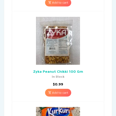
Add to cart
Zyka Peanut Chikki 100 Gm
In Stock
$
0.99
Add to cart