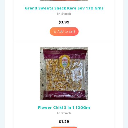
Grand Sweets Snack Kara Sev 170 Gms
In Stock
$
3.99
Add to cart
Flower Chiki 3 In 1 100Gm
In Stock
$
1.29