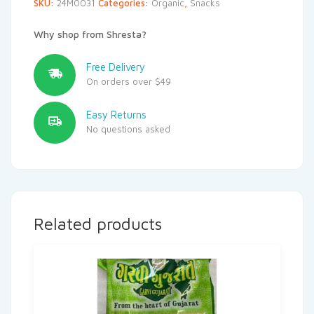
SKU:
24M0031
Categories:
Organic
,
Snacks
Why shop from Shresta?
Free Delivery
On orders over $49
Easy Returns
No questions asked
Related products