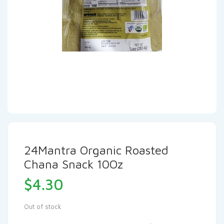
24Mantra Organic Roasted
Chana Snack 10Oz
$
4.30
Out of stock