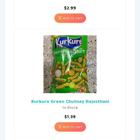
$
2.99
Add to cart
Kurkure Green Chutney Rajasthani
In Stock
$
1.39
Add to cart