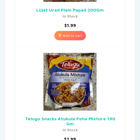
Lijjat Urad Plain Papad 200Gm
In Stock
$
1.99
Add to cart
Telugu Snacks Atukula Poha Mixture 190
Gm
In Stock
$
2.99