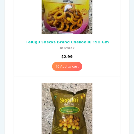
Telugu Snacks Brand Chekodilu 190 Gm
In Stock
$
2.99
Add to cart