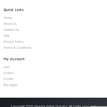
Quick Links
Home
About Us
Contact Us
FAQ
Privacy Policy
Terms & Conditions
My Account
Cart
Orders
Profile
Buy Again
Copyright 2020 Shresta Indian Grocery. All rights reserved.