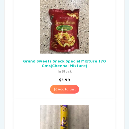
Grand Sweets Snack Special Mixture 170
Gms(Chennai Mixture)
In Stock
$
3.99
Add to cart