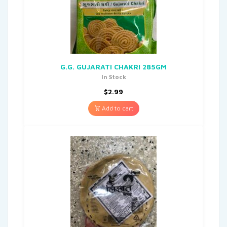
G.G. GUJARATI CHAKRI 285GM
In Stock
$
2.99
Add to cart