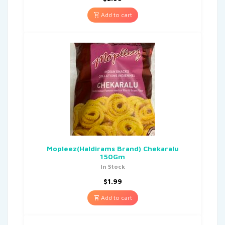
Add to cart
Mopleez(Haldirams Brand) Chekaralu
150Gm
In Stock
$
1.99
Add to cart