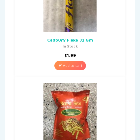
Cadbury Flake 32 Gm
In Stock
$
1.99
Add to cart