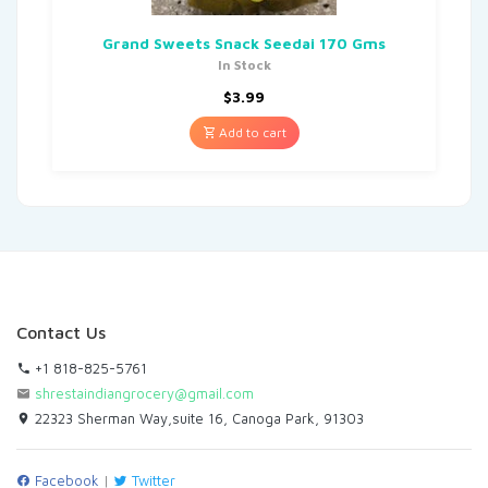
Grand Sweets Snack Seedai 170 Gms
In Stock
$
3.99
Add to cart
Contact Us
+1 818-825-5761
shrestaindiangrocery@gmail.com
22323 Sherman Way,suite 16, Canoga Park, 91303
Facebook
|
Twitter