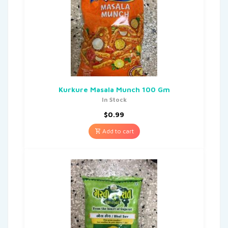
Kurkure Masala Munch 100 Gm
In Stock
$
0.99
Add to cart