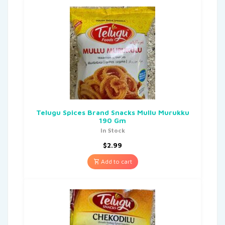
Telugu Spices Brand Snacks Mullu Murukku
190 Gm
In Stock
$
2.99
Add to cart