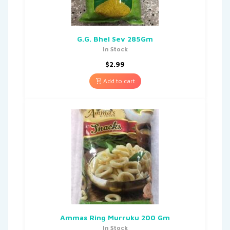
G.G. Bhel Sev 285Gm
In Stock
$
2.99
Add to cart
Ammas Ring Murruku 200 Gm
In Stock