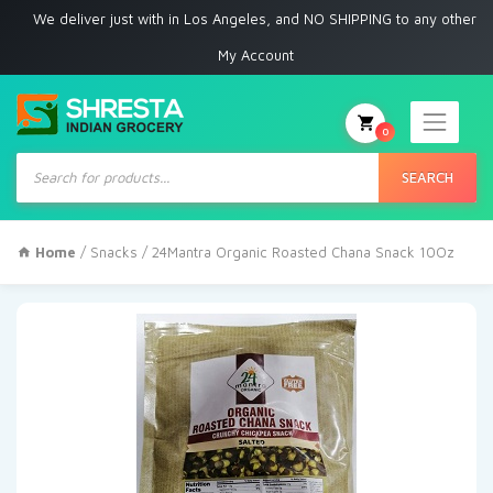
 deliver just with in Los Angeles, and NO SHIPPING to any other place
My Account
0
Products
search
SEARCH
Home
/
Snacks
/ 24Mantra Organic Roasted Chana Snack 10Oz