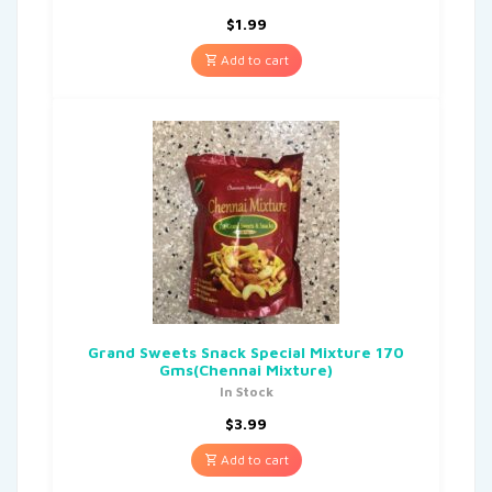
$
1.99
Add to cart
Grand Sweets Snack Special Mixture 170
Gms(Chennai Mixture)
In Stock
$
3.99
Add to cart