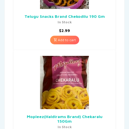
Telugu Snacks Brand Chekodilu 190 Gm
In Stock
$
2.99
Add to cart
Mopleez(Haldirams Brand) Chekaralu
150Gm
In Stock