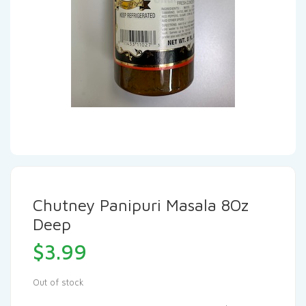
Chutney Panipuri Masala 8Oz
Deep
$
3.99
Out of stock