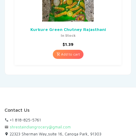
Kurkure Green Chutney Rajasthani
In Stock
$
1.39
Add to cart
Contact Us
+1 818-825-5761
shrestaindiangrocery@gmail.com
22323 Sherman Way,suite 16, Canoga Park, 91303