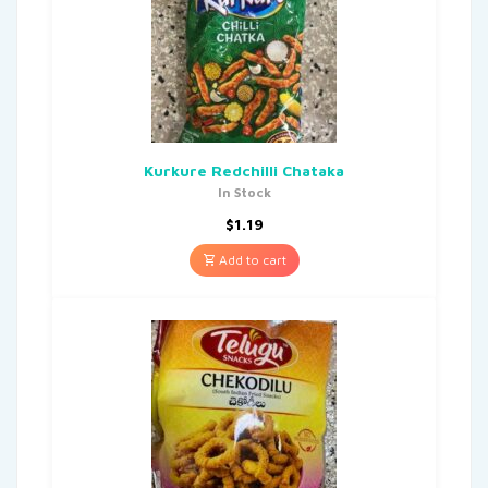
Kurkure Redchilli Chataka
In Stock
$
1.19
Add to cart