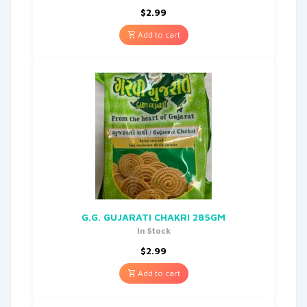
$
2.99
Add to cart
G.G. GUJARATI CHAKRI 285GM
In Stock
$
2.99
Add to cart