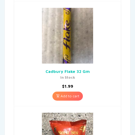
Cadbury Flake 32 Gm
In Stock
$
1.99
Add to cart