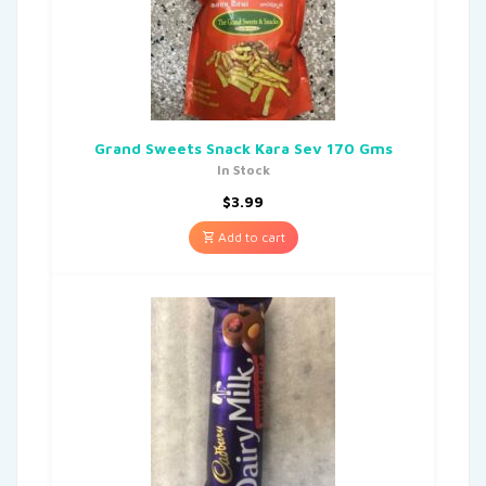
Grand Sweets Snack Kara Sev 170 Gms
In Stock
$
3.99
Add to cart