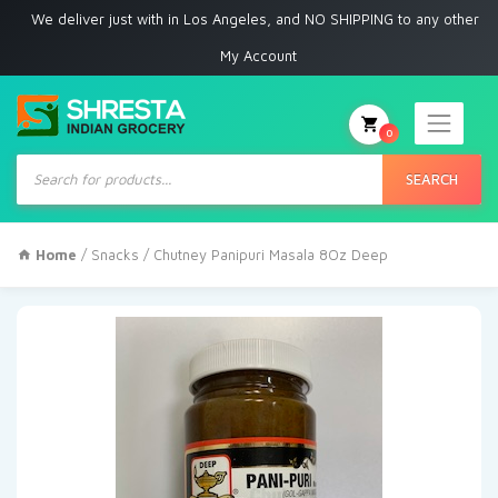
 deliver just with in Los Angeles, and NO SHIPPING to any other place
My Account
0
Products
search
SEARCH
Home
/
Snacks
/ Chutney Panipuri Masala 8Oz Deep