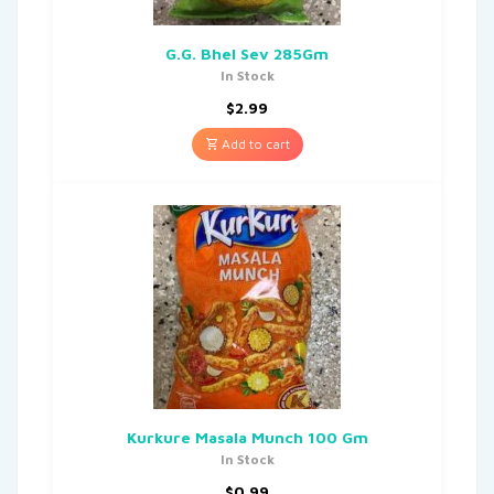
G.G. Bhel Sev 285Gm
In Stock
$
2.99
Add to cart
Kurkure Masala Munch 100 Gm
In Stock
$
0.99