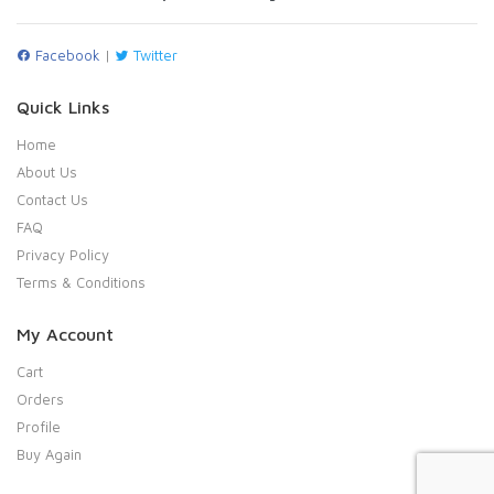
Facebook
|
Twitter
Quick Links
Home
About Us
Contact Us
FAQ
Privacy Policy
Terms & Conditions
My Account
Cart
Orders
Profile
Buy Again