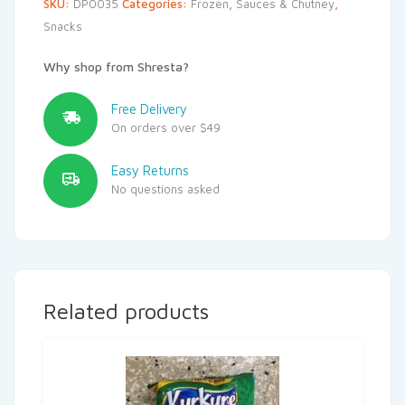
SKU:
DP0035
Categories:
Frozen
,
Sauces & Chutney
,
Snacks
Why shop from Shresta?
Free Delivery
On orders over $49
Easy Returns
No questions asked
Related products