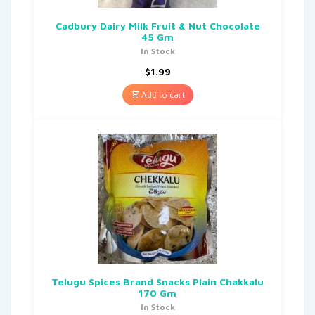
Cadbury Dairy Milk Fruit & Nut Chocolate
45 Gm
In Stock
$
1.99
Add to cart
Telugu Spices Brand Snacks Plain Chakkalu
170 Gm
In Stock