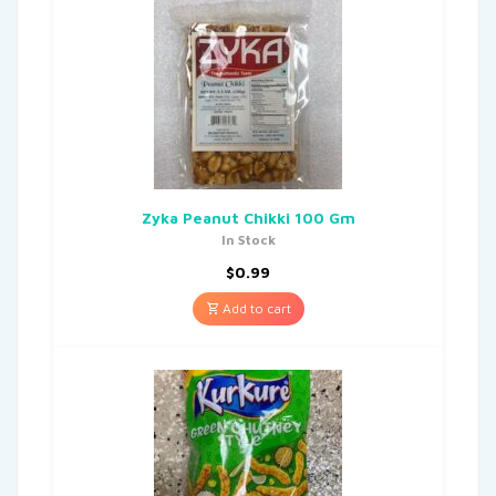
Zyka Peanut Chikki 100 Gm
In Stock
$
0.99
Add to cart