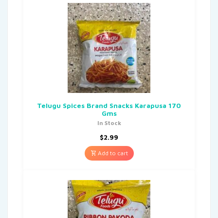
Telugu Spices Brand Snacks Karapusa 170
Gms
In Stock
$
2.99
Add to cart