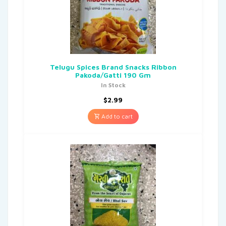
Telugu Spices Brand Snacks Ribbon
Pakoda/Gatti 190 Gm
In Stock
$
2.99
Add to cart