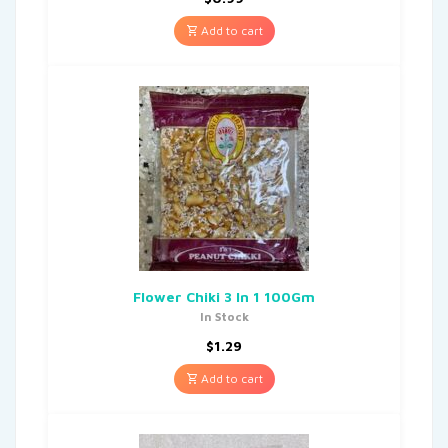
Add to cart
Flower Chiki 3 In 1 100Gm
In Stock
$
1.29
Add to cart