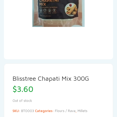
Blisstree Chapati Mix 300G
$
3.60
Out of stock
SKU:
BT0003
Categories:
Flours / Rava
,
Millets