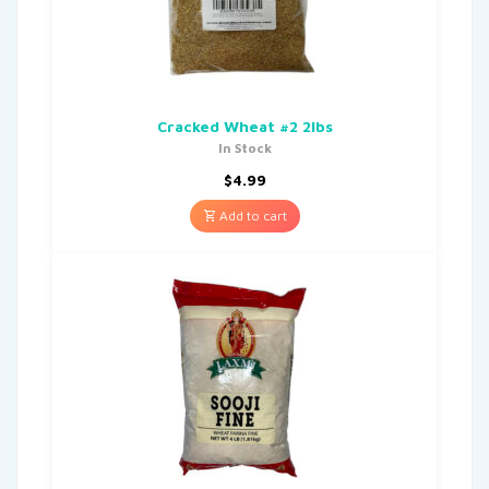
Cracked Wheat #2 2lbs
In Stock
$
4.99
Add to cart