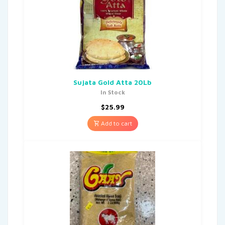
Sujata Gold Atta 20Lb
In Stock
$
25.99
Add to cart