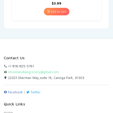
$
3.99
Add to cart
Contact Us
+1 818-825-5761
shrestaindiangrocery@gmail.com
22323 Sherman Way,suite 16, Canoga Park, 91303
Facebook
|
Twitter
Quick Links
Home