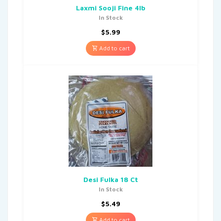
Laxmi Sooji Fine 4lb
In Stock
$
5.99
Add to cart
Desi Fulka 18 Ct
In Stock
$
5.49
Add to cart