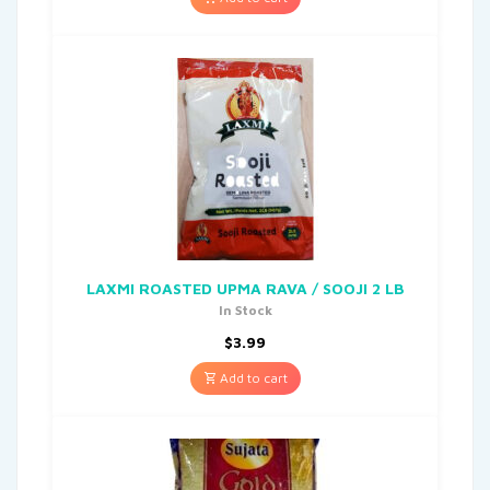
LAXMI ROASTED UPMA RAVA / SOOJI 2 LB
In Stock
$
3.99
Add to cart