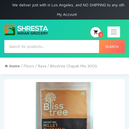
We deliver just with in Los Angeles, and NO SHIPPING to any other place
My Account
0
Products
search
SEARCH
Home
/
Flours / Rava
/ Blisstree Chapati Mix 300G