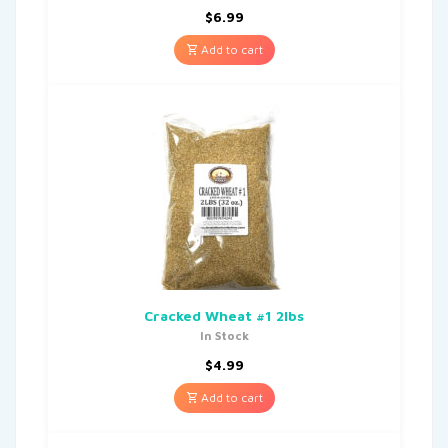
$
6.99
Add to cart
Cracked Wheat #1 2lbs
In Stock
$
4.99
Add to cart