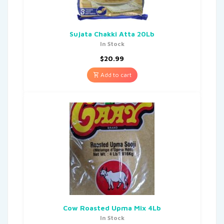
Sujata Chakki Atta 20Lb
In Stock
$
20.99
Add to cart
Cow Roasted Upma Mix 4Lb
In Stock