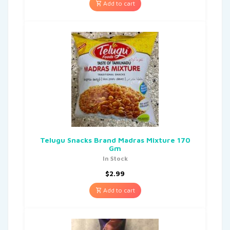
Add to cart
Telugu Snacks Brand Madras Mixture 170
Gm
In Stock
$
2.99
Add to cart