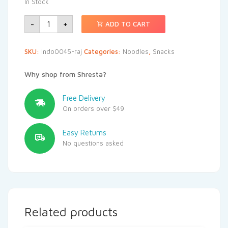
In Stock
-
+
ADD TO CART
SKU:
Indo0045-raj
Categories:
Noodles
,
Snacks
Why shop from Shresta?
Free Delivery
On orders over $49
Easy Returns
No questions asked
Related products