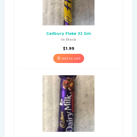
Cadbury Flake 32 Gm
In Stock
$
1.99
Add to cart