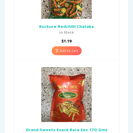
Kurkure Redchilli Chataka
In Stock
$
1.19
Add to cart
Grand Sweets Snack Kara Sev 170 Gms