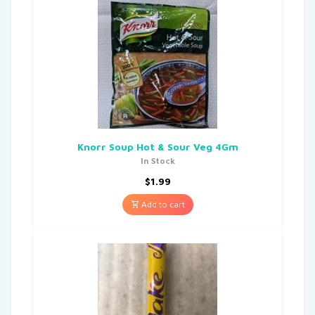
Knorr Soup Hot & Sour Veg 4Gm
In Stock
$
1.99
Add to cart