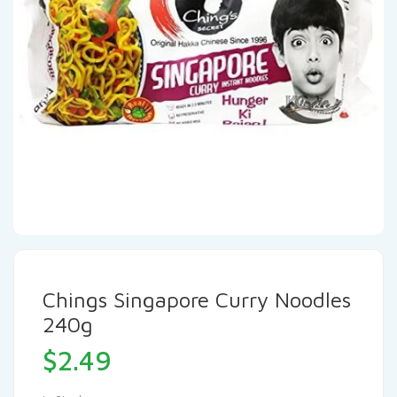
Chings Singapore Curry Noodles
240g
$
2.49