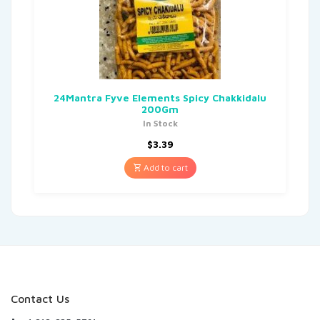
24Mantra Fyve Elements Spicy Chakkidalu
200Gm
In Stock
$
3.39
Add to cart
Contact Us