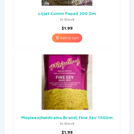
Lijjat Cumin Papad 200 Gm
In Stock
$
1.99
Add to cart
Mopleez(Haldirams Brand) Fine Sev 150Gm
In Stock
$
1.99