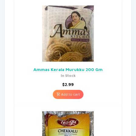
Ammas Kerala Murukku 200 Gm
In Stock
$
2.99
Add to cart