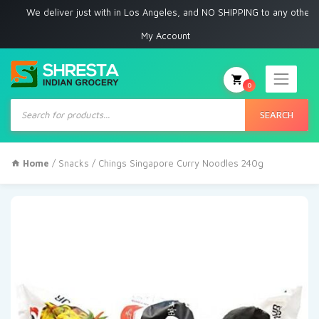
e deliver just with in Los Angeles, and NO SHIPPING to any other place
My Account
0
Products
search
SEARCH
Home
/
Snacks
/ Chings Singapore Curry Noodles 240g