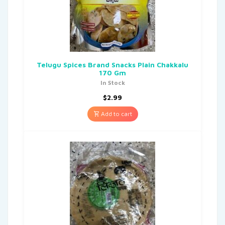
Telugu Spices Brand Snacks Plain Chakkalu
170 Gm
In Stock
$
2.99
Add to cart