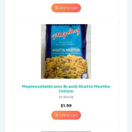
Add to cart
Mopleez(Haldirams Brand) Khatta Meetha
150Gm
In Stock
$
1.99
Add to cart