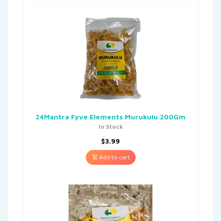
24Mantra Fyve Elements Murukulu 200Gm
In Stock
$
3.99
Add to cart