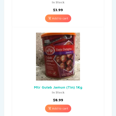
In Stock
$
3.99
Add to cart
Mtr Gulab Jamun (Tin) 1Kg
In Stock
$
8.99
Add to cart