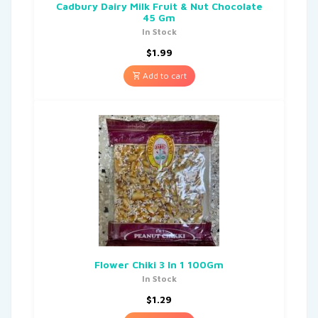
Cadbury Dairy Milk Fruit & Nut Chocolate
45 Gm
In Stock
$
1.99
Add to cart
Flower Chiki 3 In 1 100Gm
In Stock
$
1.29