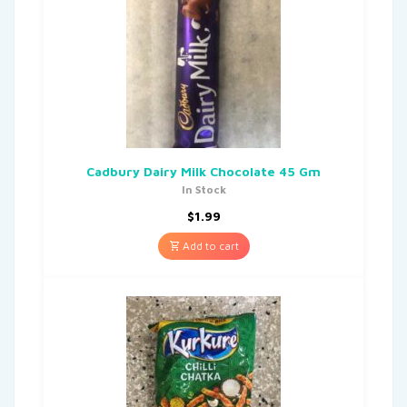
Cadbury Dairy Milk Chocolate 45 Gm
In Stock
$
1.99
Add to cart