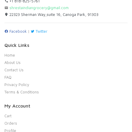
+1 818-825-5761
shrestaindiangrocery@gmail.com
22323 Sherman Way,suite 16, Canoga Park, 91303
Facebook
|
Twitter
Quick Links
Home
About Us
Contact Us
FAQ
Privacy Policy
Terms & Conditions
My Account
Cart
Orders
Profile