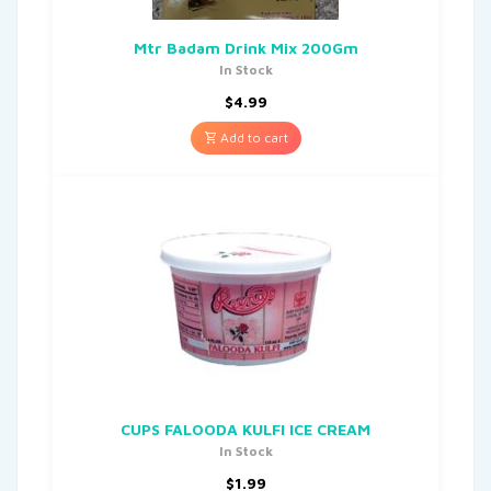
Mtr Badam Drink Mix 200Gm
In Stock
$
4.99
Add to cart
CUPS FALOODA KULFI ICE CREAM
In Stock
$
1.99