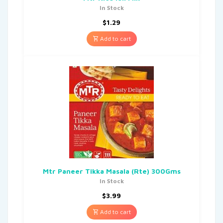
In Stock
$
1.29
Add to cart
Mtr Paneer Tikka Masala (Rte) 300Gms
In Stock
$
3.99
Add to cart