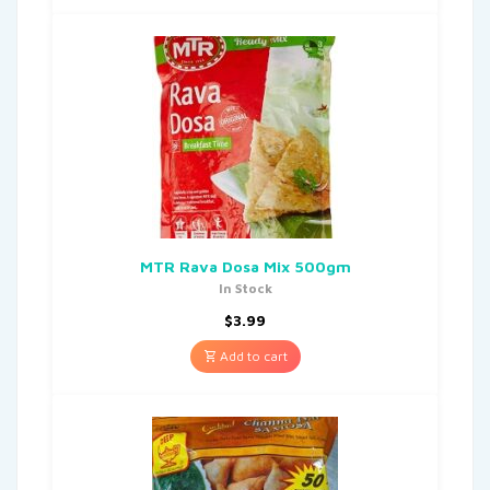
MTR Rava Dosa Mix 500gm
In Stock
$
3.99
Add to cart