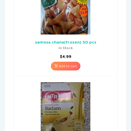
samosa chana(frozen) 50 pcs
In Stock
$
4.99
Add to cart