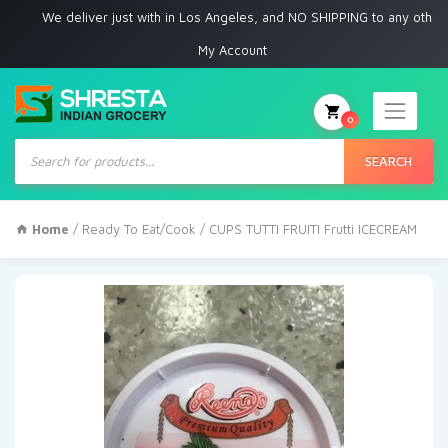
e deliver just with in Los Angeles, and NO SHIPPING to any other place
My Account
0
Products
search
SEARCH
Home
/
Ready To Eat/Cook
/ CUPS TUTTI FRUITI Frutti ICECREAM