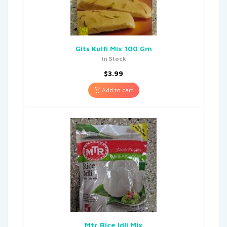
Gits Kulfi Mix 100 Gm
In Stock
$
3.99
Add to cart
Mtr Rice Idli Mix