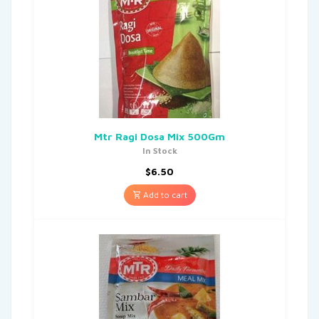
Mtr Ragi Dosa Mix 500Gm
In Stock
$
6.50
Add to cart