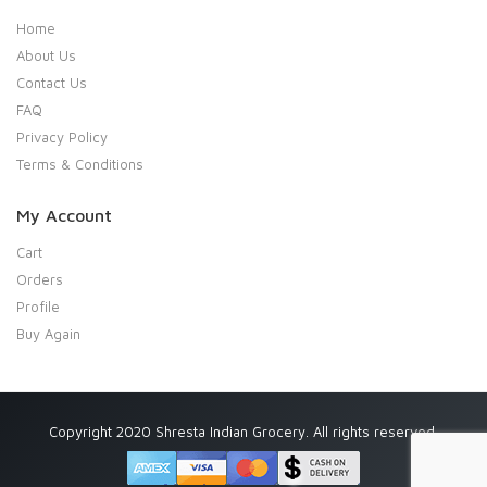
Home
About Us
Contact Us
FAQ
Privacy Policy
Terms & Conditions
My Account
Cart
Orders
Profile
Buy Again
Copyright 2020 Shresta Indian Grocery. All rights reserved.