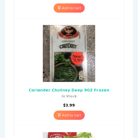
Add to cart
Coriander Chutney Deep 90Z Frozen
In Stock
$
3.99
Add to cart