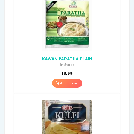
KAWAN PARATHA PLAIN
In Stock
$
3.59
Add to cart