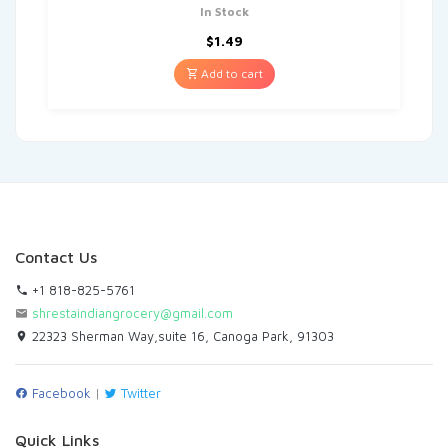
In Stock
$
1.49
Add to cart
Contact Us
+1 818-825-5761
shrestaindiangrocery@gmail.com
22323 Sherman Way,suite 16, Canoga Park, 91303
Facebook
|
Twitter
Quick Links