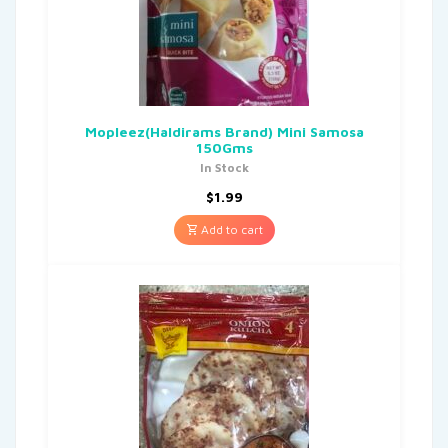
Mopleez(Haldirams Brand) Mini Samosa
150Gms
In Stock
$
1.99
Add to cart