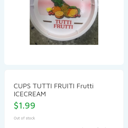
CUPS TUTTI FRUITI Frutti
ICECREAM
$
1.99
Out of stock