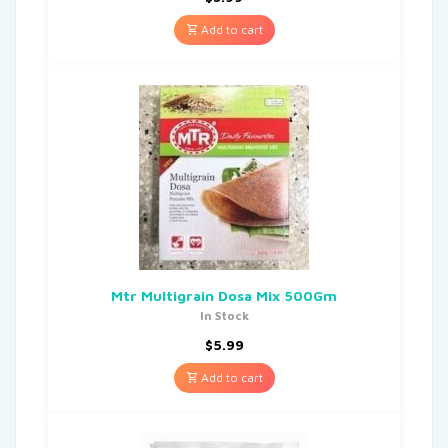
Add to cart
Mtr Multigrain Dosa Mix 500Gm
In Stock
$
5.99
Add to cart