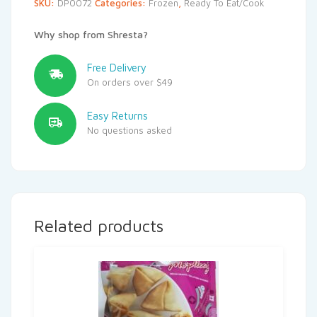
SKU:
DP0072
Categories:
Frozen
,
Ready To Eat/Cook
Why shop from Shresta?
Free Delivery
On orders over $49
Easy Returns
No questions asked
Related products