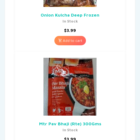
Onion Kulcha Deep Frozen
In Stock
$
3.99
Add to cart
Mtr Pav Bhaji (Rte) 300Gms
In Stock
$
3.99