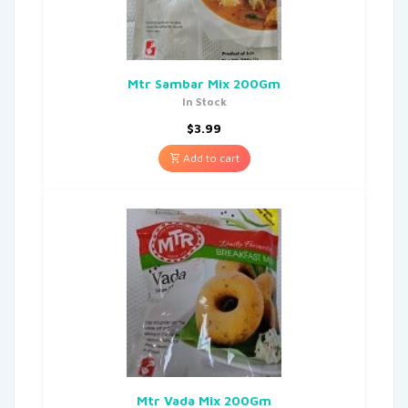
Mtr Sambar Mix 200Gm
In Stock
$
3.99
Add to cart
Mtr Vada Mix 200Gm