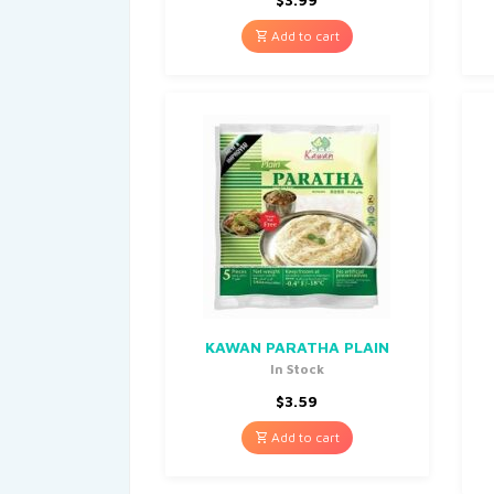
Add to cart
KAWAN PARATHA PLAIN
In Stock
$
3.59
Add to cart