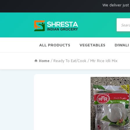
We deliver just with in Los
Produc
search
ALL PRODUCTS
VEGETABLES
DIWALI
Home
/
Ready To Eat/Cook
/ Mtr Rice Idli Mix