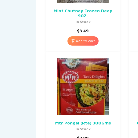
Mint Chutney Frozen Deep
90Z.
In Stock
$
3.49
Add to cart
Mtr Pongal (Rte) 300Gms
In Stock
$
3.99