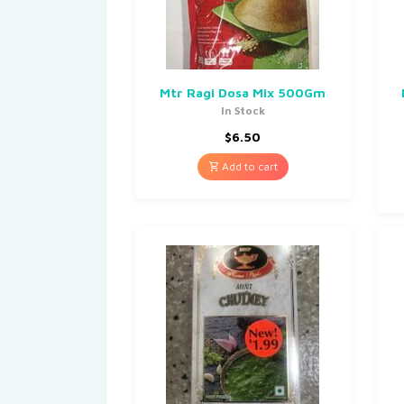
Mtr Ragi Dosa Mix 500Gm
In Stock
$
6.50
Add to cart