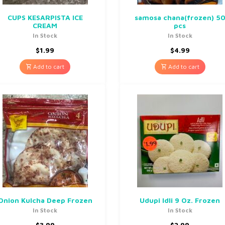
CUPS KESARPISTA ICE
samosa chana(frozen) 5
CREAM
pcs
In Stock
In Stock
$
1.99
$
4.99
Add to cart
Add to cart
Onion Kulcha Deep Frozen
Udupi Idli 9 Oz. Frozen
In Stock
In Stock
$
3.99
$
2.99