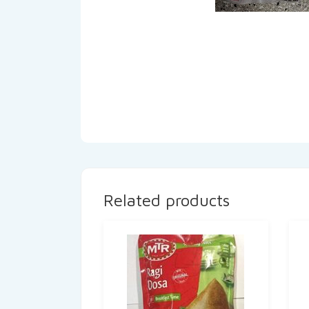
Related products