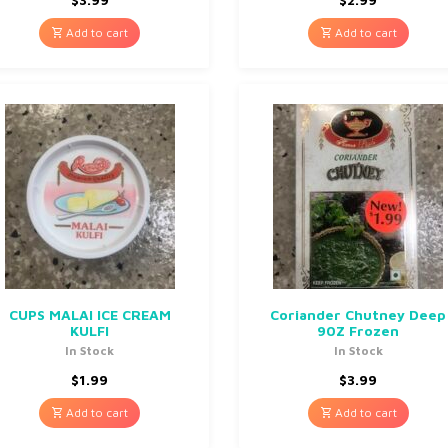
Add to cart
Add to cart
CUPS MALAI ICE CREAM
Coriander Chutney Deep
KULFI
90Z Frozen
In Stock
In Stock
$
1.99
$
3.99
Add to cart
Add to cart