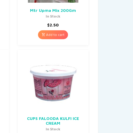
0
Mtr Upma Mix 200Gm
In Stock
$
2.50
Add to cart
CUPS FALOODA KULFI ICE
CREAM
In Stock