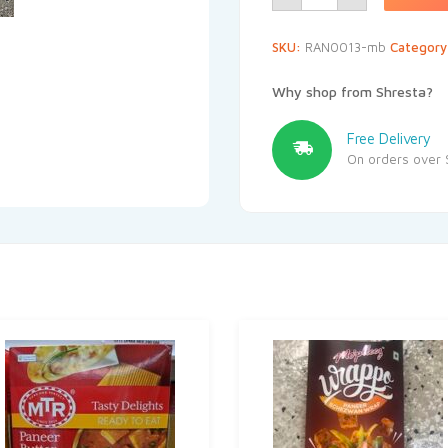
SKU:
RAN0013-mb
Categor
Why shop from Shresta?
Free Delivery
On orders over 