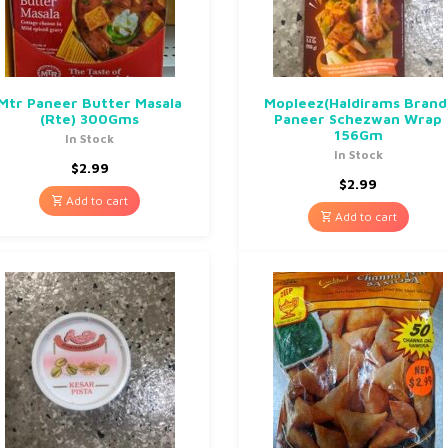
Mtr Paneer Butter Masala
Mopleez(Haldirams Brand
(Rte) 300Gms
Paneer Schezwan Wrap
156Gm
In Stock
In Stock
$
2.99
$
2.99
Add to cart
Add to cart