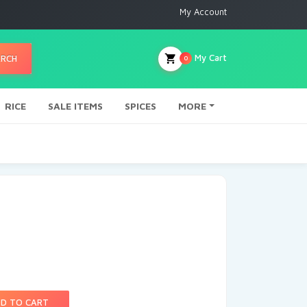
My Account
My Cart
ARCH
0
RICE
SALE ITEMS
SPICES
MORE
D TO CART