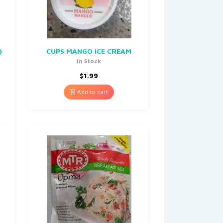
)
CUPS MANGO ICE CREAM
In Stock
$
1.99
Add to cart