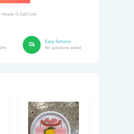
y:
Ready To Eat/Cook
Easy Returns
$49
No questions asked