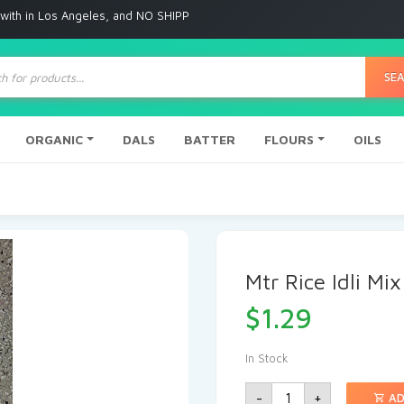
 Angeles, and NO SHIPPING to any other place
ts
SE
ORGANIC
DALS
BATTER
FLOURS
OILS
Mtr Rice Idli Mix
$
1.29
In Stock
-
+
AD