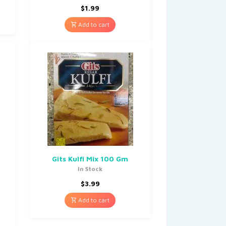
$
1.99
Add to cart
Gits Kulfi Mix 100 Gm
In Stock
$
3.99
Add to cart