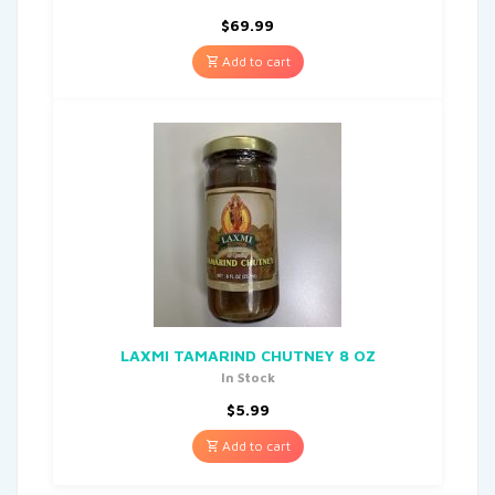
$
69.99
Add to cart
LAXMI TAMARIND CHUTNEY 8 OZ
In Stock
$
5.99
Add to cart