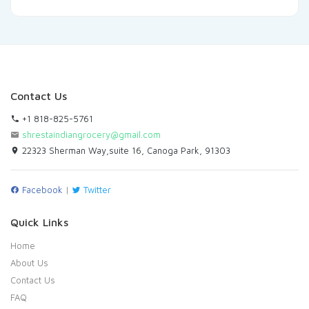
Contact Us
+1 818-825-5761
shrestaindiangrocery@gmail.com
22323 Sherman Way,suite 16, Canoga Park, 91303
Facebook
|
Twitter
Quick Links
Home
About Us
Contact Us
FAQ