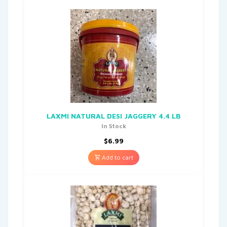
LAXMI NATURAL DESI JAGGERY 4.4 LB
In Stock
$
6.99
Add to cart