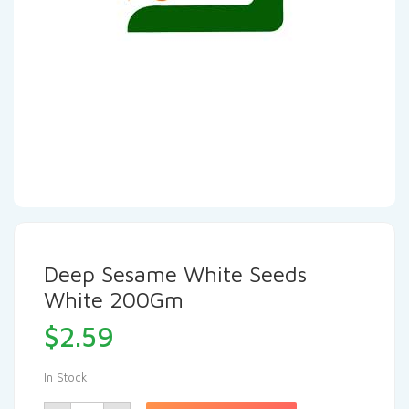
Deep Sesame White Seeds
White 200Gm
$
2.59
In Stock