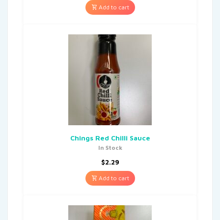
Add to cart
Chings Red Chilli Sauce
In Stock
$
2.29
Add to cart