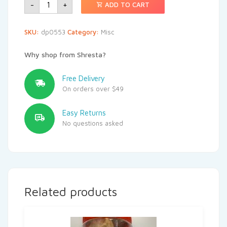
-
+
ADD TO CART
SKU:
dp0553
Category:
Misc
Why shop from Shresta?
Free Delivery
On orders over $49
Easy Returns
No questions asked
Related products