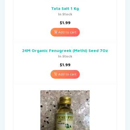
Tata Salt 1 Kg
In Stock
$
1.99
Add to cart
24M Organic Fenugreek (Methi) Seed 7Oz
In Stock
$
1.99
Add to cart