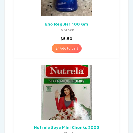
Eno Regular 100 Gm
In Stock
$
5.50
Add to cart
Nutrela Soya Mini Chunks 200G