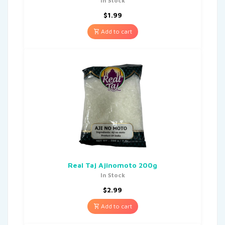
In Stock
$
1.99
Add to cart
Real Taj Ajinomoto 200g
In Stock
$
2.99
Add to cart