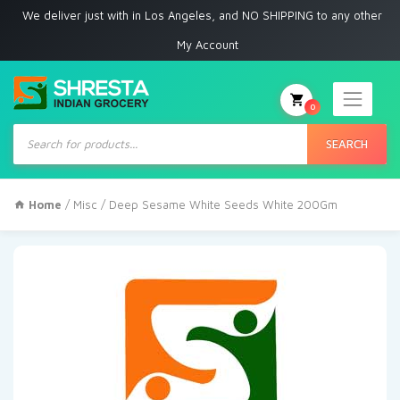
e deliver just with in Los Angeles, and NO SHIPPING to any other place
My Account
0
Products
search
SEARCH
Home
/
Misc
/ Deep Sesame White Seeds White 200Gm