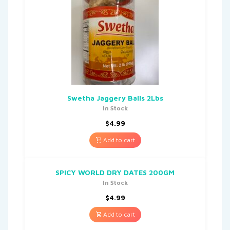
Swetha Jaggery Balls 2Lbs
In Stock
$
4.99
Add to cart
SPICY WORLD DRY DATES 200GM
In Stock
$
4.99
Add to cart