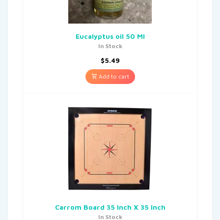
Eucalyptus oil 50 Ml
In Stock
$
5.49
Add to cart
Carrom Board 35 Inch X 35 Inch
In Stock