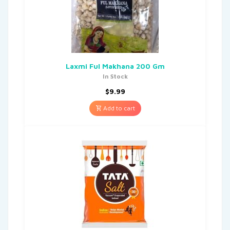
Laxmi Ful Makhana 200 Gm
In Stock
$
9.99
Add to cart