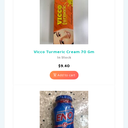
Vicco Turmeric Cream 70 Gm
In Stock
$
9.40
Add to cart