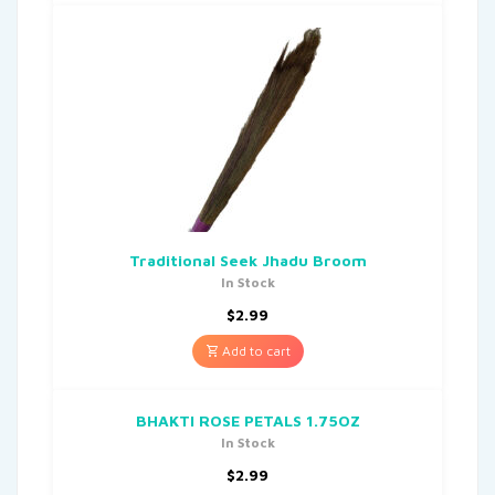
Traditional Seek Jhadu Broom
In Stock
$
2.99
Add to cart
BHAKTI ROSE PETALS 1.75OZ
In Stock
$
2.99