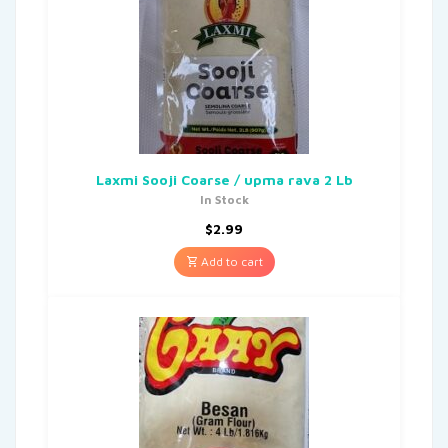
Laxmi Sooji Coarse / upma rava 2 Lb
In Stock
$
2.99
Add to cart