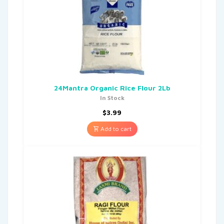
24Mantra Organic Rice Flour 2Lb
In Stock
$
3.99
Add to cart