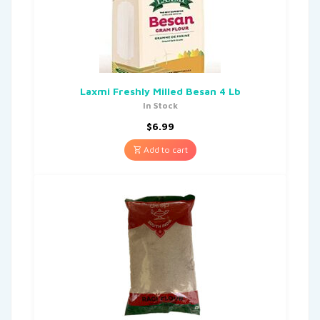
Laxmi Freshly Milled Besan 4 Lb
In Stock
$
6.99
Add to cart