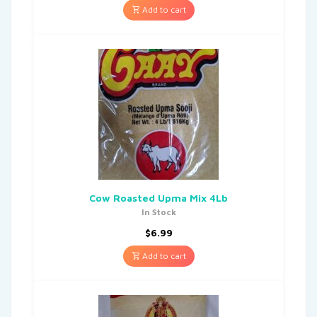
Add to cart
Cow Roasted Upma Mix 4Lb
In Stock
$
6.99
Add to cart