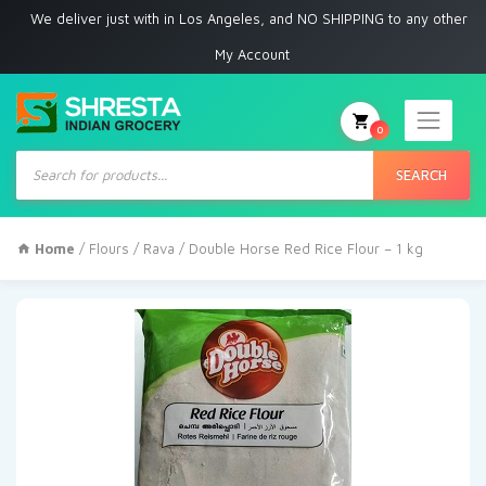
 deliver just with in Los Angeles, and NO SHIPPING to any other place
My Account
0
Products
search
SEARCH
Home
/
Flours / Rava
/ Double Horse Red Rice Flour – 1 kg