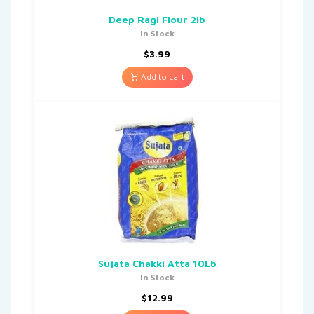
Deep Ragi Flour 2lb
In Stock
$
3.99
Add to cart
Sujata Chakki Atta 10Lb
In Stock
$
12.99