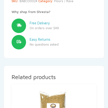
SKU:
BABCO0024
Category:
Flours / Rava
Why shop from Shresta?
Free Delivery
On orders over $49
Easy Returns
No questions asked
Related products