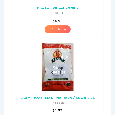
Cracked Wheat #2 2lbs
In Stock
$
4.99
Add to cart
LAXMI ROASTED UPMA RAVA / SOOJI 2 LB
In Stock
$
3.99