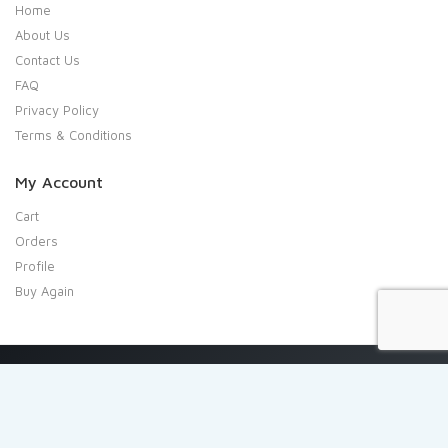
Home
About Us
Contact Us
FAQ
Privacy Policy
Terms & Conditions
My Account
Cart
Orders
Profile
Buy Again
Copyright 2020 Shresta Indian Grocery. All rights reserved.