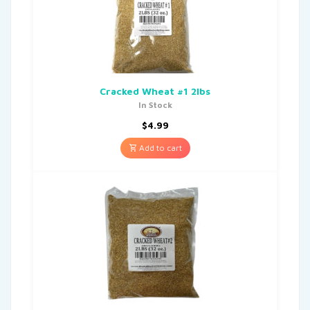
Cracked Wheat #1 2lbs
In Stock
$
4.99
Add to cart