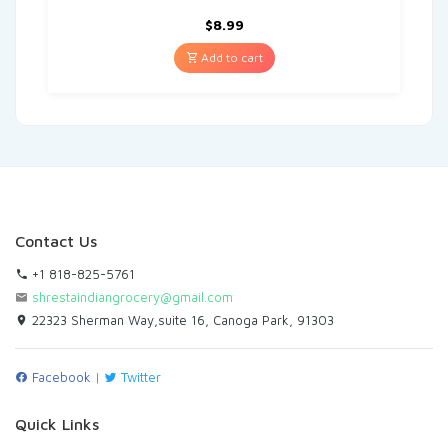
$
8.99
Add to cart
Contact Us
+1 818-825-5761
shrestaindiangrocery@gmail.com
22323 Sherman Way,suite 16, Canoga Park, 91303
Facebook
|
Twitter
Quick Links