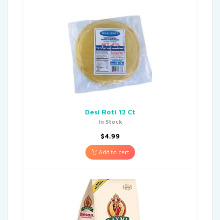
Desi Roti 12 Ct
In Stock
$
4.99
Add to cart