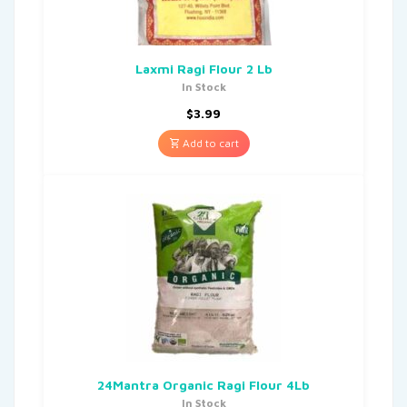
Laxmi Ragi Flour 2 Lb
In Stock
$
3.99
Add to cart
24Mantra Organic Ragi Flour 4Lb
In Stock