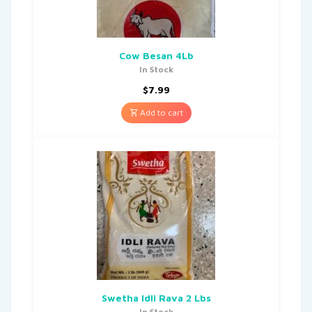
Cow Besan 4Lb
In Stock
$
7.99
Add to cart
Swetha Idli Rava 2 Lbs
In Stock