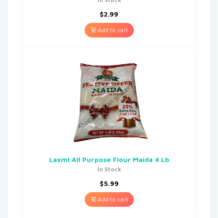
$
2.99
Add to cart
Laxmi All Purpose Flour Maida 4 Lb
In Stock
$
5.99
Add to cart