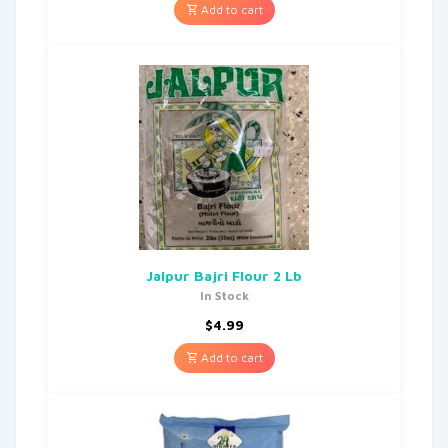
Add to cart
Jalpur Bajri Flour 2 Lb
In Stock
$
4.99
Add to cart