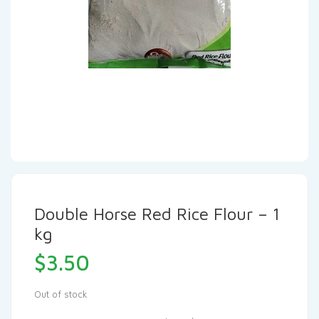
Double Horse Red Rice Flour – 1
kg
$
3.50
Out of stock