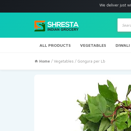
We deliver just with in Los A
Produc
search
ALL PRODUCTS
VEGETABLES
DIWALI
Home
/
Vegetables
/ Gongura per Lb