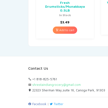
Fresh
Drumsticks/Munakkaya
0.5LB
In Stock
$
3.49
Add to cart
Contact Us
+1 818-825-5761
shrestaindiangrocery@gmail.com
22323 Sherman Way,suite 16, Canoga Park, 91303
Facebook
|
Twitter