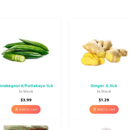
Snakegourd/Potlakaya 1Lb
Ginger 0.5Lb
In Stock
In Stock
$
3.99
$
1.29
Add to cart
Add to cart