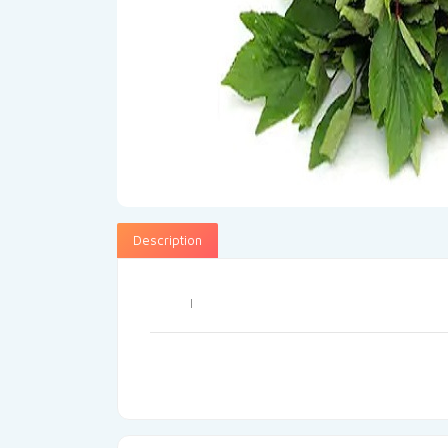
Description
I