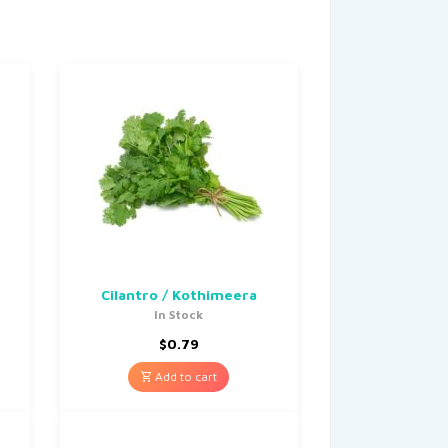
Cilantro / Kothimeera
In Stock
$
0.79
Add to cart