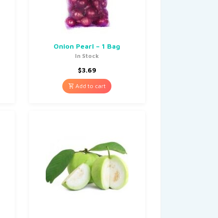
Onion Pearl – 1 Bag
In Stock
$
3.69
Add to cart