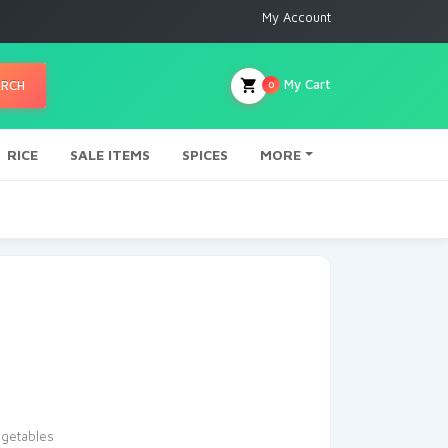
My Account
My Cart
ARCH
0
RICE
SALE ITEMS
SPICES
MORE
getables