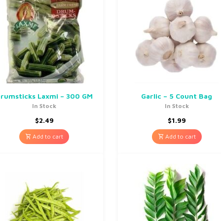
rumsticks Laxmi – 300 GM
Garlic – 5 Count Bag
In Stock
In Stock
$
2.49
$
1.99
Add to cart
Add to cart