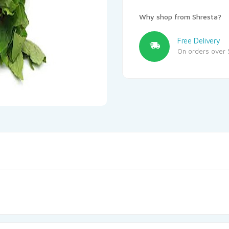
Why shop from Shresta?
Free Delivery
On orders over 