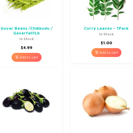
Guvar Beans /Chikkudu /
Curry Leaves – 1Pack
Gavarfali1Lb
In Stock
In Stock
$
1.00
$
4.99
Add to cart
Add to cart