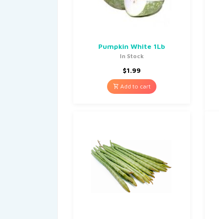
Pumpkin White 1Lb
In Stock
$
1.99
Add to cart