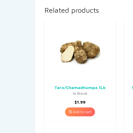
Related products
Taro/Chamadhumpa 1Lb
In Stock
$
1.99
Add to cart