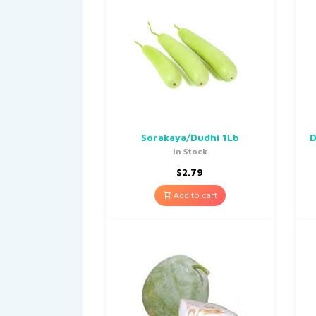
Sorakaya/Dudhi 1Lb
D
In Stock
$
2.79
Add to cart