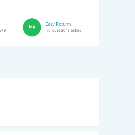
Easy Returns
$49
No questions asked