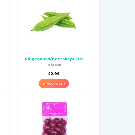
Ridgegourd/Beerakaya 1Lb
In Stock
$
2.99
Add to cart