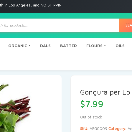
ngeles, and NO SHIPPING to any other place
ts
SE
ORGANIC
DALS
BATTER
FLOURS
OILS
Gongura per Lb
$
7.99
Out of stock
SKU:
VEG0009
Category:
Ve