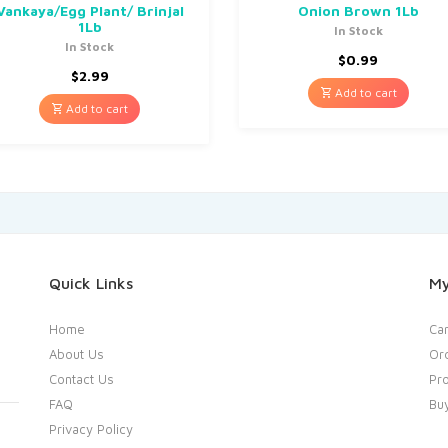
Vankaya/Egg Plant/ Brinjal
Onion Brown 1Lb
1Lb
In Stock
In Stock
$
0.99
$
2.99
Add to cart
Add to cart
Quick Links
My
Home
Car
About Us
Or
Contact Us
Pro
FAQ
Bu
Privacy Policy