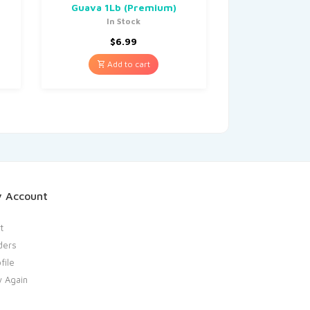
Guava 1Lb (Premium)
In Stock
$
6.99
Add to cart
 Account
t
ders
file
y Again