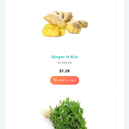
Ginger 0.5Lb
In Stock
$
1.29
Add to cart