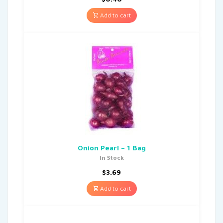
Add to cart
Onion Pearl – 1 Bag
In Stock
$
3.69
Add to cart