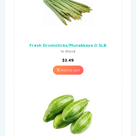
Fresh Drumsticks/Munakkaya 0.5LB
In Stock
$
3.49
Add to cart