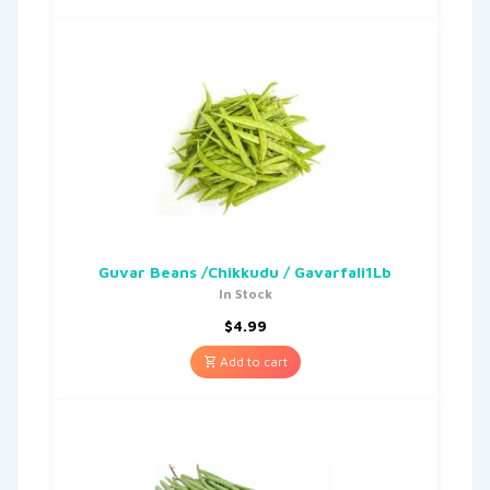
Guvar Beans /Chikkudu / Gavarfali1Lb
In Stock
$
4.99
Add to cart