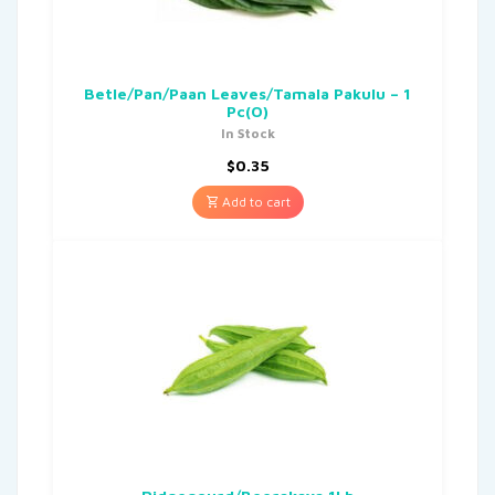
Betle/Pan/Paan Leaves/Tamala Pakulu – 1
Pc(O)
In Stock
$
0.35
Add to cart