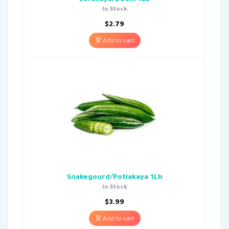
In Stock
$
2.79
Add to cart
Snakegourd/Potlakaya 1Lb
In Stock
$
3.99
Add to cart