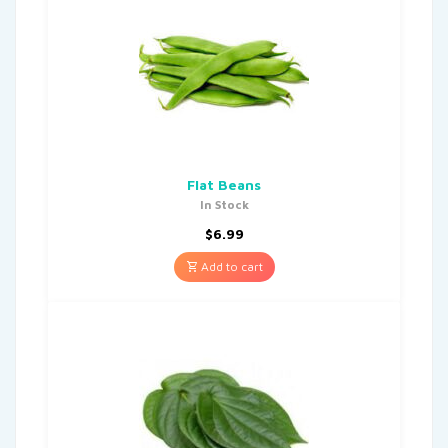
Flat Beans
In Stock
$
6.99
Add to cart