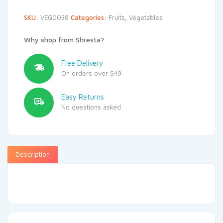
SKU:
VEG0038
Categories:
Fruits
,
Vegetables
Why shop from Shresta?
Free Delivery
On orders over $49
Easy Returns
No questions asked
Description