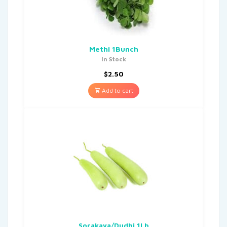
Methi 1Bunch
In Stock
$
2.50
Add to cart
Sorakaya/Dudhi 1Lb