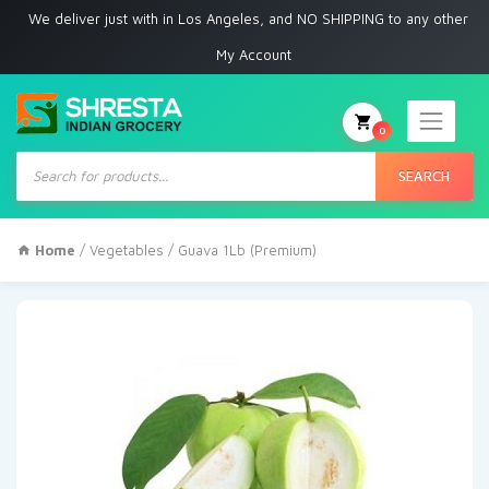
e deliver just with in Los Angeles, and NO SHIPPING to any other place
My Account
0
Products
search
SEARCH
Home
/
Vegetables
/ Guava 1Lb (Premium)