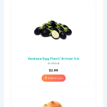
Vankaya/Egg Plant/ Brinjal 1Lb
In Stock
$
2.99
Add to cart