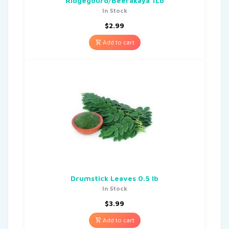
Ridgegourd/Beerakaya 1Lb
In Stock
$
2.99
Add to cart
Drumstick Leaves 0.5 lb
In Stock
$
3.99
Add to cart