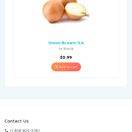
Onion Brown 1Lb
In Stock
$
0.99
Add to cart
Contact Us
+1 818-825-5761