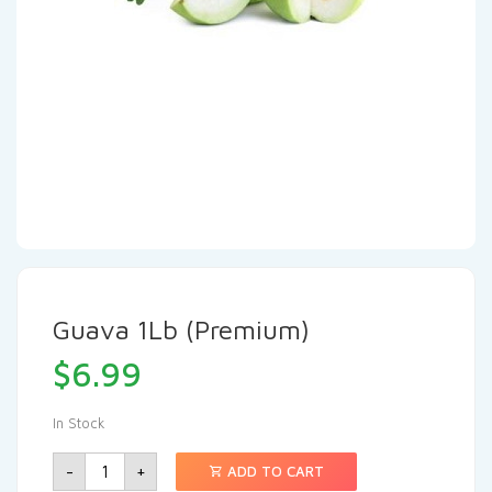
Guava 1Lb (Premium)
$
6.99
In Stock
-
+
ADD TO CART