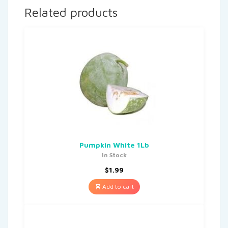
Related products
Pumpkin White 1Lb
In Stock
$
1.99
Add to cart