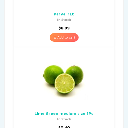
Parval 1Lb
In Stock
$
8.99
Add to cart
Lime Green medium size 1Pc
In Stock
$
0.40