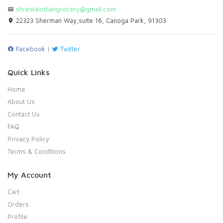
shrestaindiangrocery@gmail.com
22323 Sherman Way,suite 16, Canoga Park, 91303
Facebook
|
Twitter
Quick Links
Home
About Us
Contact Us
FAQ
Privacy Policy
Terms & Conditions
My Account
Cart
Orders
Profile