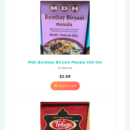
Mdh Bombay Biryani Masala 100 Gm
In Stock
$
2.59
Add to cart