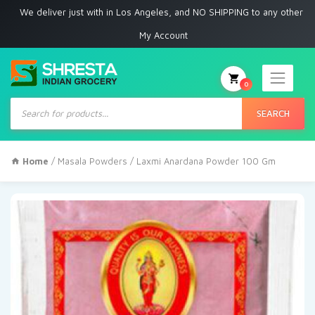
 deliver just with in Los Angeles, and NO SHIPPING to any other place
My Account
0
Products
search
SEARCH
Home
/
Masala Powders
/ Laxmi Anardana Powder 100 Gm