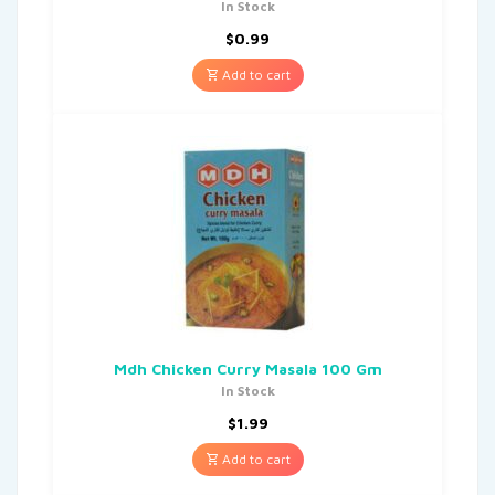
In Stock
$
0.99
Add to cart
Mdh Chicken Curry Masala 100 Gm
In Stock
$
1.99
Add to cart