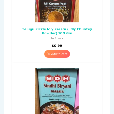
Telugu Pickle Idly Karam ( Idly Chuntey
Powder) 100 Gm
In Stock
$
0.99
Add to cart