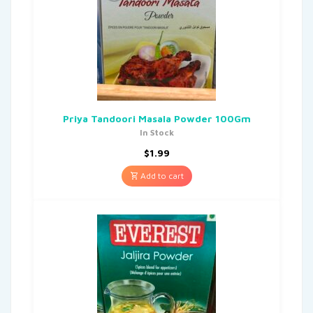
Priya Tandoori Masala Powder 100Gm
In Stock
$
1.99
Add to cart