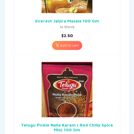
Everest Jaljira Masala 100 Gm
In Stock
$
2.50
Add to cart
Telugu Pickle Nalla Karam ( Red Chilly Spice
Mix) 100 Gm