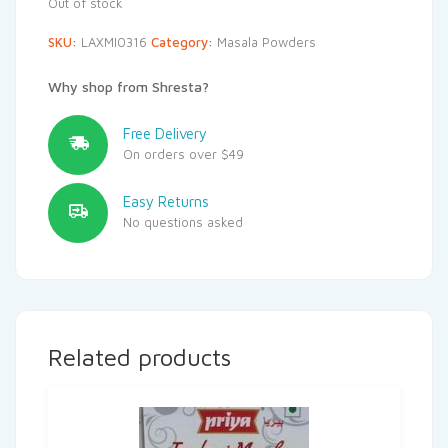
Out of stock
SKU:
LAXMI0316
Category:
Masala Powders
Why shop from Shresta?
Free Delivery
On orders over $49
Easy Returns
No questions asked
Related products