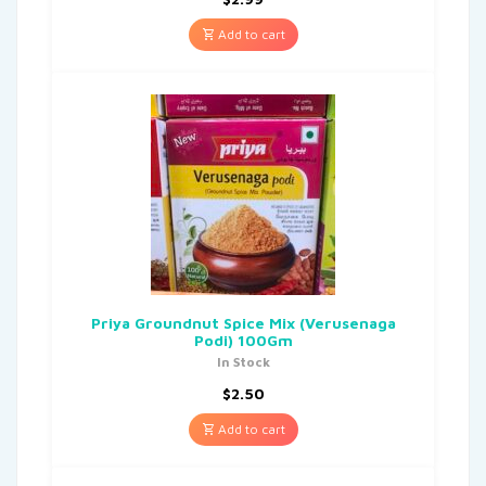
Add to cart
Priya Groundnut Spice Mix (Verusenaga
Podi) 100Gm
In Stock
$
2.50
Add to cart