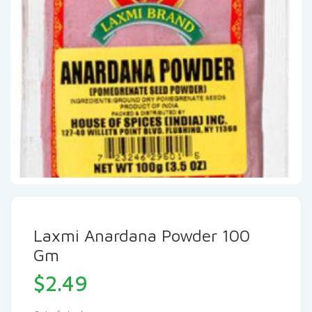
Laxmi Anardana Powder 100
Gm
$
2.49