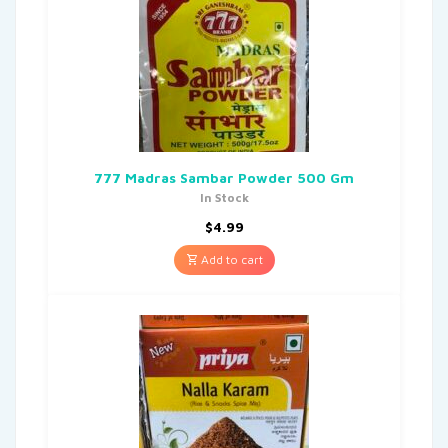
777 Madras Sambar Powder 500 Gm
In Stock
$
4.99
Add to cart