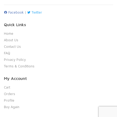
Facebook
|
Twitter
Quick Links
Home
About Us
Contact Us
FAQ
Privacy Policy
Terms & Conditions
My Account
Cart
Orders
Profile
Buy Again