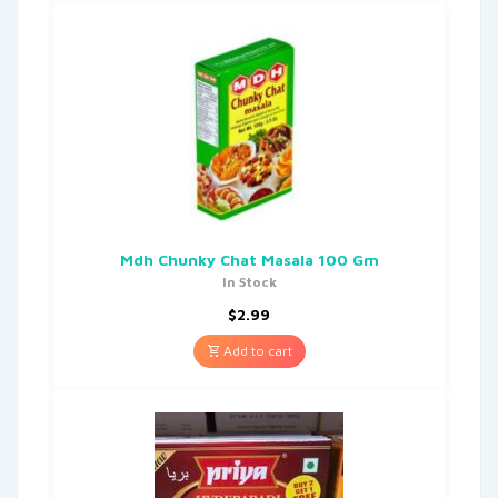
Mdh Chunky Chat Masala 100 Gm
In Stock
$
2.99
Add to cart