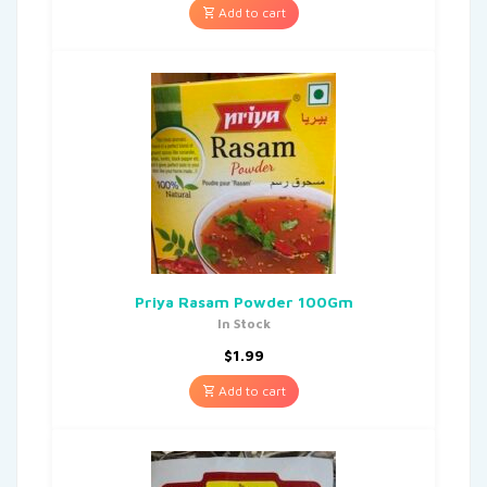
Add to cart
Priya Rasam Powder 100Gm
In Stock
$
1.99
Add to cart