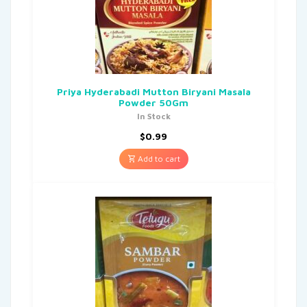
Priya Hyderabadi Mutton Biryani Masala
Powder 50Gm
In Stock
$
0.99
Add to cart