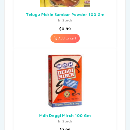
Telugu Pickle Sambar Powder 100 Gm
In Stock
$
0.99
Add to cart
Mdh Deggi Mirch 100 Gm
In Stock
$
2.99