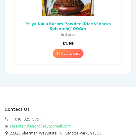
Priya Nalla Karam Powder (Rice&Snacks
Spicemix)100Gm
In Stock
$
1.99
Add to cart
Contact Us
+1 818-825-5761
shrestaindiangrocery@gmail.com
22323 Sherman Way,suite 16, Canoga Park, 91303