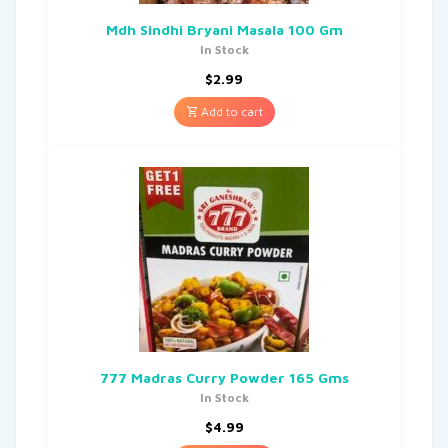
Mdh Sindhi Bryani Masala 100 Gm
In Stock
$
2.99
Add to cart
777 Madras Curry Powder 165 Gms
In Stock
$
4.99