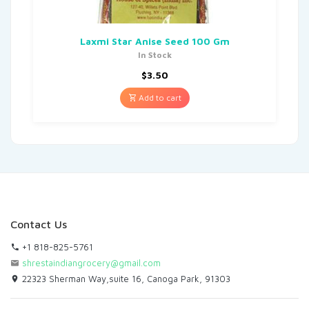
Laxmi Star Anise Seed 100 Gm
In Stock
$
3.50
Add to cart
Contact Us
+1 818-825-5761
shrestaindiangrocery@gmail.com
22323 Sherman Way,suite 16, Canoga Park, 91303