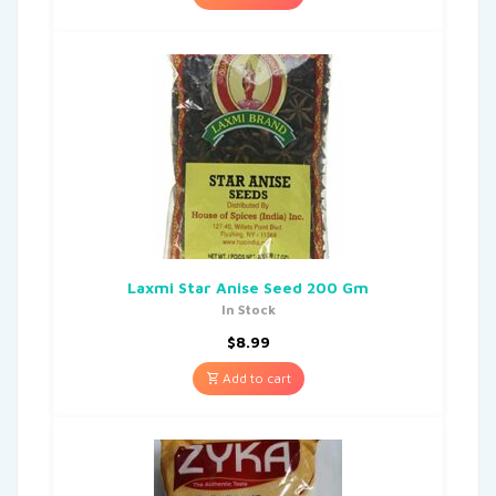
Laxmi Star Anise Seed 200 Gm
In Stock
$
8.99
Add to cart