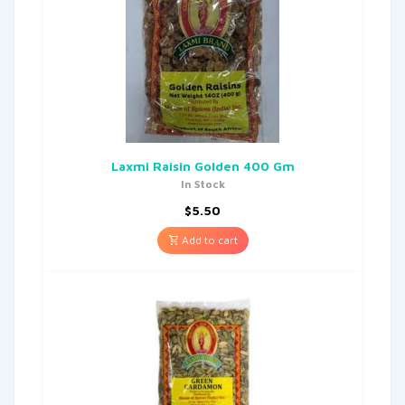
Laxmi Raisin Golden 400 Gm
In Stock
$
5.50
Add to cart