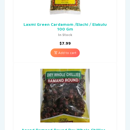
Laxmi Green Cardamom /Elachi / Elakulu
100 Gm
In Stock
$
7.99
Add to cart
Anand Ramnad Round Dry Whole Chillies –