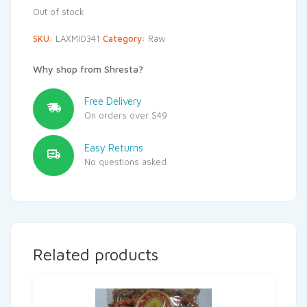
Out of stock
SKU:
LAXMI0341
Category:
Raw
Why shop from Shresta?
Free Delivery
On orders over $49
Easy Returns
No questions asked
Related products