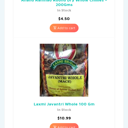
200Gms
In Stock
$
4.50
Add to cart
Laxmi Javantri Whole 100 Gm
In Stock
$
10.99
Add to cart