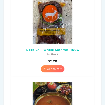
Deer Chili Whole Kashmiri 100G
In Stock
$
2.70
Add to cart