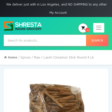
 deliver just with in Los Angeles, and NO SHIPPING to any other place
My Account
0
Products
search
SEARCH
Home
/
Spices
/
Raw
/ Laxmi Cinnamon Stick Round 4 Lb