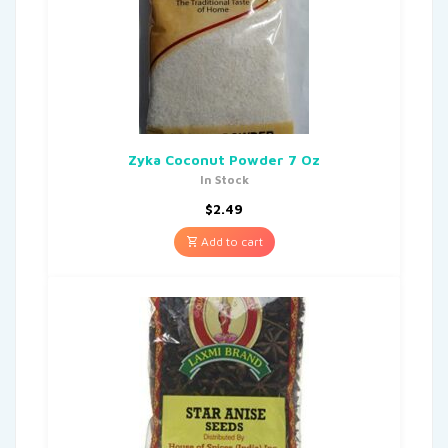
Zyka Coconut Powder 7 Oz
In Stock
$
2.49
Add to cart