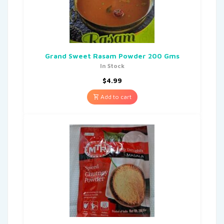
Grand Sweet Rasam Powder 200 Gms
In Stock
$
4.99
Add to cart