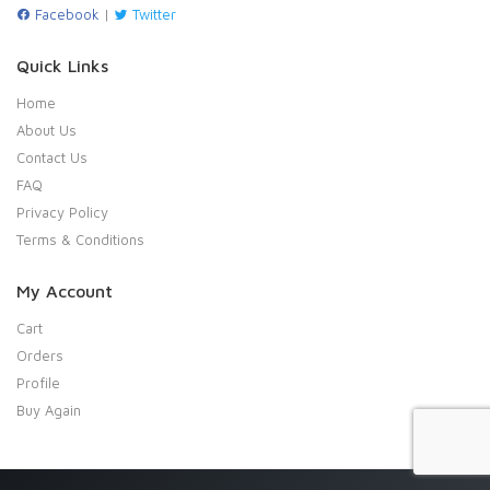
Facebook
|
Twitter
Quick Links
Home
About Us
Contact Us
FAQ
Privacy Policy
Terms & Conditions
My Account
Cart
Orders
Profile
Buy Again