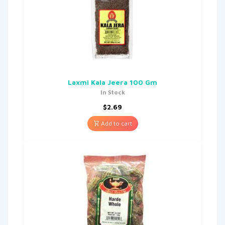
Laxmi Kala Jeera 100 Gm
In Stock
$
2.69
Add to cart