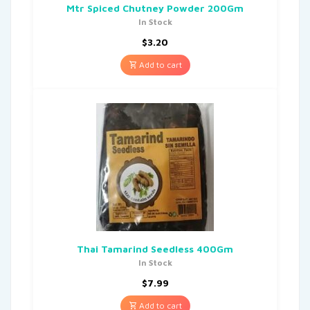
Mtr Spiced Chutney Powder 200Gm
In Stock
$
3.20
Add to cart
Thai Tamarind Seedless 400Gm
In Stock
$
7.99
Add to cart