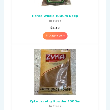
Harde Whole 100Gm Deep
In Stock
$
2.49
Add to cart
Zyka Javetry Powder 100Gm
In Stock