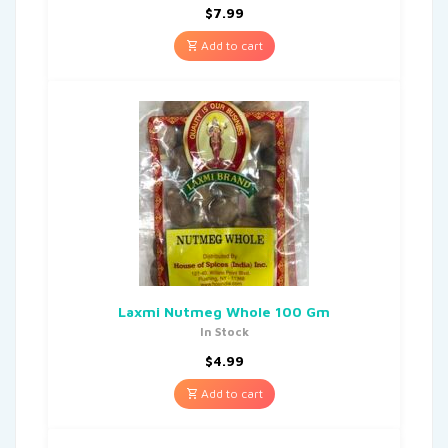
$
7.99
Add to cart
Laxmi Nutmeg Whole 100 Gm
In Stock
$
4.99
Add to cart