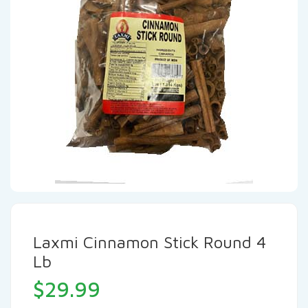
Laxmi Cinnamon Stick Round 4
Lb
$
29.99