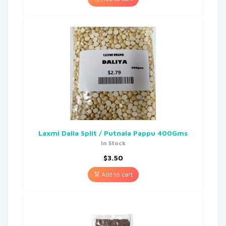
Laxmi Dalia Split / Putnala Pappu 400Gms
In Stock
$
3.50
Add to cart