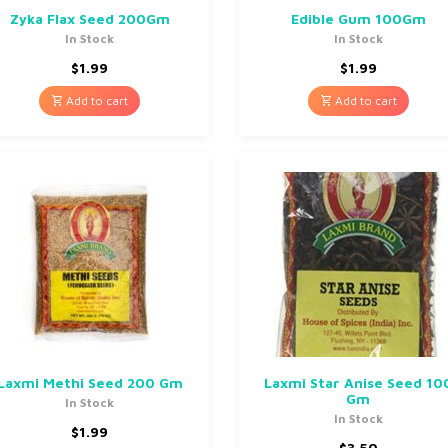
Zyka Flax Seed 200Gm
Edible Gum 100Gm
In Stock
In Stock
$
1.99
$
1.99
Add to cart
Add to cart
Laxmi Methi Seed 200 Gm
Laxmi Star Anise Seed 10
Gm
In Stock
In Stock
$
1.99
$
3.50