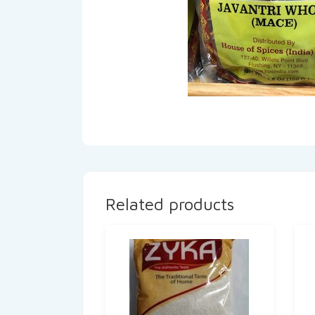
Related products