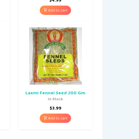
Add to cart
M
Laxmi Fennel Seed 200 Gm
In Stock
$
3.99
Add to cart