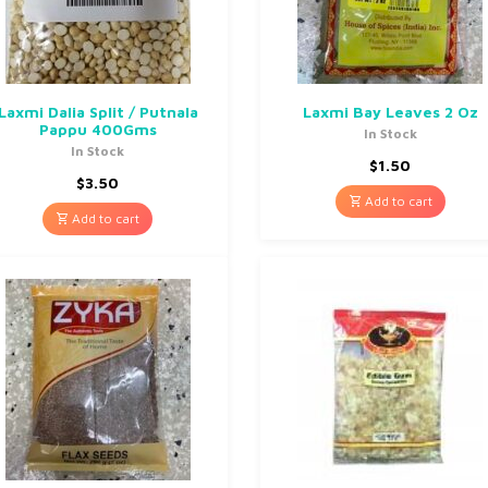
Laxmi Dalia Split / Putnala
Laxmi Bay Leaves 2 Oz
Pappu 400Gms
In Stock
In Stock
$
1.50
$
3.50
Add to cart
Add to cart