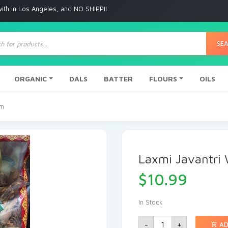
Angeles, and NO SHIPPING to any other place
ts
SE
ORGANIC
DALS
BATTER
FLOURS
OILS
Gm
Laxmi Javantri
$
10.99
In Stock
-
+
AD