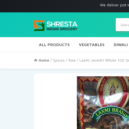
We deliver just with in Los 
Produc
search
ALL PRODUCTS
VEGETABLES
DIWALI
Home
/
Spices
/
Raw
/ Laxmi Javantri Whole 100 