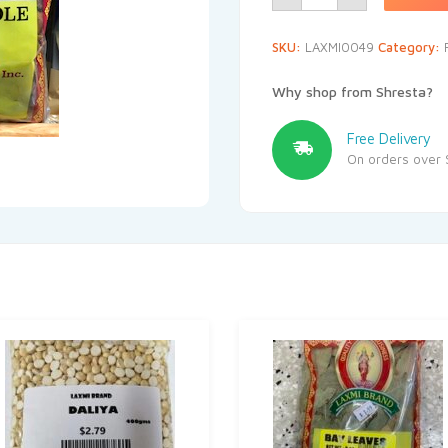
SKU:
LAXMI0049
Category:
Why shop from Shresta?
Free Delivery
On orders over 