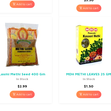
Add to cart
Add to cart
Laxmi Methi Seed 400 Gm
MDH METHI LEAVES 25 G
In Stock
In Stock
$
2.99
$
1.50
Add to cart
Add to cart