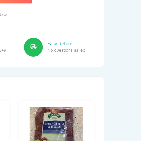
Raw
Easy Returns
$49
No questions asked