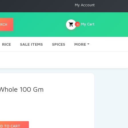
My Account
My Cart
ARCH
0
RICE
SALE ITEMS
SPICES
MORE
 Whole 100 Gm
D TO CART