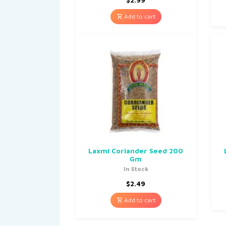
Add to cart
Laxmi Coriander Seed 200
Gm
In Stock
$
2.49
Add to cart