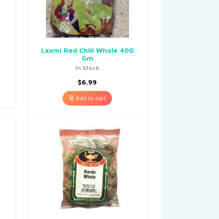
Laxmi Red Chili Whole 400
Gm
In Stock
$
6.99
Add to cart