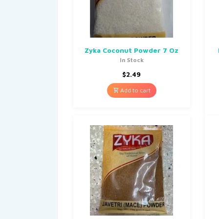
Zyka Coconut Powder 7 Oz
In Stock
$
2.49
Add to cart