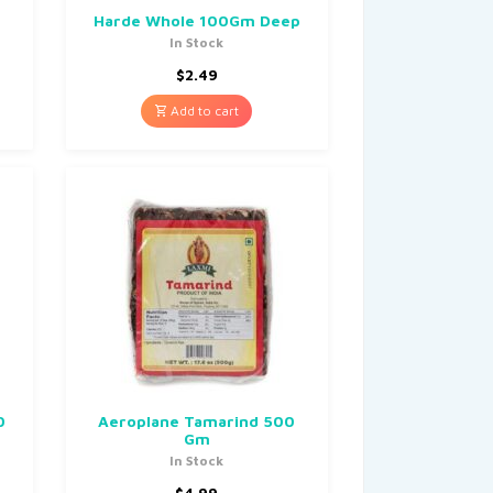
Harde Whole 100Gm Deep
In Stock
$
2.49
Add to cart
0
Aeroplane Tamarind 500
Gm
In Stock
$
4.99