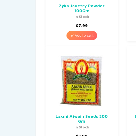
Zyka Javetry Powder
100Gm
In Stock
$
7.99
Add to cart
Laxmi Ajwain Seeds 200
Gm
In Stock
$
2.99