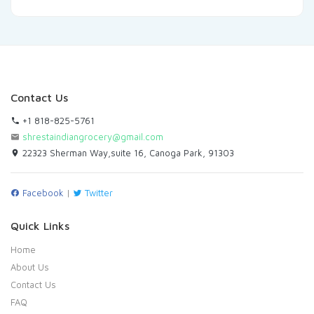
Contact Us
+1 818-825-5761
shrestaindiangrocery@gmail.com
22323 Sherman Way,suite 16, Canoga Park, 91303
Facebook
|
Twitter
Quick Links
Home
About Us
Contact Us
FAQ