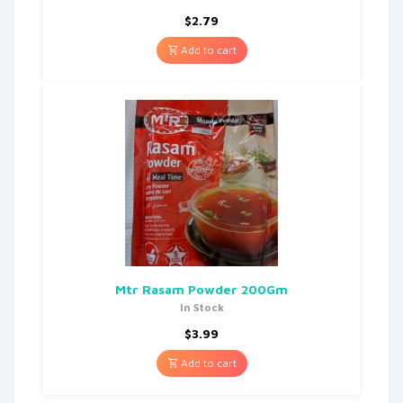
$
2.79
Add to cart
Mtr Rasam Powder 200Gm
In Stock
$
3.99
Add to cart