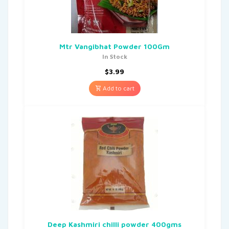
Mtr Vangibhat Powder 100Gm
In Stock
$
3.99
Add to cart
Deep Kashmiri chilli powder 400gms