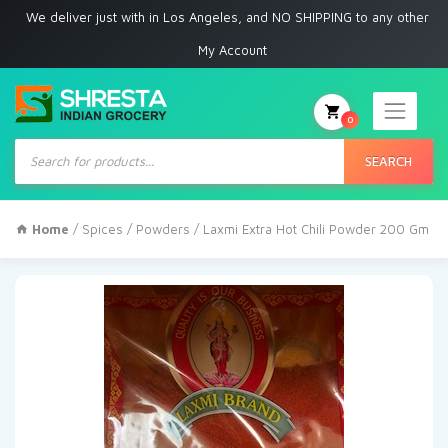
 deliver just with in Los Angeles, and NO SHIPPING to any other place
My Account
0
Products
search
SEARCH
Home
/
Spices
/
Powders
/ Laxmi Extra Hot Chili Powder 200 Gm