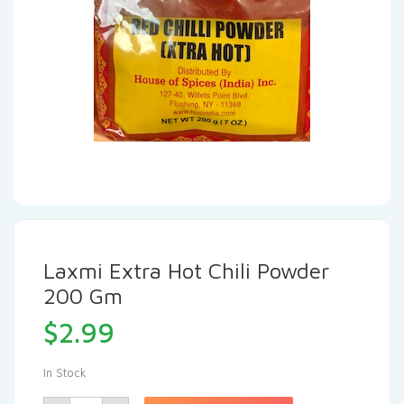
Laxmi Extra Hot Chili Powder
200 Gm
$
2.99
In Stock