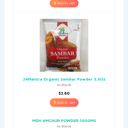
Add to cart
24Mantra Organic Sambar Powder 3.5Oz
In Stock
$
2.60
Add to cart
MDH AMCHUR POWDER 100GMS
In Stock