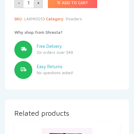
-
+
ADD TO CART
SKU:
LAXMI0053
Category:
Powders
Why shop from Shresta?
Free Delivery
On orders over $49
Easy Returns
No questions asked
Related products