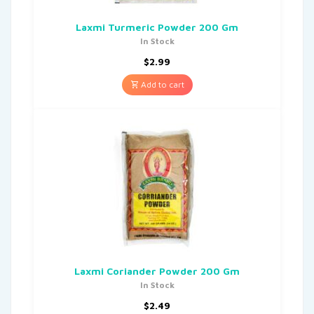
Laxmi Turmeric Powder 200 Gm
In Stock
$
2.99
Add to cart
Laxmi Coriander Powder 200 Gm
In Stock
$
2.49