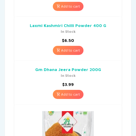
Add to cart
Laxmi Kashmiri Chilli Powder 400 G
In Stock
$
6.50
Add to cart
Gm Dhana Jeera Powder 200G
In Stock
$
3.99
Add to cart