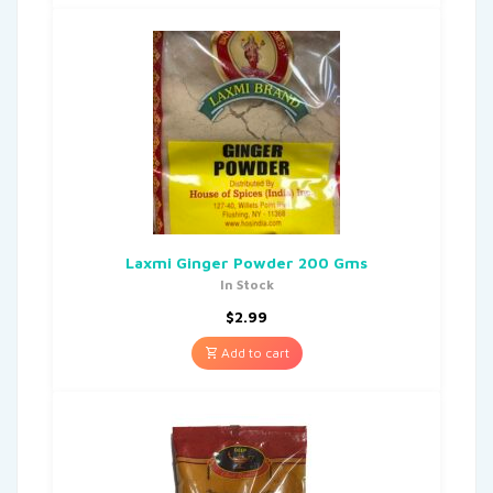
Laxmi Ginger Powder 200 Gms
In Stock
$
2.99
Add to cart