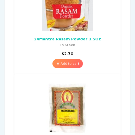
24Mantra Rasam Powder 3.5Oz
In Stock
$
2.70
Add to cart