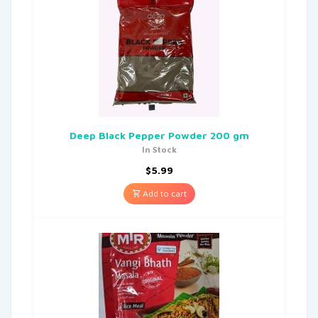
Deep Black Pepper Powder 200 gm
In Stock
$
5.99
Add to cart