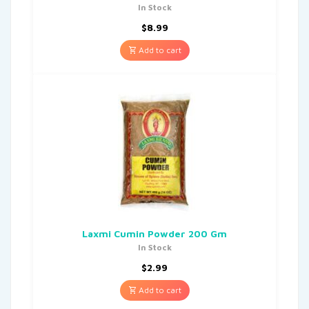
In Stock
$
8.99
Add to cart
Laxmi Cumin Powder 200 Gm
In Stock
$
2.99
Add to cart