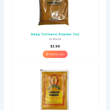
Deep Turmeric Powder 7oz
In Stock
$
2.50
Add to cart