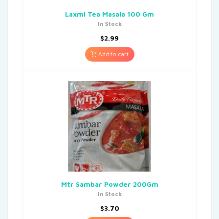
Laxmi Tea Masala 100 Gm
In Stock
$
2.99
Add to cart
Mtr Sambar Powder 200Gm
In Stock
$
3.70