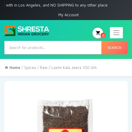
ith in Los Angeles, and NO SHIPPING to any other place
My Account
0
Products
search
SEARCH
Home
/
Spices
/
Raw
/ Laxmi Kala Jeera 100 Gm