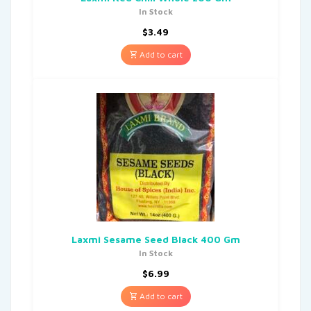
In Stock
$
3.49
Add to cart
Laxmi Sesame Seed Black 400 Gm
In Stock
$
6.99
Add to cart