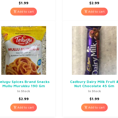
$
1.99
$
2.99
Add to cart
Add to cart
elugu Spices Brand Snacks
Cadbury Dairy Milk Fruit 
Mullu Murukku 190 Gm
Nut Chocolate 45 Gm
In Stock
In Stock
$
2.99
$
1.99
Add to cart
Add to cart