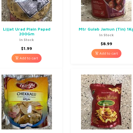
Lijjat Urad Plain Papad
Mtr Gulab Jamun (Tin) 1K
200Gm
In Stock
In Stock
$
8.99
$
1.99
Add to cart
Add to cart