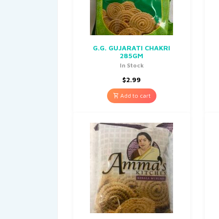
G.G. GUJARATI CHAKRI
285GM
In Stock
$
2.99
Add to cart