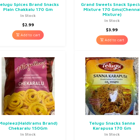
elugu Spices Brand Snacks
Grand Sweets Snack Speci
Plain Chakkalu 170 Gm
Mixture 170 Gms(Chenna
Mixture)
In Stock
In Stock
$
2.99
$
3.99
Add to cart
Add to cart
Mopleez(Haldirams Brand)
Telugu Snacks Sanna
Chekaralu 150Gm
Karapusa 170 Gm
In Stock
In Stock