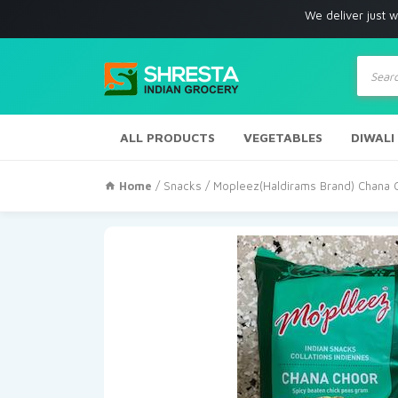
We deliver just with in Los 
Produc
search
ALL PRODUCTS
VEGETABLES
DIWALI
Home
/
Snacks
/ Mopleez(Haldirams Brand) Chana