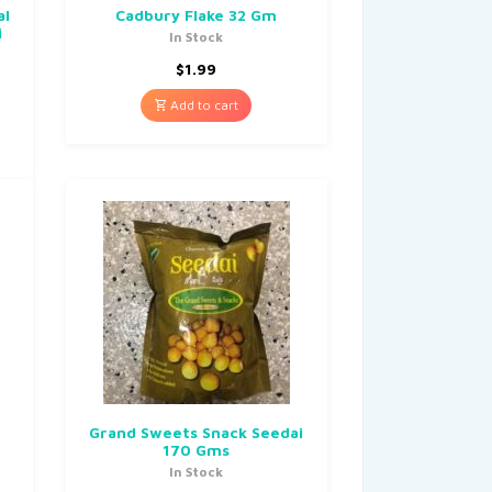
al
Cadbury Flake 32 Gm
i
In Stock
$
1.99
Add to cart
Grand Sweets Snack Seedai
170 Gms
In Stock