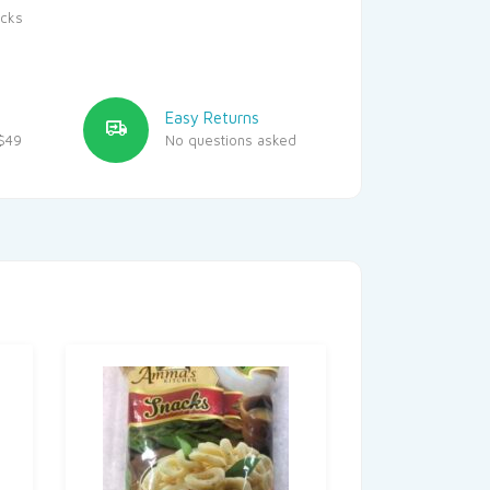
cks
Easy Returns
$49
No questions asked