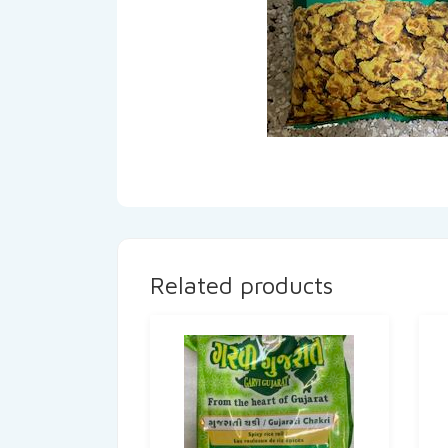
Related products