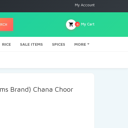
My Account
My Cart
ARCH
0
RICE
SALE ITEMS
SPICES
MORE
ams Brand) Chana Choor