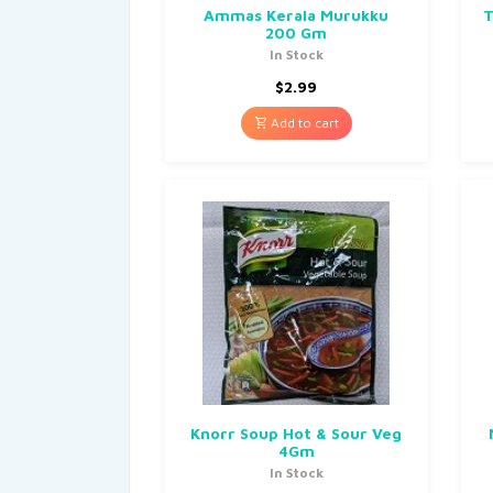
Ammas Kerala Murukku
T
200 Gm
In Stock
$
2.99
Add to cart
Knorr Soup Hot & Sour Veg
4Gm
In Stock