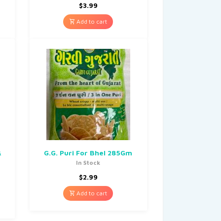
$
3.99
Add to cart
&
G.G. Puri For Bhel 285Gm
In Stock
$
2.99
Add to cart