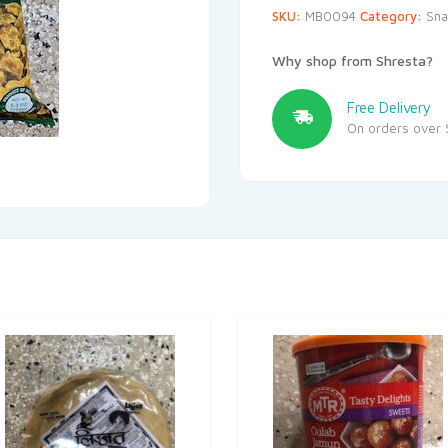
SKU:
MB0094
Category:
Sna
Why shop from Shresta?
Free Delivery
On orders over 