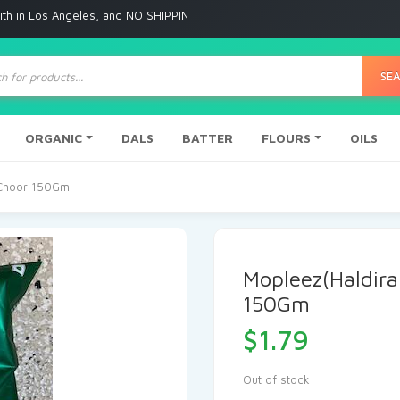
Angeles, and NO SHIPPING to any other place
ts
SE
ORGANIC
DALS
BATTER
FLOURS
OILS
 Choor 150Gm
Mopleez(Haldir
150Gm
$
1.79
Out of stock