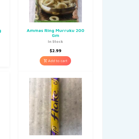
g
Ammas Ring Murruku 200
Gm
In Stock
$
2.99
Add to cart