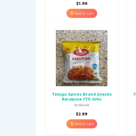
$
1.99
Add to cart
Telugu Spices Brand Snacks
T
Karapusa 170 Gms
In Stock
$
2.99
Add to cart