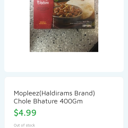
Mopleez(Haldirams Brand)
Chole Bhature 400Gm
$
4.99
Out of stock