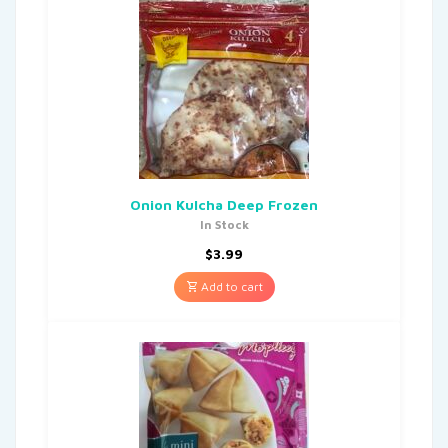
Onion Kulcha Deep Frozen
In Stock
$
3.99
Add to cart