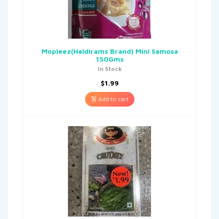
Mopleez(Haldirams Brand) Mini Samosa
150Gms
In Stock
$
1.99
Add to cart