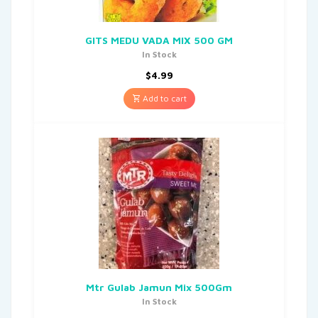
GITS MEDU VADA MIX 500 GM
In Stock
$
4.99
Add to cart
Mtr Gulab Jamun Mix 500Gm
In Stock