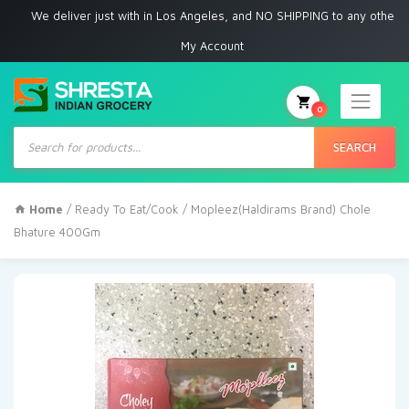
e deliver just with in Los Angeles, and NO SHIPPING to any other place
My Account
0
Products
search
SEARCH
Home
/
Ready To Eat/Cook
/ Mopleez(Haldirams Brand) Chole
Bhature 400Gm