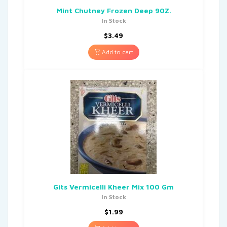
Mint Chutney Frozen Deep 90Z.
In Stock
$
3.49
Add to cart
Gits Vermicelli Kheer Mix 100 Gm
In Stock
$
1.99