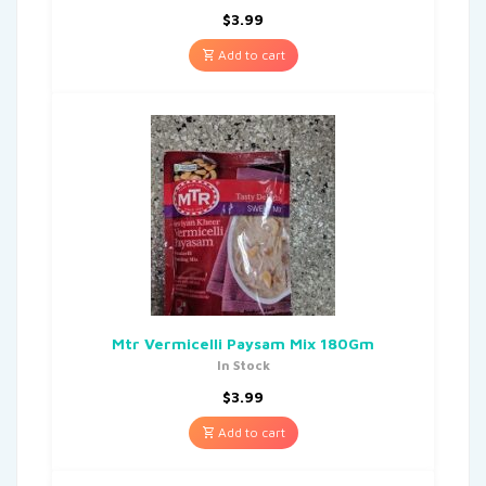
$
3.99
Add to cart
Mtr Vermicelli Paysam Mix 180Gm
In Stock
$
3.99
Add to cart