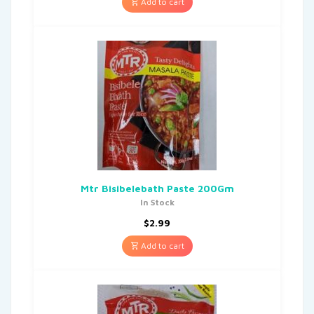
Add to cart
Mtr Bisibelebath Paste 200Gm
In Stock
$
2.99
Add to cart