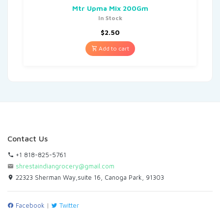
Mtr Upma Mix 200Gm
In Stock
$
2.50
Add to cart
Contact Us
+1 818-825-5761
shrestaindiangrocery@gmail.com
22323 Sherman Way,suite 16, Canoga Park, 91303
Facebook
|
Twitter