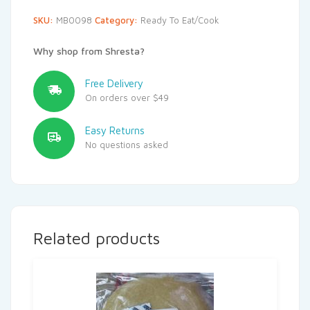
SKU:
MB0098
Category:
Ready To Eat/Cook
Why shop from Shresta?
Free Delivery
On orders over $49
Easy Returns
No questions asked
Related products