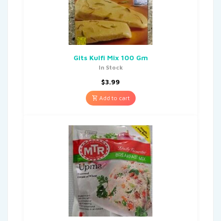
Gits Kulfi Mix 100 Gm
In Stock
$
3.99
Add to cart