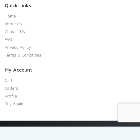
Quick Links
Home
About Us
Contact Us
FAQ
Privacy Policy
Terms & Conditions
My Account
Cart
Orders
Profile
Buy Again
Copyright 2020 Shresta Indian Grocery. All rights reserved.