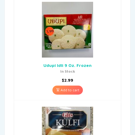
Udupi Idli 9 Oz. Frozen
In Stock
$
2.99
Add to cart