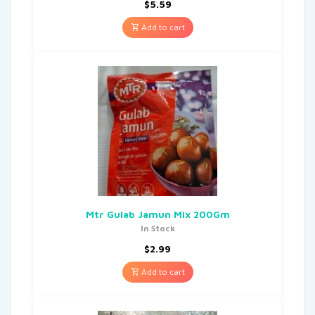
$
5.59
Add to cart
Mtr Gulab Jamun Mix 200Gm
In Stock
$
2.99
Add to cart