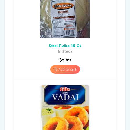
Desi Fulka 18 Ct
In Stock
$
5.49
Add to cart