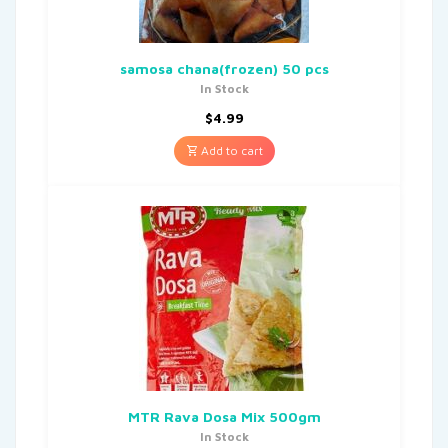
samosa chana(frozen) 50 pcs
In Stock
$
4.99
Add to cart
MTR Rava Dosa Mix 500gm
In Stock