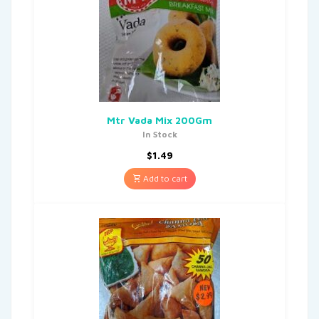
Mtr Vada Mix 200Gm
In Stock
$
1.49
Add to cart