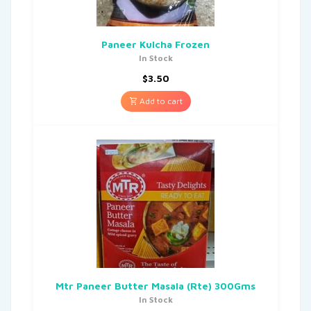
Paneer Kulcha Frozen
In Stock
$
3.50
Add to cart
Mtr Paneer Butter Masala (Rte) 300Gms
In Stock