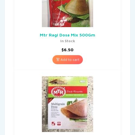
Mtr Ragi Dosa Mix 500Gm
In Stock
$
6.50
Add to cart