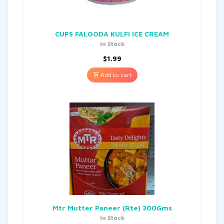
CUPS FALOODA KULFI ICE CREAM
In Stock
$
1.99
Add to cart
Mtr Mutter Paneer (Rte) 300Gms
In Stock