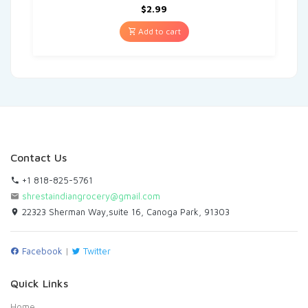
$
2.99
Add to cart
Contact Us
+1 818-825-5761
shrestaindiangrocery@gmail.com
22323 Sherman Way,suite 16, Canoga Park, 91303
Facebook
|
Twitter
Quick Links
Home