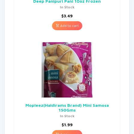
Deep Panipuri Pani 10oz Frozen
In Stock
$
3.49
Add to cart
Mopleez(Haldirams Brand) Mini Samosa
150Gms
In Stock
$
1.99