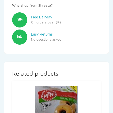
Why shop from Shresta?
Free Delivery
On orders over $49
Easy Returns
No questions asked
Related products