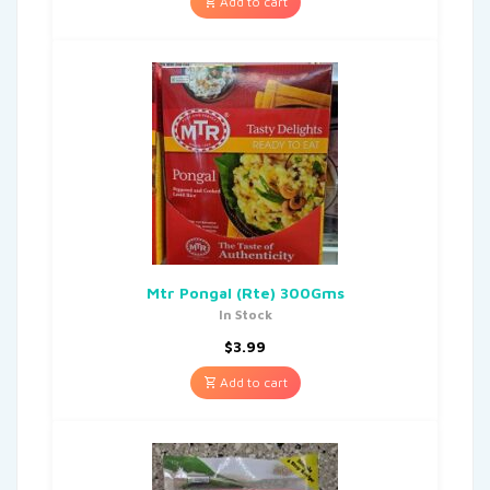
Add to cart
Mtr Pongal (Rte) 300Gms
In Stock
$
3.99
Add to cart