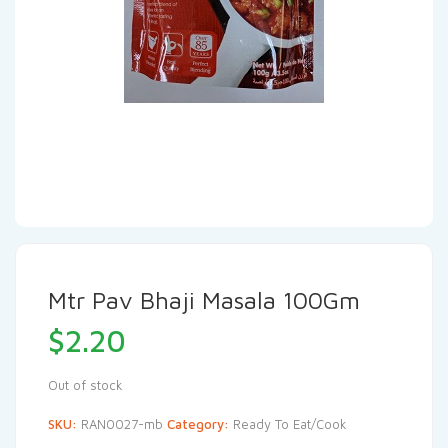
Mtr Pav Bhaji Masala 100Gm
$
2.20
Out of stock
SKU:
RAN0027-mb
Category:
Ready To Eat/Cook