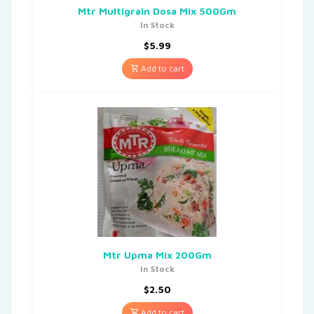
Mtr Multigrain Dosa Mix 500Gm
In Stock
$
5.99
Add to cart
Mtr Upma Mix 200Gm
In Stock
$
2.50
Add to cart