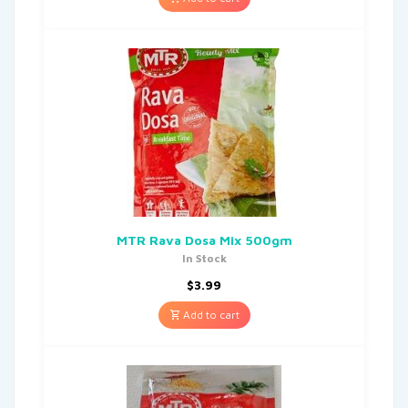
MTR Rava Dosa Mix 500gm
In Stock
$
3.99
Add to cart