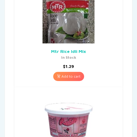
Mtr Rice Idli Mix
In Stock
$
1.29
Add to cart