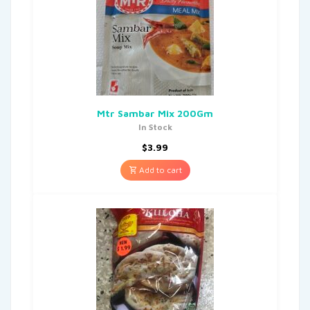
Mtr Sambar Mix 200Gm
In Stock
$
3.99
Add to cart