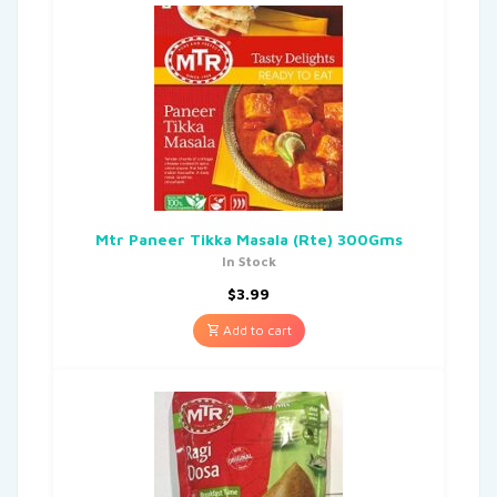
Mtr Paneer Tikka Masala (Rte) 300Gms
In Stock
$
3.99
Add to cart