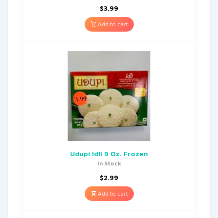
$
3.99
Add to cart
Udupi Idli 9 Oz. Frozen
In Stock
$
2.99
Add to cart