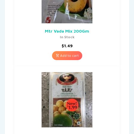
Mtr Vada Mix 200Gm
In Stock
$
1.49
Add to cart