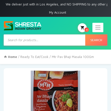
 deliver just with in Los Angeles, and NO SHIPPING to any other place
My Account
0
Products
search
SEARCH
Home
/
Ready To Eat/Cook
/ Mtr Pav Bhaji Masala 100Gm