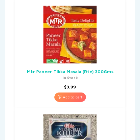
Mtr Paneer Tikka Masala (Rte) 300Gms
In Stock
$
3.99
Add to cart