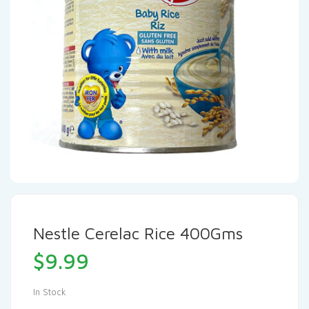
Nestle Cerelac Rice 400Gms
$
9.99
In Stock