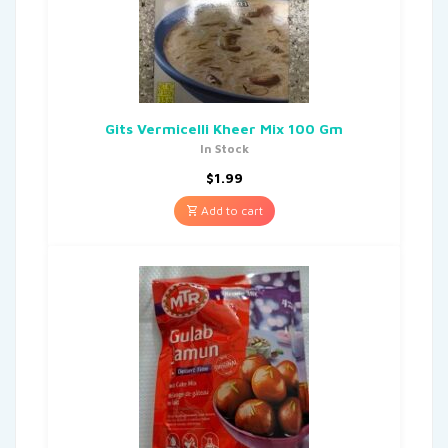
Gits Vermicelli Kheer Mix 100 Gm
In Stock
$
1.99
Add to cart