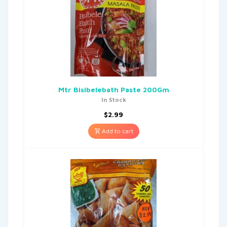
Mtr Bisibelebath Paste 200Gm
In Stock
$
2.99
Add to cart