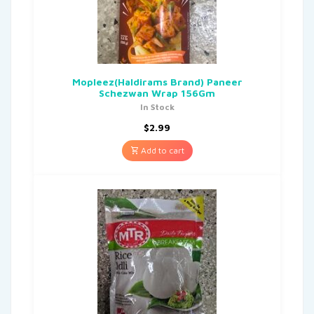
Mopleez(Haldirams Brand) Paneer
Schezwan Wrap 156Gm
In Stock
$
2.99
Add to cart