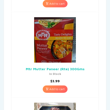
Add to cart
Mtr Mutter Paneer (Rte) 300Gms
In Stock
$
3.99
Add to cart