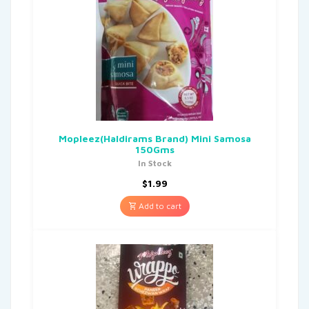
Mopleez(Haldirams Brand) Mini Samosa
150Gms
In Stock
$
1.99
Add to cart