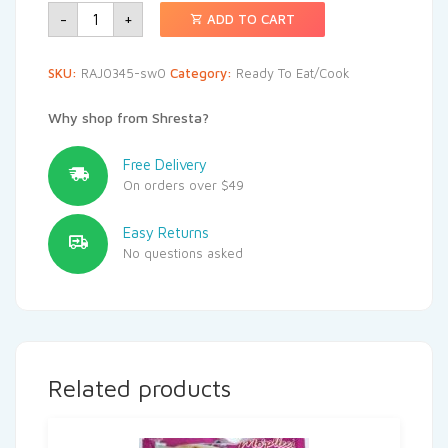
-
+
ADD TO CART
SKU:
RAJ0345-sw0
Category:
Ready To Eat/Cook
Why shop from Shresta?
Free Delivery
On orders over $49
Easy Returns
No questions asked
Related products