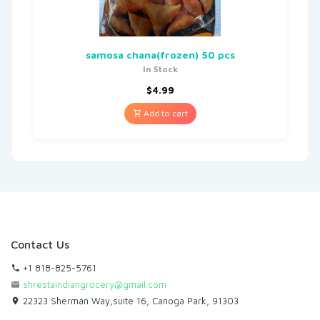
samosa chana(frozen) 50 pcs
In Stock
$
4.99
Add to cart
Contact Us
+1 818-825-5761
shrestaindiangrocery@gmail.com
22323 Sherman Way,suite 16, Canoga Park, 91303