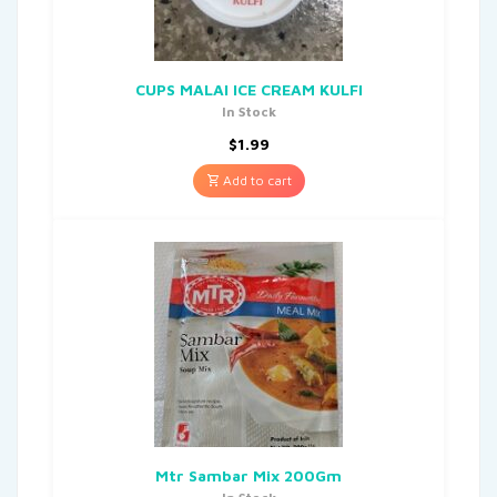
CUPS MALAI ICE CREAM KULFI
In Stock
$
1.99
Add to cart
Mtr Sambar Mix 200Gm