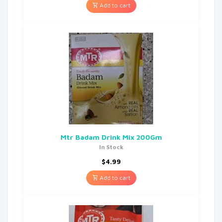
Add to cart
Mtr Badam Drink Mix 200Gm
In Stock
$
4.99
Add to cart