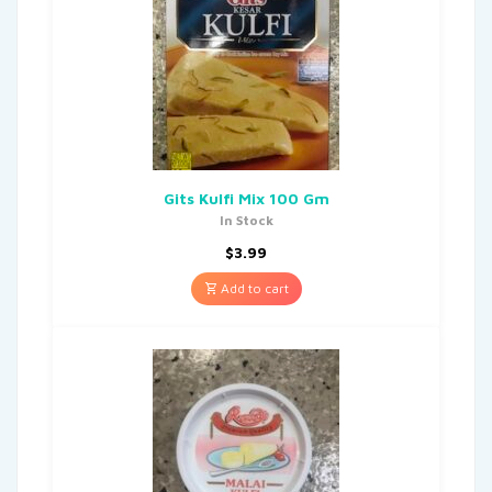
Gits Kulfi Mix 100 Gm
In Stock
$
3.99
Add to cart