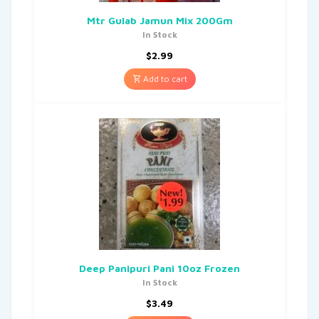
Mtr Gulab Jamun Mix 200Gm
In Stock
$
2.99
Add to cart
Deep Panipuri Pani 10oz Frozen
In Stock
$
3.49