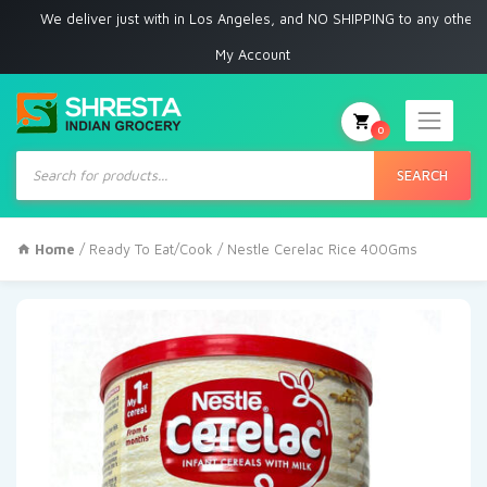
 deliver just with in Los Angeles, and NO SHIPPING to any other place
My Account
0
Products
search
SEARCH
Home
/
Ready To Eat/Cook
/ Nestle Cerelac Rice 400Gms