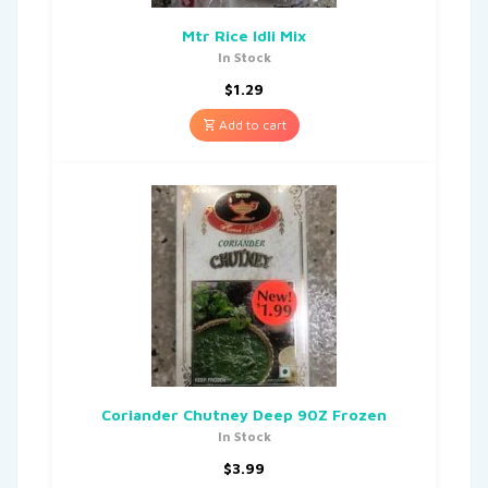
Mtr Rice Idli Mix
In Stock
$
1.29
Add to cart
Coriander Chutney Deep 90Z Frozen
In Stock
$
3.99