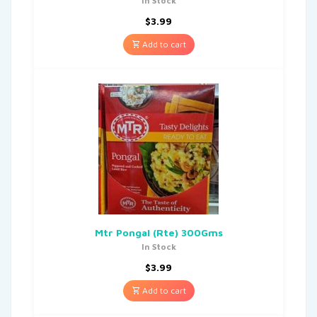
In Stock
$
3.99
Add to cart
Mtr Pongal (Rte) 300Gms
In Stock
$
3.99
Add to cart