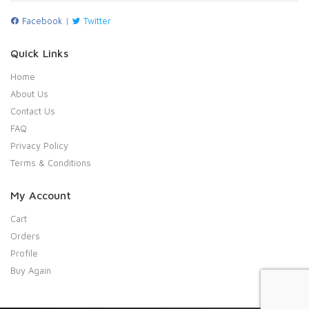
Facebook
|
Twitter
Quick Links
Home
About Us
Contact Us
FAQ
Privacy Policy
Terms & Conditions
My Account
Cart
Orders
Profile
Buy Again