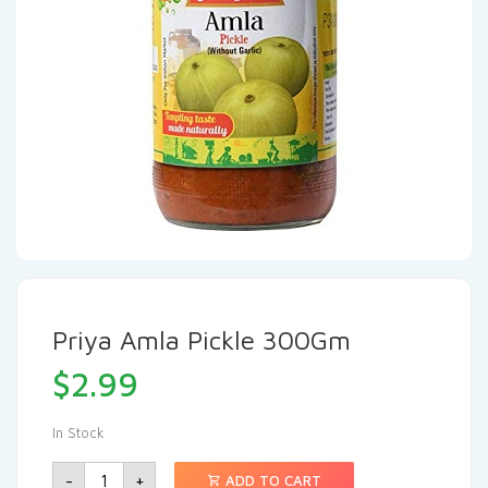
Priya Amla Pickle 300Gm
$
2.99
In Stock
-
+
ADD TO CART