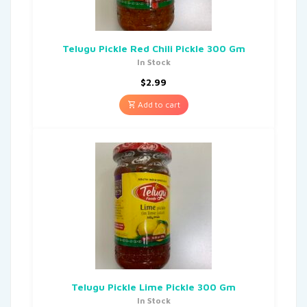
Telugu Pickle Red Chili Pickle 300 Gm
In Stock
$
2.99
Add to cart
Telugu Pickle Lime Pickle 300 Gm
In Stock