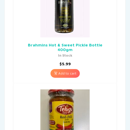
Brahmins Hot & Sweet Pickle Bottle
400gm
In Stock
$
5.99
Add to cart