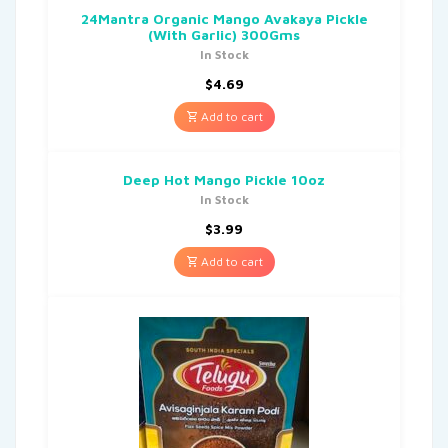
24Mantra Organic Mango Avakaya Pickle
(With Garlic) 300Gms
In Stock
$
4.69
Add to cart
Deep Hot Mango Pickle 10oz
In Stock
$
3.99
Add to cart