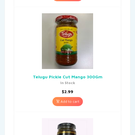
Telugu Pickle Cut Mango 300Gm
In Stock
$
2.99
Add to cart