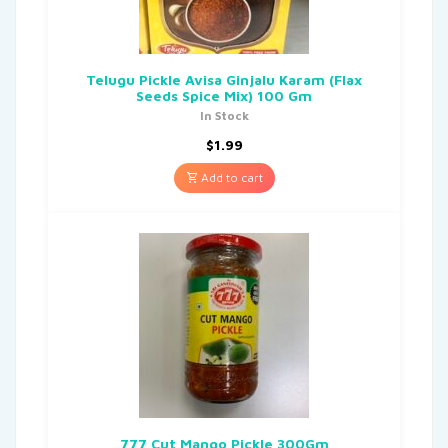
Telugu Pickle Avisa Ginjalu Karam (Flax
Seeds Spice Mix) 100 Gm
In Stock
$
1.99
Add to cart
777 Cut Mango Pickle 300Gm