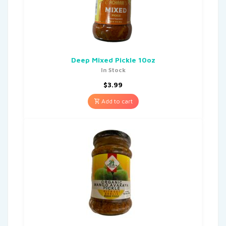
Deep Mixed Pickle 10oz
In Stock
$
3.99
Add to cart