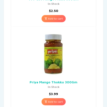
In Stock
$
2.50
Add to cart
Priya Mango Thokku 300Gm
In Stock
$
3.99
Add to cart