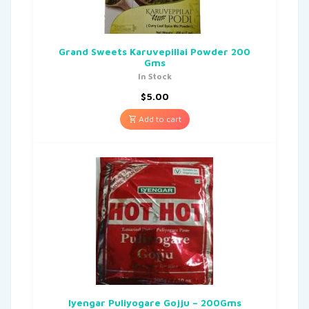
Grand Sweets Karuvepillai Powder 200
Gms
In Stock
$
5.00
Add to cart
Iyengar Puliyogare Gojju – 200Gms