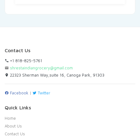
Contact Us
+1 818-825-5761
shrestaindiangrocery@gmail.com
22323 Sherman Way,suite 16, Canoga Park, 91303
Facebook
|
Twitter
Quick Links
Home
About Us
Contact Us