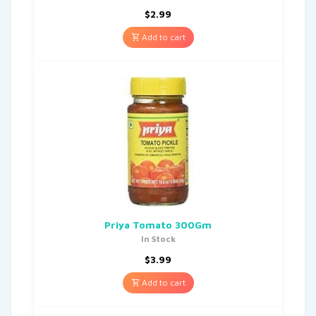
$
2.99
Add to cart
Priya Tomato 300Gm
In Stock
$
3.99
Add to cart