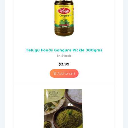
Telugu Foods Gongura Pickle 300gms
In Stock
$
2.99
Add to cart