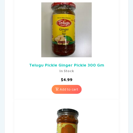
Telugu Pickle Ginger Pickle 300 Gm
In Stock
$
4.99
Add to cart