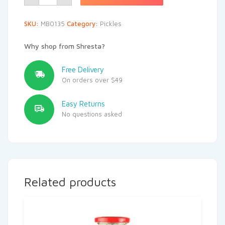
SKU:
MB0135
Category:
Pickles
Why shop from Shresta?
Free Delivery
On orders over $49
Easy Returns
No questions asked
Related products