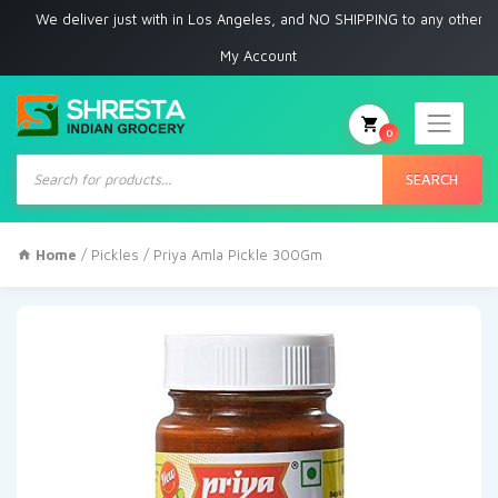
e deliver just with in Los Angeles, and NO SHIPPING to any other place
My Account
0
Products
search
SEARCH
Home
/
Pickles
/ Priya Amla Pickle 300Gm