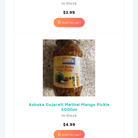
In Stock
$
3.99
Add to cart
Ashoka Gujarati Methai Mango Pickle
500Gm
In Stock
$
4.99
Add to cart