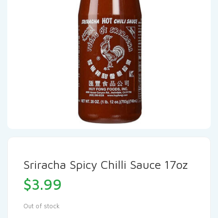
Sriracha Spicy Chilli Sauce 17oz
$
3.99
Out of stock