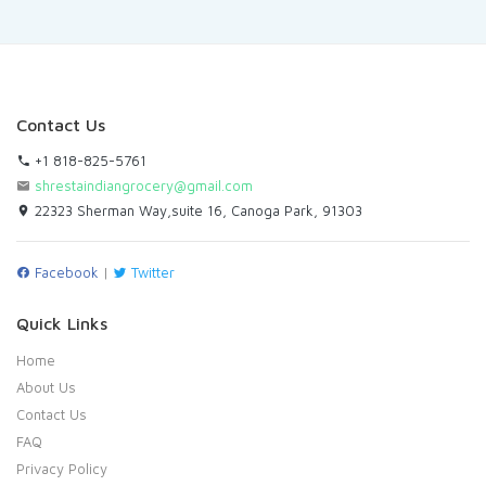
Contact Us
+1 818-825-5761
shrestaindiangrocery@gmail.com
22323 Sherman Way,suite 16, Canoga Park, 91303
Facebook
|
Twitter
Quick Links
Home
About Us
Contact Us
FAQ
Privacy Policy