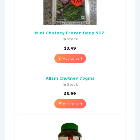
Mint Chutney Frozen Deep 90Z.
In Stock
$
3.49
Add to cart
Allam Chutney 75gms
In Stock
$
3.99
Add to cart