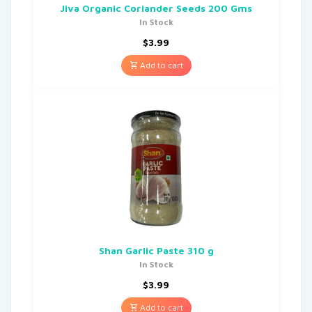
Jiva Organic Coriander Seeds 200 Gms
In Stock
$
3.99
Add to cart
Shan Garlic Paste 310 g
In Stock
$
3.99
Add to cart