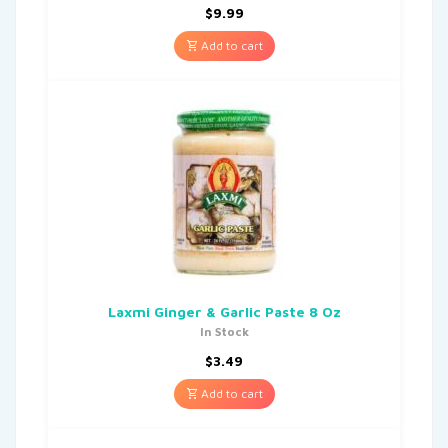
$
9.99
Add to cart
Laxmi Ginger & Garlic Paste 8 Oz
In Stock
$
3.49
Add to cart