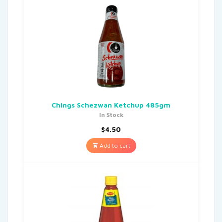
Chings Schezwan Ketchup 485gm
In Stock
$
4.50
Add to cart