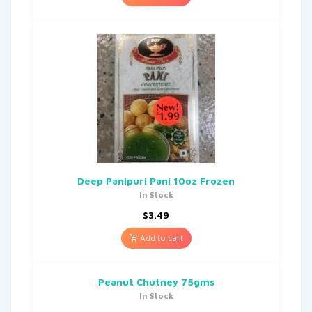
Deep Panipuri Pani 10oz Frozen
In Stock
$
3.49
Add to cart
Peanut Chutney 75gms
In Stock