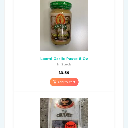
Laxmi Garlic Paste 8 Oz
In Stock
$
3.59
Add to cart