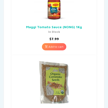
Maggi Tomato Sauce (NONG) 1Kg
In Stock
$
7.99
Add to cart