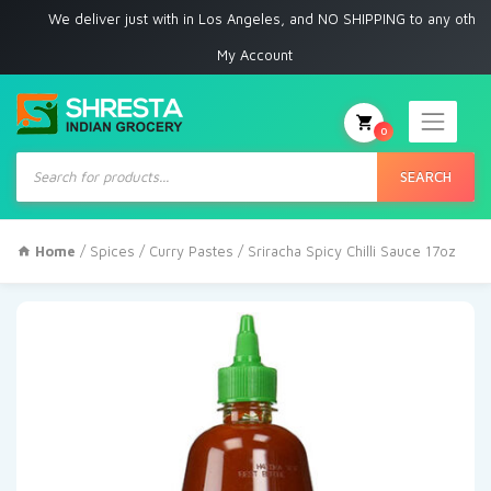
We deliver just with in Los Angeles, and NO SHIPPING to any other place
My Account
0
Products
search
SEARCH
Home
/
Spices
/
Curry Pastes
/ Sriracha Spicy Chilli Sauce 17oz