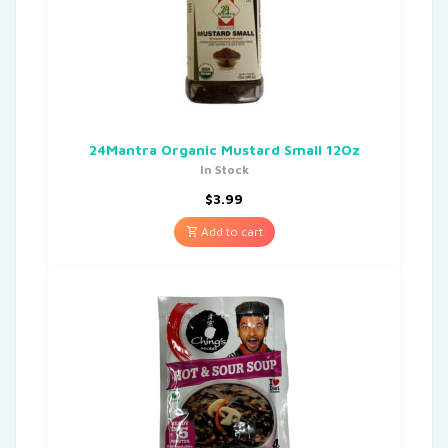
24Mantra Organic Mustard Small 12Oz
In Stock
$
3.99
Add to cart