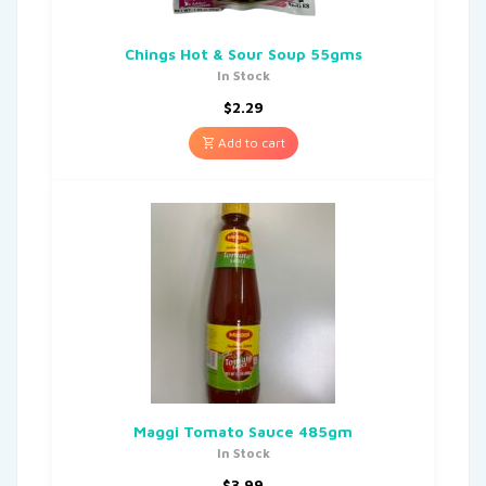
Chings Hot & Sour Soup 55gms
In Stock
$
2.29
Add to cart
Maggi Tomato Sauce 485gm
In Stock
$
3.99