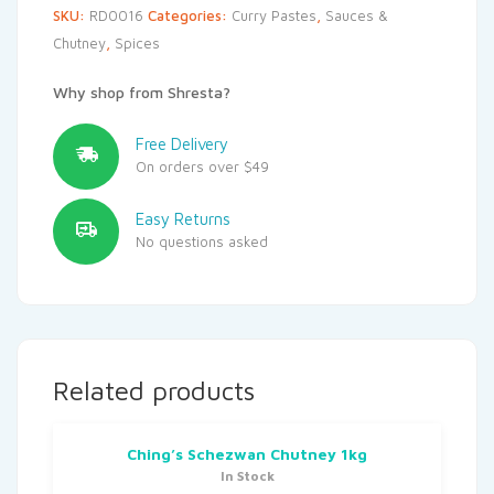
SKU:
RD0016
Categories:
Curry Pastes
,
Sauces &
Chutney
,
Spices
Why shop from Shresta?
Free Delivery
On orders over $49
Easy Returns
No questions asked
Related products
Ching’s Schezwan Chutney 1kg
In Stock