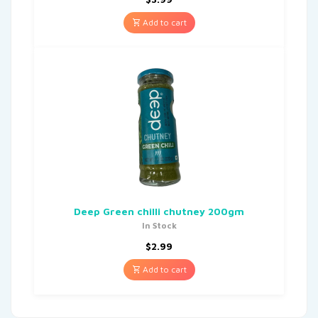
Add to cart
Deep Green chilli chutney 200gm
In Stock
$
2.99
Add to cart