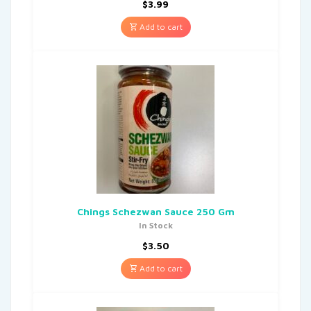
$
3.99
Add to cart
Chings Schezwan Sauce 250 Gm
In Stock
$
3.50
Add to cart