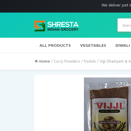
We deliver just with in Los
Produc
search
ALL PRODUCTS
VEGETABLES
DIWALI
Home
/
Curry Powders / Podulu
/ Vijji Dhaniyam &