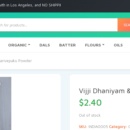
 Angeles, and NO SHIPPING to any other place
ts
SE
ORGANIC
DALS
BATTER
FLOURS
OILS
 Karivepaku Powder
Vijji Dhaniyam 
$
2.40
Out of stock
SKU:
INDIA0005
Category: