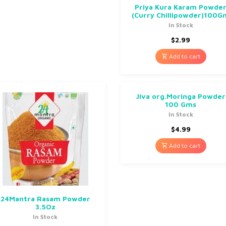
Priya Kura Karam Powde
(Curry Chillipowder)100G
In Stock
$
2.99
Add to cart
Jiva org.Moringa Powder
100 Gms
In Stock
$
4.99
Add to cart
24Mantra Rasam Powder
3.5Oz
In Stock