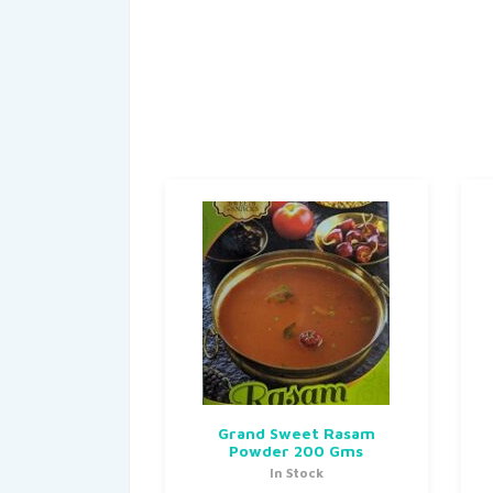
Grand Sweet Rasam
Powder 200 Gms
In Stock