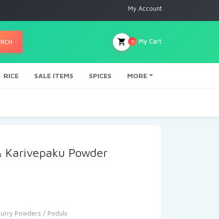
My Account
My Cart
ARCH
0
RICE
SALE ITEMS
SPICES
MORE
& Karivepaku Powder
Curry Powders / Podulu