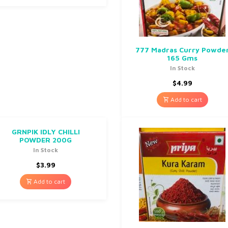
777 Madras Curry Powde
165 Gms
In Stock
$
4.99
Add to cart
GRNPIK IDLY CHILLI
POWDER 200G
In Stock
$
3.99
Add to cart