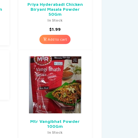
r
Priya Hyderabadi Chicken
m
Biryani Masala Powder
50Gm
In Stock
$
1.99
Add to cart
Mtr Vangibhat Powder
100Gm
In Stock