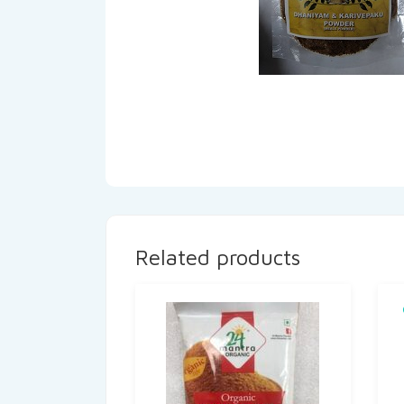
Related products