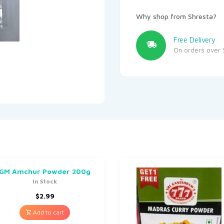
Why shop from Shresta?
Free Delivery
On orders over 
GM Amchur Powder 200g
In Stock
$
2.99
Add to cart