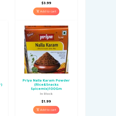
$
3.99
Add to cart
Priya Nalla Karam Powder
r)
(Rice&Snacks
Spicemix)100Gm
In Stock
$
1.99
Add to cart