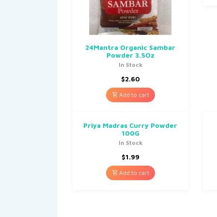
24Mantra Organic Sambar
Powder 3.5Oz
In Stock
$
2.60
Add to cart
Priya Madras Curry Powder
100G
In Stock
$
1.99
Add to cart