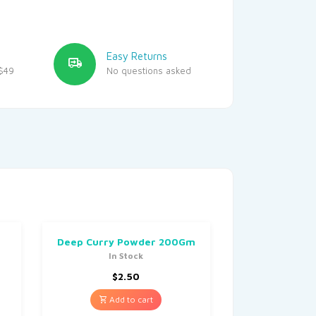
Easy Returns
$49
No questions asked
Deep Curry Powder 200Gm
In Stock
$
2.50
Add to cart