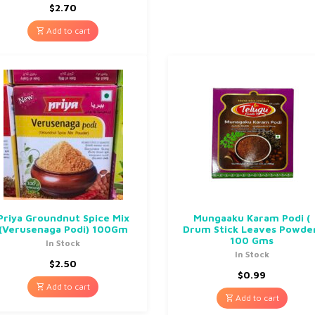
$
2.70
Add to cart
Priya Groundnut Spice Mix
Mungaaku Karam Podi (
(Verusenaga Podi) 100Gm
Drum Stick Leaves Powde
100 Gms
In Stock
In Stock
$
2.50
$
0.99
Add to cart
Add to cart