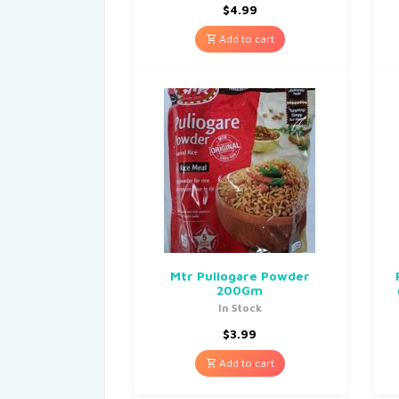
$
4.99
Add to cart
Mtr Puliogare Powder
200Gm
In Stock
$
3.99
Add to cart