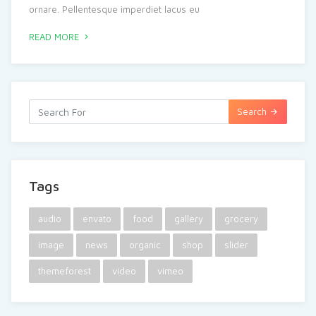
ornare. Pellentesque imperdiet lacus eu
READ MORE
Search
Tags
audio
envato
food
gallery
grocery
image
news
organic
shop
slider
themeforest
video
vimeo