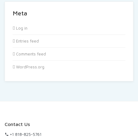
Meta
Log in
Entries feed
Comments feed
WordPress.org
Contact Us
+1 818-825-5761