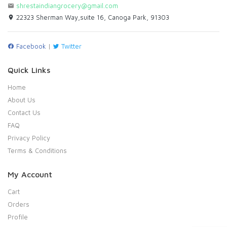
shrestaindiangrocery@gmail.com
22323 Sherman Way,suite 16, Canoga Park, 91303
Facebook
|
Twitter
Quick Links
Home
About Us
Contact Us
FAQ
Privacy Policy
Terms & Conditions
My Account
Cart
Orders
Profile