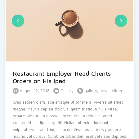
Restaurant Employer Read Clients
Orders on His Ipad
August 12, 2018
Gallery
gallery
,
news
,
slider
Cras sapien diam, scelerisque ut ornare a, viverra sit amet
magna. Mauris sapien dolor, aliquam tristique nulla vitae,
ornare bibendum massa. Lorem ipsum dolor sit amet,
consectetur adipiscing elit. Nullam ut enim tincidunt,
vulputate velit ac, fringilla lacus. Vivamus ultrices posuere
mauris vel cursus. Curabitur bibendum erat vel risus dapibus