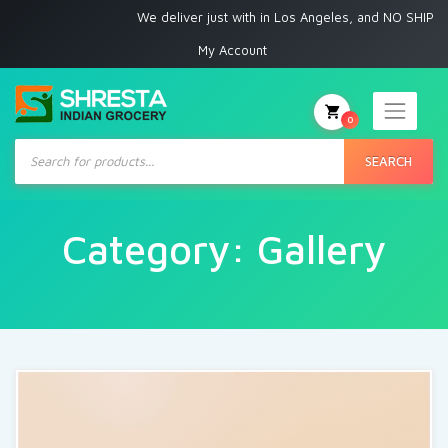
We deliver just with in Los Angeles, and NO SHIPPING
My Account
0
Products
search
SEARCH
Category:
Gallery