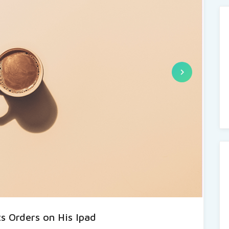
s Orders on His Ipad