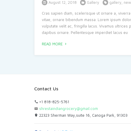
August 12, 2018
Gallery
gallery
,
new
Cras sapien diam, scelerisque ut ornare a, viverra 
vitae, ornare bibendum massa. Lorem ipsum dolor si
vulputate velit ac, fringilla lacus. Vivamus ultrice
dapibus ornare. Pellentesque imperdiet lacus eu
READ MORE
Contact Us
+1 818-825-5761
shrestaindiangrocery@gmail.com
22323 Sherman Way,suite 16, Canoga Park, 91303