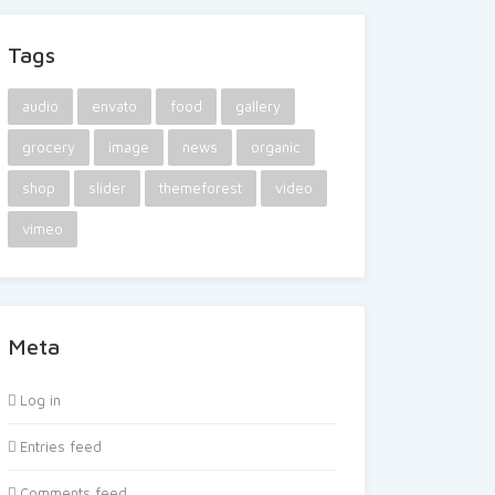
Tags
audio
envato
food
gallery
grocery
image
news
organic
shop
slider
themeforest
video
vimeo
Meta
Log in
Entries feed
Comments feed