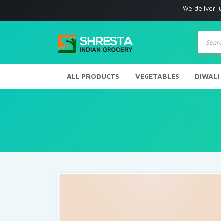
We deliver just w
Produc
search
ALL PRODUCTS
VEGETABLES
DIWALI