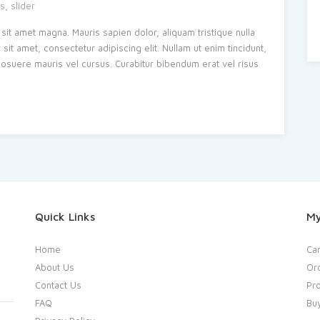
s
,
slider
sit amet magna. Mauris sapien dolor, aliquam tristique nulla
t amet, consectetur adipiscing elit. Nullam ut enim tincidunt,
s posuere mauris vel cursus. Curabitur bibendum erat vel risus
Quick Links
My
Home
Car
About Us
Or
Contact Us
Pro
FAQ
Bu