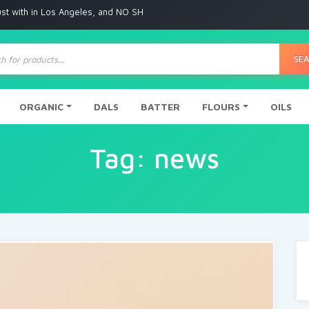
ith in Los Angeles, and NO SHIPPING to any other place
ts
SE
ORGANIC
DALS
BATTER
FLOURS
OILS
Tag:
news