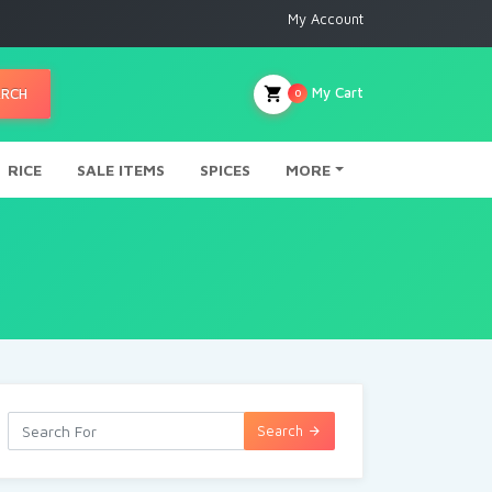
My Account
My Cart
ARCH
0
RICE
SALE ITEMS
SPICES
MORE
Search