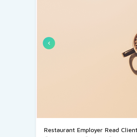
Restaurant Employer Read Client