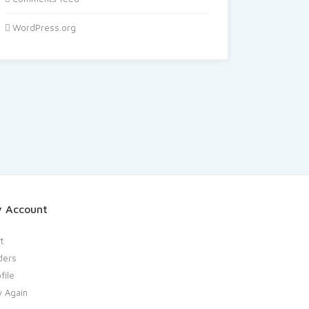
WordPress.org
 Account
t
ders
file
y Again