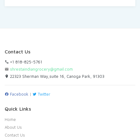
Contact Us
+1 818-825-5761
shrestaindiangrocery@gmail.com
22323 Sherman Way,suite 16, Canoga Park, 91303
Facebook
|
Twitter
Quick Links
Home
About Us
Contact Us