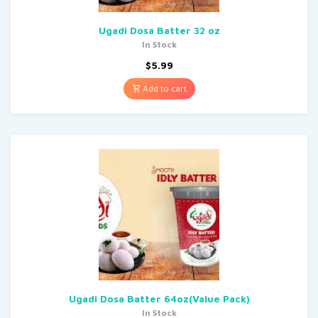
Ugadi Dosa Batter 32 oz
In Stock
$
5.99
Add to cart
Ugadi Dosa Batter 64oz(Value Pack)
In Stock