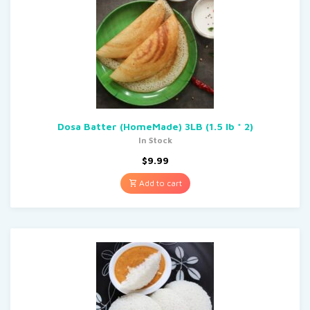
Dosa Batter (HomeMade) 3LB (1.5 lb * 2)
In Stock
$
9.99
Add to cart