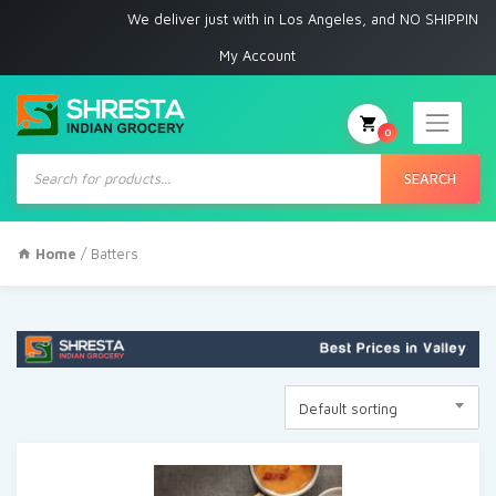
We deliver just with in Los Angeles, and NO SHIPPING to
My Account
0
Products
search
SEARCH
Home
/ Batters
Default sorting