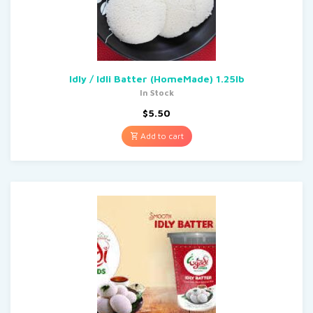
Idly / Idli Batter (HomeMade) 1.25lb
In Stock
$
5.50
Add to cart