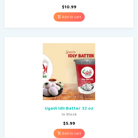
$
10.99
Add to cart
Ugadi Idli Batter 32 oz
In Stock
$
5.99
Add to cart