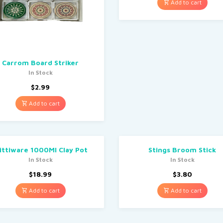
Add to cart
Carrom Board Striker
In Stock
$
2.99
Add to cart
ittiware 1000Ml Clay Pot
Stings Broom Stick
In Stock
In Stock
$
18.99
$
3.80
Add to cart
Add to cart