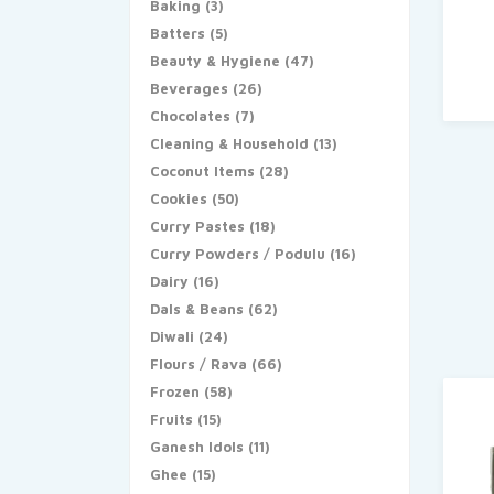
Baking
(3)
Batters
(5)
Beauty & Hygiene
(47)
Beverages
(26)
Chocolates
(7)
Cleaning & Household
(13)
Coconut Items
(28)
Cookies
(50)
Curry Pastes
(18)
Curry Powders / Podulu
(16)
Dairy
(16)
Dals & Beans
(62)
Diwali
(24)
Flours / Rava
(66)
Frozen
(58)
Fruits
(15)
Ganesh Idols
(11)
Ghee
(15)