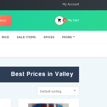
My Account
My Cart
ARCH
0
RICE
SALE ITEMS
SPICES
MORE
Default sorting