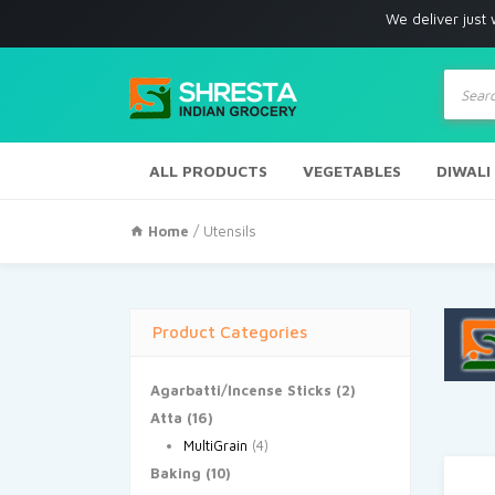
We deliver just with in Los
Produc
search
ALL PRODUCTS
VEGETABLES
DIWALI
Home
/ Utensils
Product Categories
Agarbatti/Incense Sticks
(2)
Atta
(16)
MultiGrain
(4)
Baking
(10)