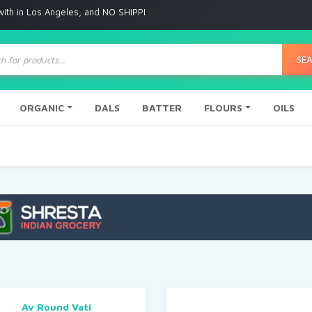
 Angeles, and NO SHIPPING to any other place
ts
SE
ORGANIC
DALS
BATTER
FLOURS
OILS
Av Round Vati