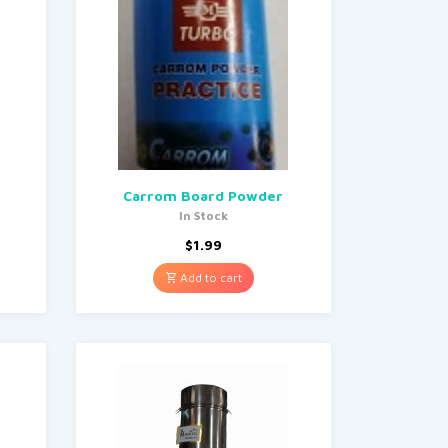
Carrom Board Powder
In Stock
$
1.99
Add to cart