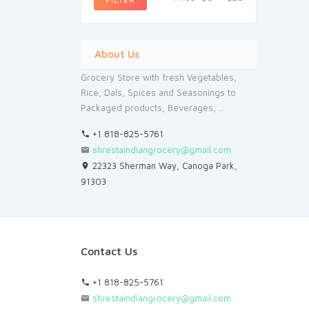
About Us
Grocery Store with fresh Vegetables,
Rice, Dals, Spices and Seasonings to
Packaged products, Beverages, ..
+1 818-825-5761
shrestaindiangrocery@gmail.com
22323 Sherman Way, Canoga Park,
91303
Contact Us
+1 818-825-5761
shrestaindiangrocery@gmail.com