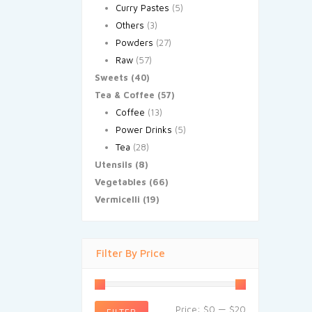
Curry Pastes
(5)
Others
(3)
Powders
(27)
Raw
(57)
Sweets
(40)
Tea & Coffee
(57)
Coffee
(13)
Power Drinks
(5)
Tea
(28)
Utensils
(8)
Vegetables
(66)
Vermicelli
(19)
Filter By Price
Price:
$0
—
$20
FILTER