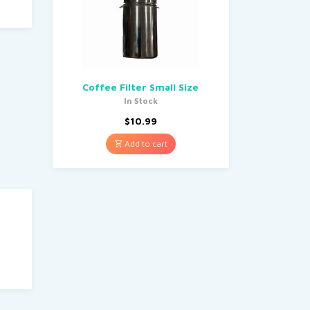
Coffee Filter Small Size
In Stock
$
10.99
Add to cart