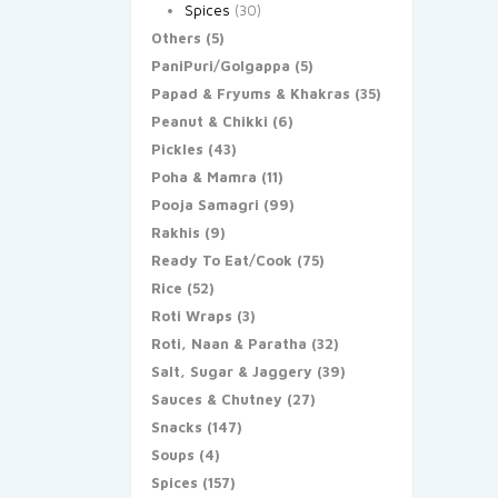
Spices
(30)
Others
(5)
PaniPuri/Golgappa
(5)
Papad & Fryums & Khakras
(35)
Peanut & Chikki
(6)
Pickles
(43)
Poha & Mamra
(11)
Pooja Samagri
(99)
Rakhis
(9)
Ready To Eat/Cook
(75)
Rice
(52)
Roti Wraps
(3)
Roti, Naan & Paratha
(32)
Salt, Sugar & Jaggery
(39)
Sauces & Chutney
(27)
Snacks
(147)
Soups
(4)
Spices
(157)