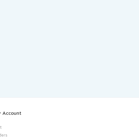
 Account
t
ders