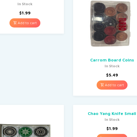
In Stock
$
1.99
Add to cart
Carrom Board Coins
In Stock
$
5.49
Add to cart
Chao Yang Knife Small
In Stock
$
1.99