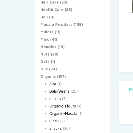
Hair Care
(23)
Health Care
(38)
Holi
(8)
Masala Powders
(109)
Millets
(11)
Misc
(41)
Noodles
(19)
Nuts
(20)
Oats
(1)
Oils
(24)
Organic
(137)
Atta
(1)
M
Dals/Beans
(20)
millets
(3)
Organic-Flours
(1)
Organic-Masala
(1)
Rice
(22)
snacks
(36)