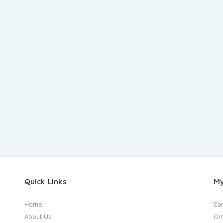
Quick Links
My
Home
Car
About Us
Or