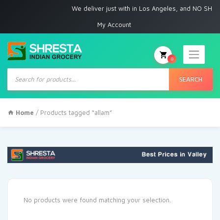
We deliver just with in Los Angeles, and NO SHIPP
My Account
0
Products
search
SEARCH
Home
/ Products tagged “allam”
No products were found matching your selection.