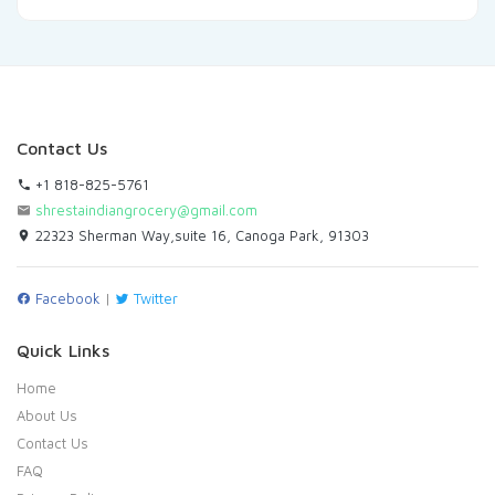
Contact Us
+1 818-825-5761
shrestaindiangrocery@gmail.com
22323 Sherman Way,suite 16, Canoga Park, 91303
Facebook
|
Twitter
Quick Links
Home
About Us
Contact Us
FAQ