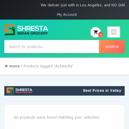
We deliver just with in Los Angeles, and NO SHIPPI
My Account
0
Products
search
SEARCH
Home
/ Products tagged “Asfotedia”
No products were found matching your selection.