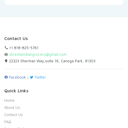
Contact Us
+1 818-825-5761
shrestaindiangrocery@gmail.com
22323 Sherman Way,suite 16, Canoga Park, 91303
Facebook
|
Twitter
Quick Links
Home
About Us
Contact Us
FAQ