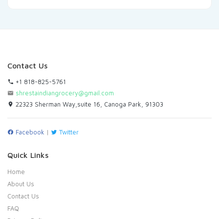
Contact Us
+1 818-825-5761
shrestaindiangrocery@gmail.com
22323 Sherman Way,suite 16, Canoga Park, 91303
Facebook
|
Twitter
Quick Links
Home
About Us
Contact Us
FAQ