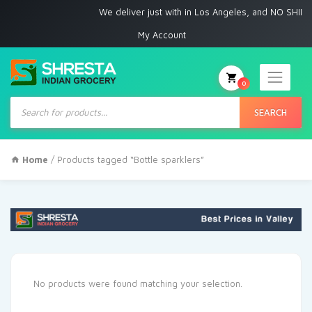
We deliver just with in Los Angeles, and NO SHIPPI
My Account
0
Products
search
SEARCH
Home
/ Products tagged “Bottle sparklers”
No products were found matching your selection.