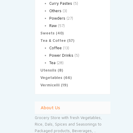
Curry Pastes
(5)
Others
(3)
Powders
(27)
Raw
(57)
Sweets
(40)
Tea & Coffee
(57)
Coffee
(13)
Power Drinks
(5)
Tea
(28)
Utensils
(8)
Vegetables
(66)
Vermicelli
(19)
About Us
Grocery Store with fresh Vegetables,
Rice, Dals, Spices and Seasonings to
Packaged products, Beverages, ..