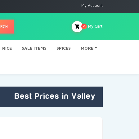
My Account
My Cart
ARCH
0
RICE
SALE ITEMS
SPICES
MORE