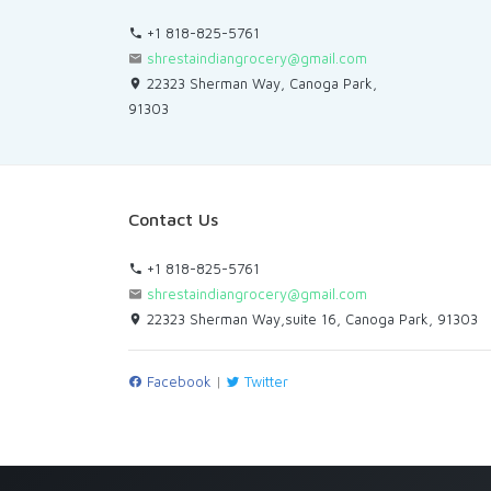
+1 818-825-5761
shrestaindiangrocery@gmail.com
22323 Sherman Way, Canoga Park,
91303
Contact Us
+1 818-825-5761
shrestaindiangrocery@gmail.com
22323 Sherman Way,suite 16, Canoga Park, 91303
Facebook
|
Twitter