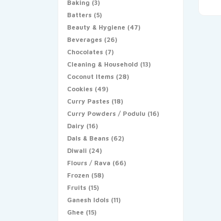
Baking
(3)
Batters
(5)
Beauty & Hygiene
(47)
Beverages
(26)
Chocolates
(7)
Cleaning & Household
(13)
Coconut Items
(28)
Cookies
(49)
Curry Pastes
(18)
Curry Powders / Podulu
(16)
Dairy
(16)
Dals & Beans
(62)
Diwali
(24)
Flours / Rava
(66)
Frozen
(58)
Fruits
(15)
Ganesh Idols
(11)
Ghee
(15)