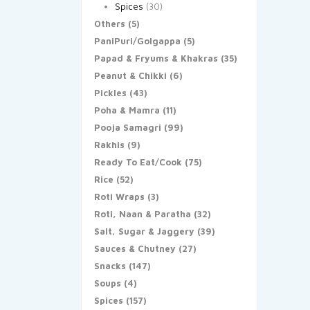
Spices
(30)
Others
(5)
PaniPuri/Golgappa
(5)
Papad & Fryums & Khakras
(35)
Peanut & Chikki
(6)
Pickles
(43)
Poha & Mamra
(11)
Pooja Samagri
(99)
Rakhis
(9)
Ready To Eat/Cook
(75)
Rice
(52)
Roti Wraps
(3)
Roti, Naan & Paratha
(32)
Salt, Sugar & Jaggery
(39)
Sauces & Chutney
(27)
Snacks
(147)
Soups
(4)
Spices
(157)