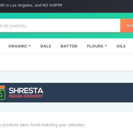
 Angeles, and NO SHIPPING to any other place
ts
SE
ORGANIC
DALS
BATTER
FLOURS
OILS
 products were found matching your selection.