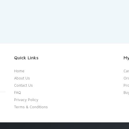
Quick Links
My
Home
Car
About Us
Or
Contact Us
Pro
FAQ
Bu
Privacy Policy
Terms & Conditions