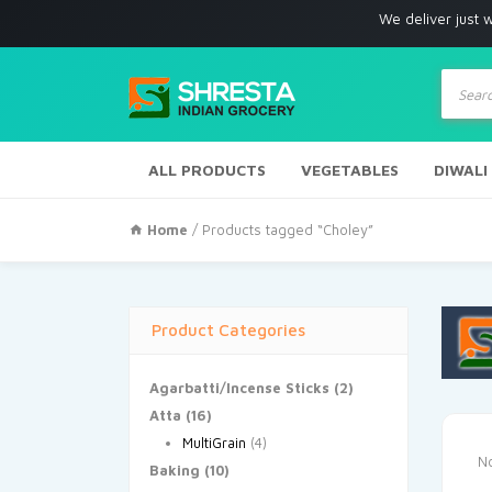
We deliver just with in Los
Produc
search
ALL PRODUCTS
VEGETABLES
DIWALI
Home
/ Products tagged “Choley”
Product Categories
Agarbatti/Incense Sticks
(2)
Atta
(16)
MultiGrain
(4)
No
Baking
(10)