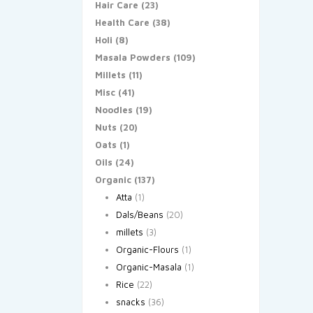
Hair Care
(23)
Health Care
(38)
Holi
(8)
Masala Powders
(109)
Millets
(11)
Misc
(41)
Noodles
(19)
Nuts
(20)
Oats
(1)
Oils
(24)
Organic
(137)
Atta
(1)
Dals/Beans
(20)
millets
(3)
Organic-Flours
(1)
Organic-Masala
(1)
Rice
(22)
snacks
(36)