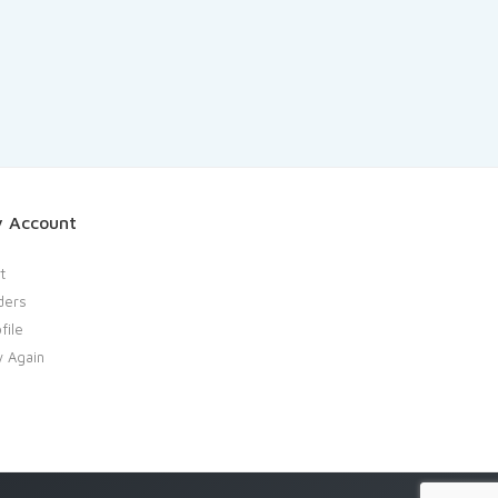
 Account
t
ders
file
y Again