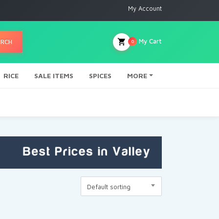
My Account
My Cart
ARCH
0
RICE
SALE ITEMS
SPICES
MORE
Default sorting