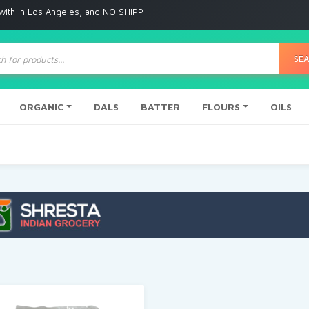
s Angeles, and NO SHIPPING to any other place
ts
SE
ORGANIC
DALS
BATTER
FLOURS
OILS