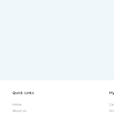
Quick Links
My
Home
Car
About Us
Or