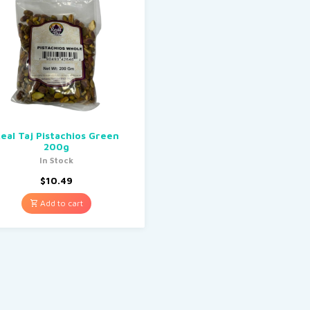
eal Taj Pistachios Green
200g
In Stock
$
10.49
Add to cart