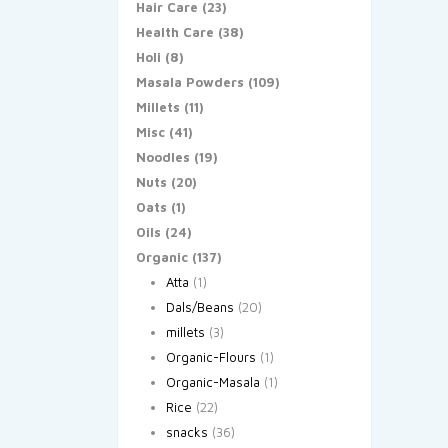
Hair Care
(23)
Health Care
(38)
Holi
(8)
Masala Powders
(109)
Millets
(11)
Misc
(41)
Noodles
(19)
Nuts
(20)
Oats
(1)
Oils
(24)
Organic
(137)
Atta
(1)
Dals/Beans
(20)
millets
(3)
Organic-Flours
(1)
Organic-Masala
(1)
Rice
(22)
snacks
(36)