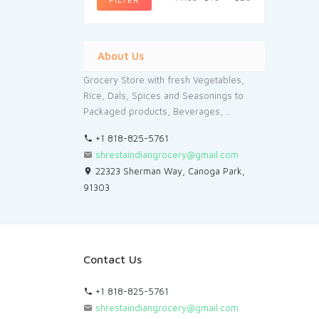
About Us
Grocery Store with fresh Vegetables,
Rice, Dals, Spices and Seasonings to
Packaged products, Beverages, ..
+1 818-825-5761
shrestaindiangrocery@gmail.com
22323 Sherman Way, Canoga Park,
91303
Contact Us
+1 818-825-5761
shrestaindiangrocery@gmail.com