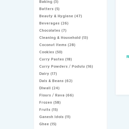
Baking
(3)
Batters
(5)
Beauty & Hygiene
(47)
Beverages
(26)
Chocolates
(7)
Cleaning & Household
(13)
Coconut Items
(28)
Cookies
(50)
R
Curry Pastes
(18)
Curry Powders / Podulu
(16)
Dairy
(17)
Dals & Beans
(62)
Diwali
(24)
Flours / Rava
(66)
Frozen
(58)
Fruits
(15)
Ganesh Idols
(11)
Ghee
(15)