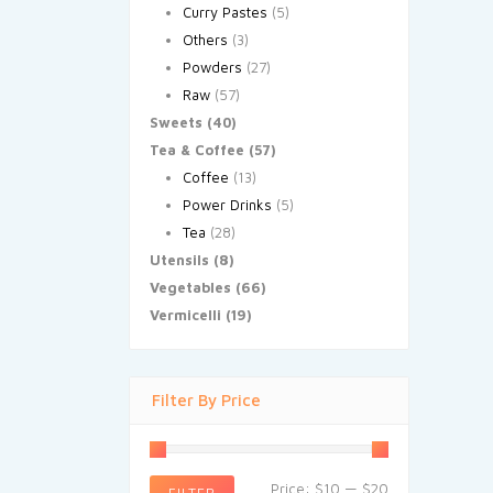
Curry Pastes
(5)
Others
(3)
Powders
(27)
Raw
(57)
Sweets
(40)
Tea & Coffee
(57)
Coffee
(13)
Power Drinks
(5)
Tea
(28)
Utensils
(8)
Vegetables
(66)
Vermicelli
(19)
Filter By Price
Price:
$10
—
$20
FILTER