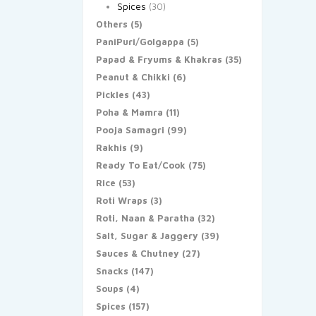
Spices
(30)
Others
(5)
PaniPuri/Golgappa
(5)
Papad & Fryums & Khakras
(35)
Peanut & Chikki
(6)
Pickles
(43)
Poha & Mamra
(11)
Pooja Samagri
(99)
Rakhis
(9)
Ready To Eat/Cook
(75)
Rice
(53)
Roti Wraps
(3)
Roti, Naan & Paratha
(32)
Salt, Sugar & Jaggery
(39)
Sauces & Chutney
(27)
Snacks
(147)
Soups
(4)
Spices
(157)