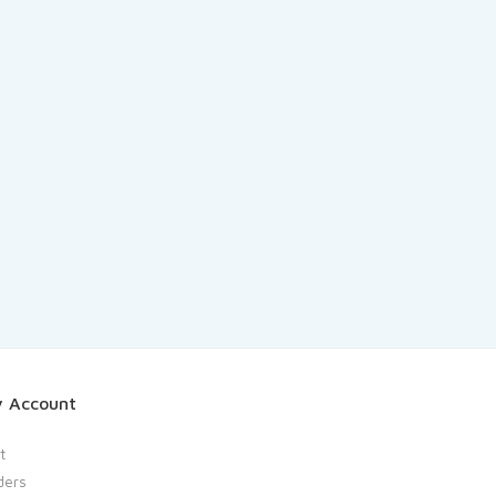
 Account
t
ders