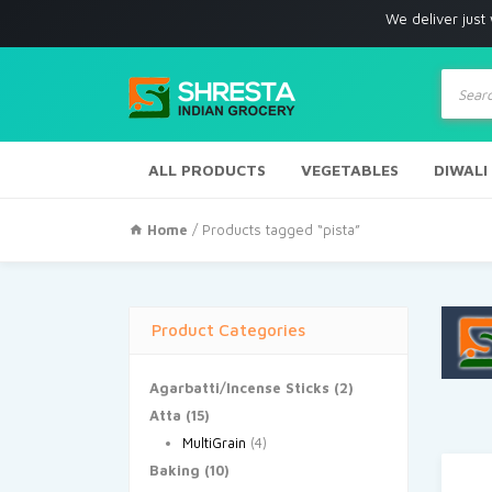
We deliver just with in Lo
Produc
search
ALL PRODUCTS
VEGETABLES
DIWALI
Home
/ Products tagged “pista”
Product Categories
Agarbatti/Incense Sticks
(2)
Atta
(15)
MultiGrain
(4)
Baking
(10)