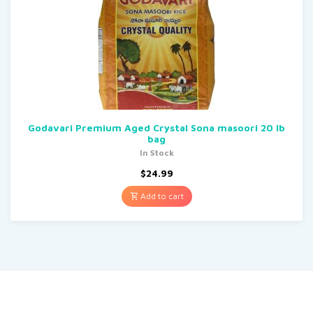
Godavari Premium Aged Crystal Sona masoori 20 lb
bag
In Stock
$
24.99
Add to cart