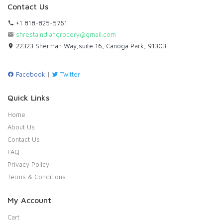
Contact Us
+1 818-825-5761
shrestaindiangrocery@gmail.com
22323 Sherman Way,suite 16, Canoga Park, 91303
Facebook
|
Twitter
Quick Links
Home
About Us
Contact Us
FAQ
Privacy Policy
Terms & Conditions
My Account
Cart