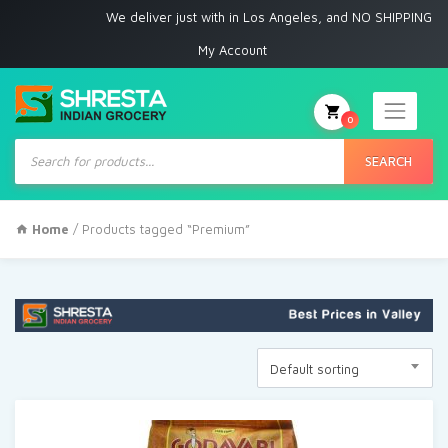
We deliver just with in Los Angeles, and NO SHIPPING to 
My Account
0
Products
search
SEARCH
Home
/ Products tagged “Premium”
Default sorting