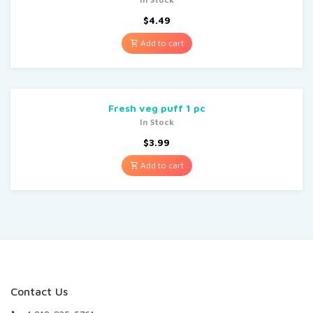
$
4.49
Add to cart
Fresh veg puff 1 pc
In Stock
$
3.99
Add to cart
Contact Us