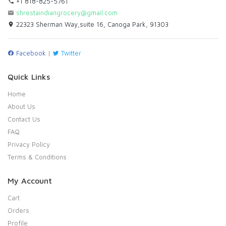
+1 818-825-5761
shrestaindiangrocery@gmail.com
22323 Sherman Way,suite 16, Canoga Park, 91303
Facebook
|
Twitter
Quick Links
Home
About Us
Contact Us
FAQ
Privacy Policy
Terms & Conditions
My Account
Cart
Orders
Profile