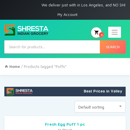
We deliver just with in Los Angeles, and NO SHIPPI
My Account
0
Products
search
SEARCH
Home
/ Products tagged “Puffs”
Default sorting
Fresh Egg Puff 1 pc
In Stock