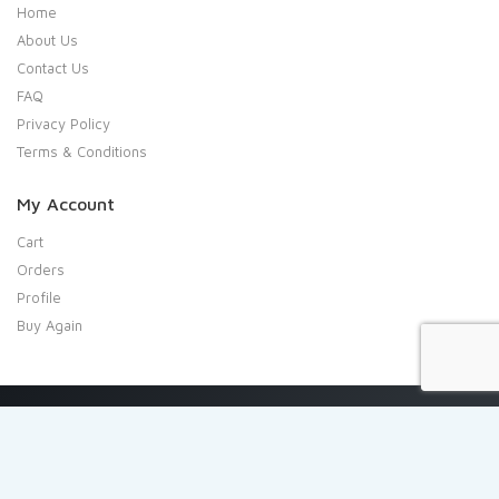
Home
About Us
Contact Us
FAQ
Privacy Policy
Terms & Conditions
My Account
Cart
Orders
Profile
Buy Again
Copyright 2020 Shresta Indian Grocery. All rights reserved.