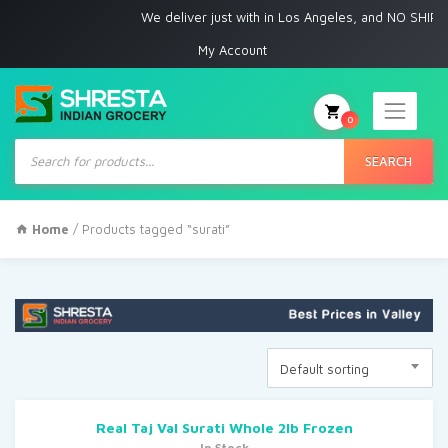
We deliver just with in Los Angeles, and NO SHIPPI
My Account
0
Products
search
SEARCH
Home
/ Products tagged “surati”
Default sorting
Real Taj Val Surati Whole 2lb Frozen
In Stock