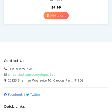
$
4.99
Add to cart
Contact Us
+1 818-825-5761
shrestaindiangrocery@gmail.com
22323 Sherman Way,suite 16, Canoga Park, 91303
Facebook
|
Twitter
Quick Links