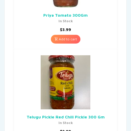
Priya Tomato 300Gm
In Stock
$
3.99
Add to cart
Telugu Pickle Red Chili Pickle 300 Gm
In Stock