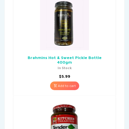
Brahmins Hot & Sweet Pickle Bottle
400gm
In Stock
$
5.99
Add to cart