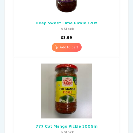
Deep Sweet Lime Pickle 120z
In Stock
$
3.99
Add to cart
777 Cut Mango Pickle 300Gm
In Stock