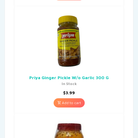
Priya Ginger Pickle W/o Garlic 300 G
In Stock
$
3.99
Add to cart