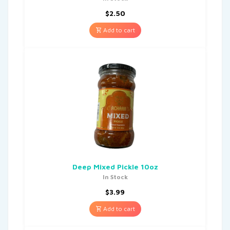
$
2.50
Add to cart
Deep Mixed Pickle 10oz
In Stock
$
3.99
Add to cart