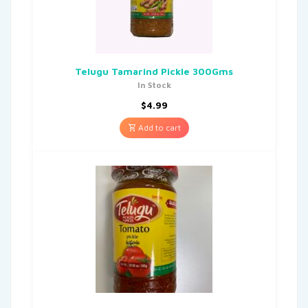
Telugu Tamarind Pickle 300Gms
In Stock
$
4.99
Add to cart