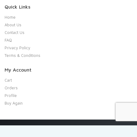
Quick Links
Home
About Us
Contact Us
FAQ
Privacy Policy
Terms & Conditions
My Account
Cart
Orders
Profile
Buy Again
Copyright 2020 Shresta Indian Grocery. All rights reserved.