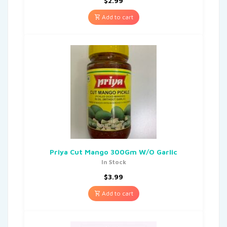
$
2.99
Add to cart
Priya Cut Mango 300Gm W/O Garlic
In Stock
$
3.99
Add to cart