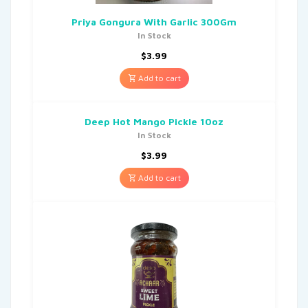
Priya Gongura With Garlic 300Gm
In Stock
$
3.99
Add to cart
Deep Hot Mango Pickle 10oz
In Stock
$
3.99
Add to cart