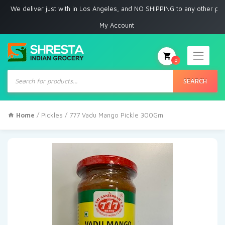
 deliver just with in Los Angeles, and NO SHIPPING to any other place
My Account
0
Products
search
SEARCH
Home
/
Pickles
/ 777 Vadu Mango Pickle 300Gm