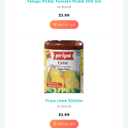
Telugu Pickle Tomato Pickle 300 Gm
In Stock
$
3.99
Add to cart
Priya Lime 300Gm
In Stock
$
3.99
Add to cart