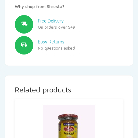
Why shop from Shresta?
Free Delivery
On orders over $49
Easy Returns
No questions asked
Related products