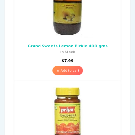
Grand Sweets Lemon Pickle 400 gms
In Stock
$
7.99
Add to cart