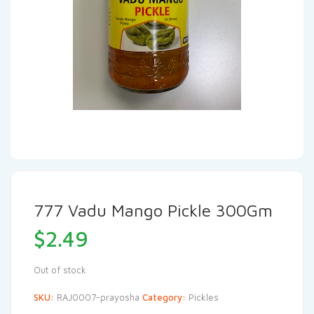
777 Vadu Mango Pickle 300Gm
$
2.49
Out of stock
SKU:
RAJ0007-prayosha
Category:
Pickles