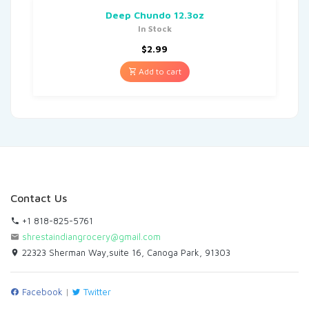
Deep Chundo 12.3oz
In Stock
$
2.99
Add to cart
Contact Us
+1 818-825-5761
shrestaindiangrocery@gmail.com
22323 Sherman Way,suite 16, Canoga Park, 91303
Facebook
|
Twitter