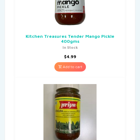
Kitchen Treasures Tender Mango Pickle
400gms
In Stock
$
4.99
Add to cart