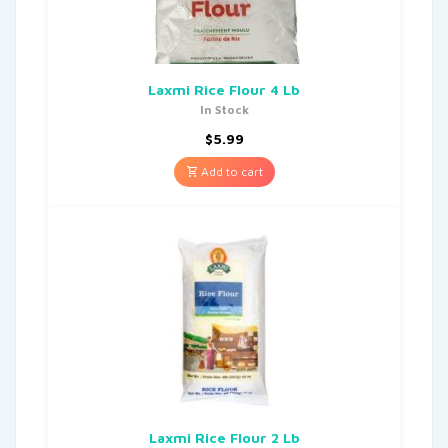
Laxmi Rice Flour 4 Lb
In Stock
$
5.99
Add to cart
Laxmi Rice Flour 2 Lb