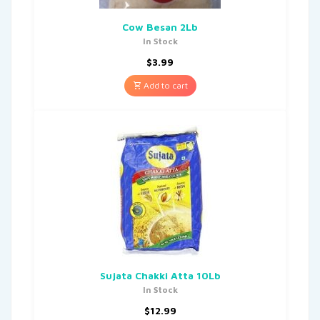
Cow Besan 2Lb
In Stock
$
3.99
Add to cart
Sujata Chakki Atta 10Lb
In Stock
$
12.99