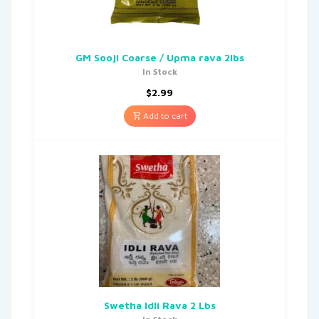
GM Sooji Coarse / Upma rava 2lbs
In Stock
$
2.99
Add to cart
Swetha Idli Rava 2 Lbs