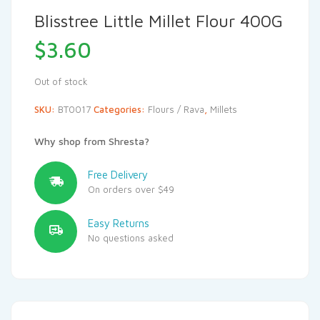
Blisstree Little Millet Flour 400G
$
3.60
Out of stock
SKU:
BT0017
Categories:
Flours / Rava
,
Millets
Why shop from Shresta?
Free Delivery
On orders over $49
Easy Returns
No questions asked