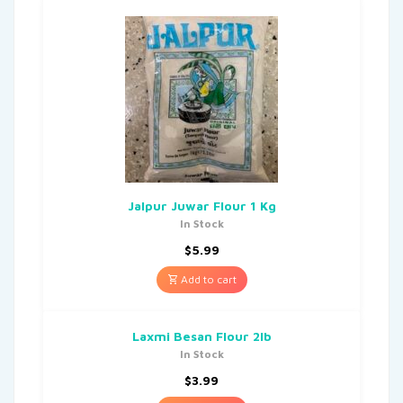
Jalpur Juwar Flour 1 Kg
In Stock
$
5.99
Add to cart
Laxmi Besan Flour 2lb
In Stock
$
3.99