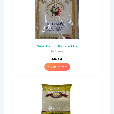
Swetha Idli Rava 4 Lbs
In Stock
$
6.50
Add to cart