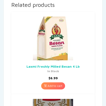
Related products
Laxmi Freshly Milled Besan 4 Lb
In Stock
$
6.99
Add to cart