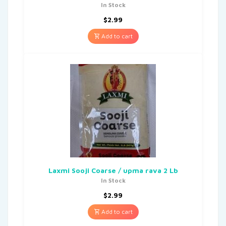
In Stock
$
2.99
Add to cart
Laxmi Sooji Coarse / upma rava 2 Lb
In Stock
$
2.99
Add to cart