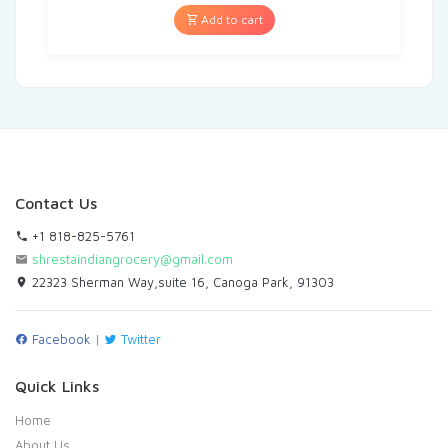
Add to cart
Contact Us
+1 818-825-5761
shrestaindiangrocery@gmail.com
22323 Sherman Way,suite 16, Canoga Park, 91303
Facebook
|
Twitter
Quick Links
Home
About Us