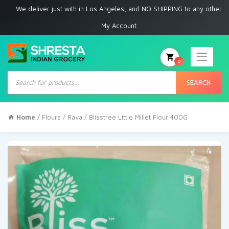
 deliver just with in Los Angeles, and NO SHIPPING to any other place
My Account
0
Products
search
SEARCH
Home
/
Flours / Rava
/ Blisstree Little Millet Flour 400G