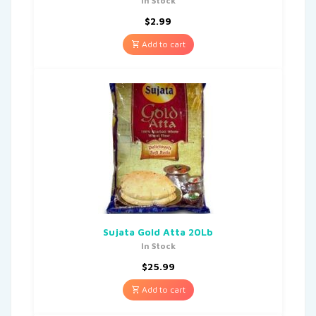
In Stock
$
2.99
Add to cart
Sujata Gold Atta 20Lb
In Stock
$
25.99
Add to cart