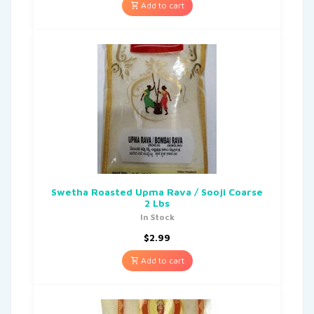
Add to cart
Swetha Roasted Upma Rava / Sooji Coarse
2 Lbs
In Stock
$
2.99
Add to cart