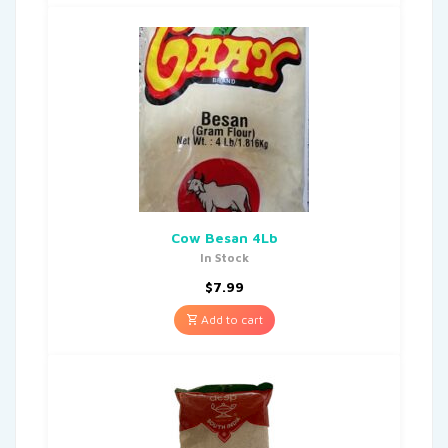
Cow Besan 4Lb
In Stock
$
7.99
Add to cart