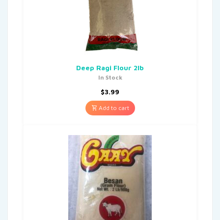
Deep Ragi Flour 2lb
In Stock
$
3.99
Add to cart