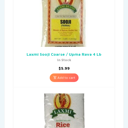
Laxmi Sooji Coarse / Upma Rava 4 Lb
In Stock
$
5.99
Add to cart