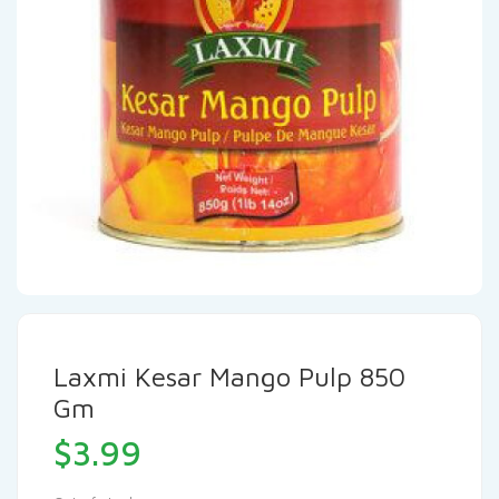
Laxmi Kesar Mango Pulp 850
Gm
$
3.99