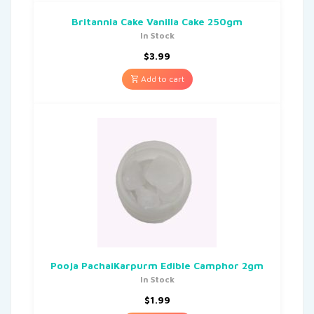
Britannia Cake Vanilla Cake 250gm
In Stock
$
3.99
Add to cart
Pooja PachaiKarpurm Edible Camphor 2gm
In Stock
$
1.99