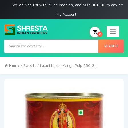
We deliver just with in Los Angeles, and NO SHIPPING to any other place
My Account
0
Products
search
SEARCH
Home
/
Sweets
/ Laxmi Kesar Mango Pulp 850 Gm