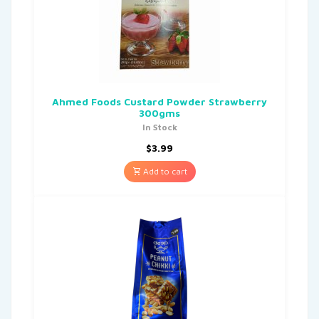
Ahmed Foods Custard Powder Strawberry
300gms
In Stock
$
3.99
Add to cart