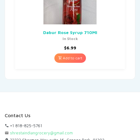
Dabur Rose Syrup 710Ml
In Stock
$
6.99
Add to cart
Contact Us
+1 818-825-5761
shrestaindiangrocery@gmail.com
22323 Sherman Way,suite 16, Canoga Park, 91303