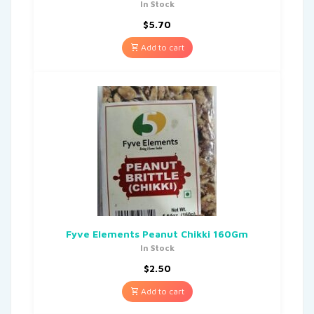
In Stock
$
5.70
Add to cart
Fyve Elements Peanut Chikki 160Gm
In Stock
$
2.50
Add to cart