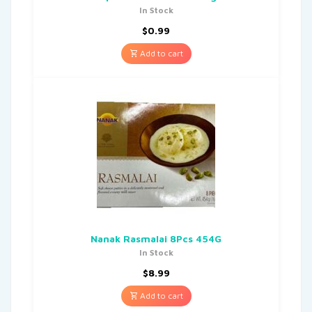
In Stock
$
0.99
Add to cart
Nanak Rasmalai 8Pcs 454G
In Stock
$
8.99
Add to cart