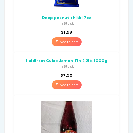
Deep peanut chikki 7oz
In Stock
$
1.99
Add to cart
Haldiram Gulab Jamun Tin 2.2lb,1000g
In Stock
$
7.50
Add to cart