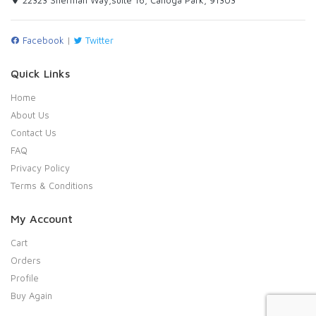
Facebook
|
Twitter
Quick Links
Home
About Us
Contact Us
FAQ
Privacy Policy
Terms & Conditions
My Account
Cart
Orders
Profile
Buy Again