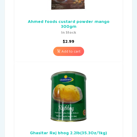
Ahmed foods custard powder mango
300gm
In Stock
$
2.99
Add to cart
Ghasitar Raj bhog 2.2lb(35.3Oz/1kg)