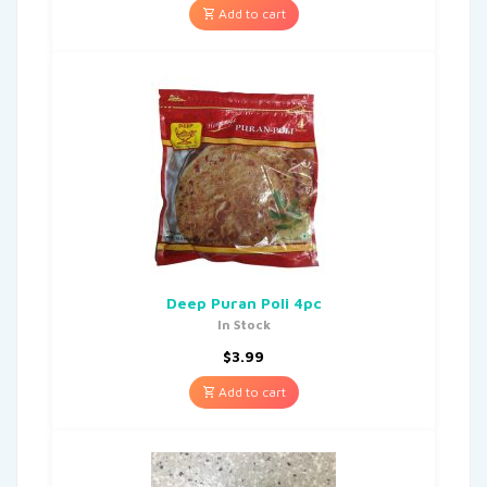
Add to cart
Deep Puran Poli 4pc
In Stock
$
3.99
Add to cart