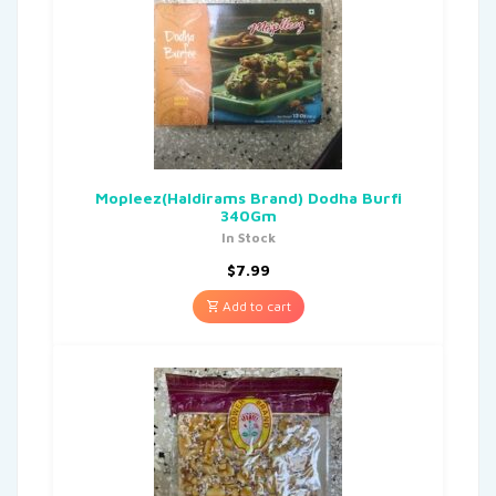
Mopleez(Haldirams Brand) Dodha Burfi
340Gm
In Stock
$
7.99
Add to cart