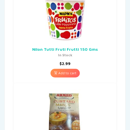
Nilon Tutti Fruti Frutti 150 Gms
In Stock
$
2.99
Add to cart