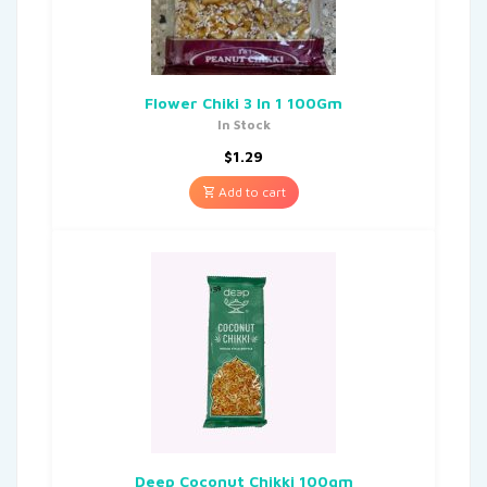
Flower Chiki 3 In 1 100Gm
In Stock
$
1.29
Add to cart
Deep Coconut Chikki 100gm