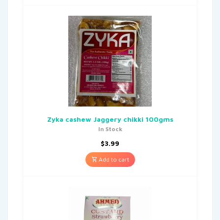
Zyka cashew Jaggery chikki 100gms
In Stock
$
3.99
Add to cart