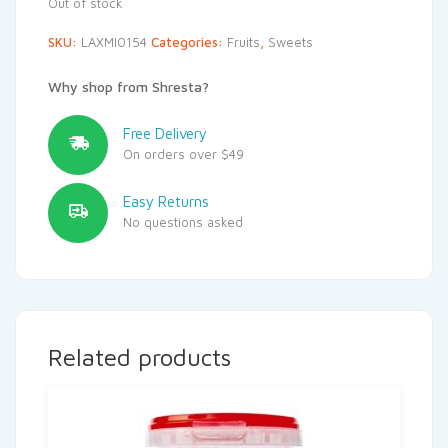
Out of stock
SKU:
LAXMI0154
Categories:
Fruits
,
Sweets
Why shop from Shresta?
Free Delivery
On orders over $49
Easy Returns
No questions asked
Related products