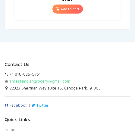
Add to cart
Contact Us
+1 818-825-5761
shrestaindiangrocery@gmail.com
22323 Sherman Way,suite 16, Canoga Park, 91303
Facebook
|
Twitter
Quick Links
Home