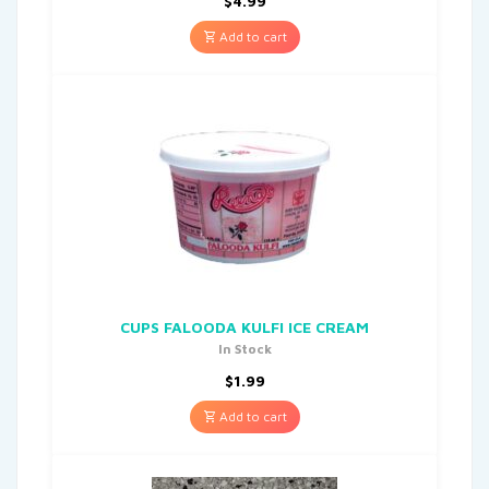
$
4.99
Add to cart
CUPS FALOODA KULFI ICE CREAM
In Stock
$
1.99
Add to cart