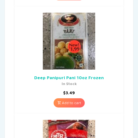
Deep Panipuri Pani 10oz Frozen
In Stock
$
3.49
Add to cart