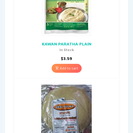
KAWAN PARATHA PLAIN
In Stock
$
3.59
Add to cart