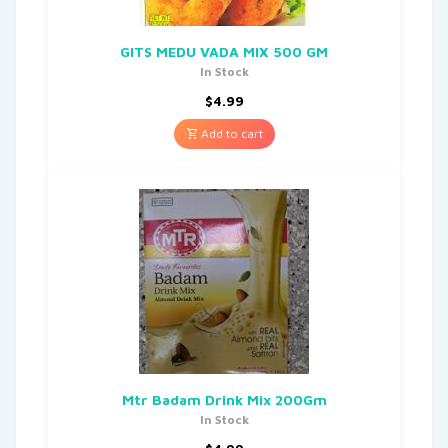
GITS MEDU VADA MIX 500 GM
In Stock
$
4.99
Add to cart
Mtr Badam Drink Mix 200Gm
In Stock