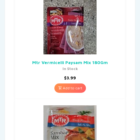
Mtr Vermicelli Paysam Mix 180Gm
In Stock
$
3.99
Add to cart