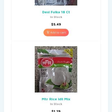
Desi Fulka 18 Ct
In Stock
$
5.49
Add to cart
Mtr Rice Idli Mix
In Stock
$
1.29