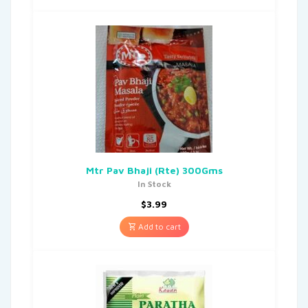
Mtr Pav Bhaji (Rte) 300Gms
In Stock
$
3.99
Add to cart