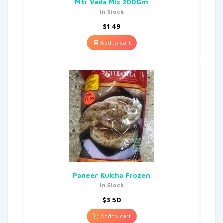
Mtr Vada Mix 200Gm
In Stock
$
1.49
Add to cart
Paneer Kulcha Frozen
In Stock
$
3.50
Add to cart