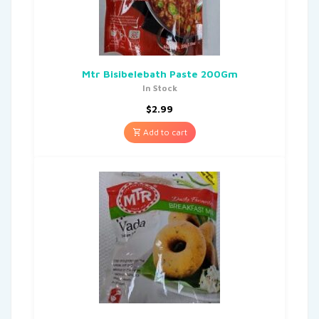
Mtr Bisibelebath Paste 200Gm
In Stock
$
2.99
Add to cart