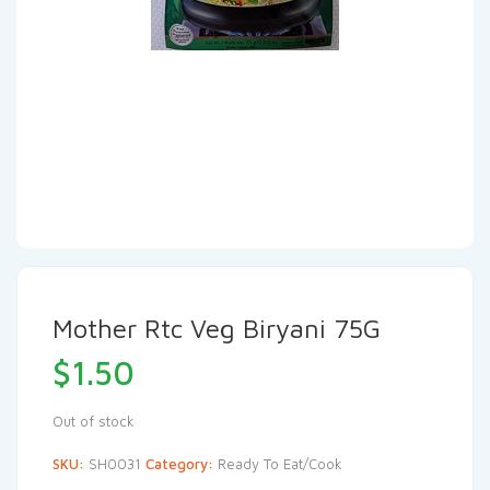
Mother Rtc Veg Biryani 75G
$
1.50
Out of stock
SKU:
SH0031
Category:
Ready To Eat/Cook