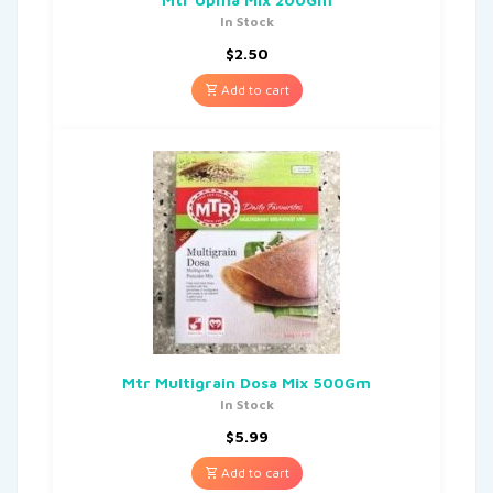
In Stock
$
2.50
Add to cart
Mtr Multigrain Dosa Mix 500Gm
In Stock
$
5.99
Add to cart