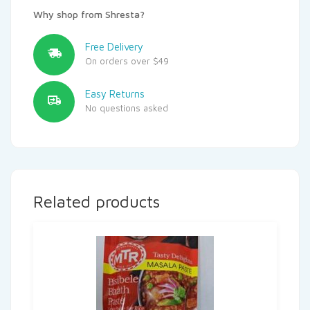
Why shop from Shresta?
Free Delivery
On orders over $49
Easy Returns
No questions asked
Related products