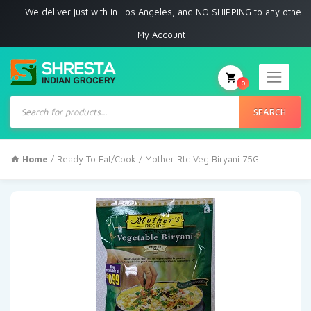
e deliver just with in Los Angeles, and NO SHIPPING to any other place
My Account
0
Products
search
SEARCH
Home
/
Ready To Eat/Cook
/ Mother Rtc Veg Biryani 75G