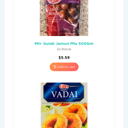
Mtr Gulab Jamun Mix 500Gm
In Stock
$
5.59
Add to cart