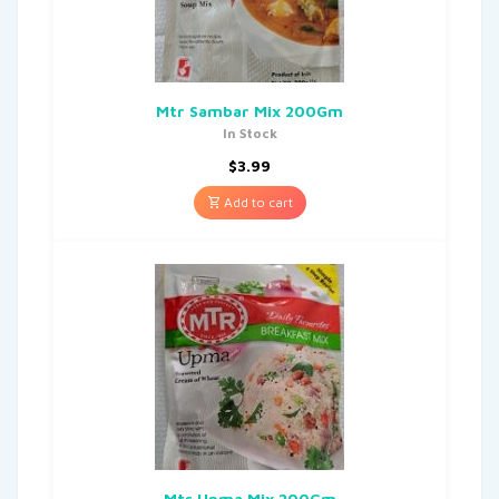
Mtr Sambar Mix 200Gm
In Stock
$
3.99
Add to cart
Mtr Upma Mix 200Gm