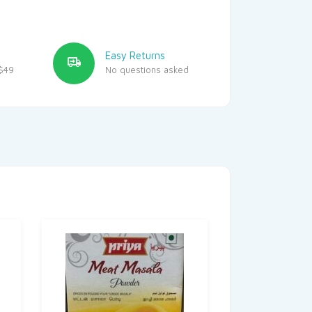
Easy Returns
$49
No questions asked