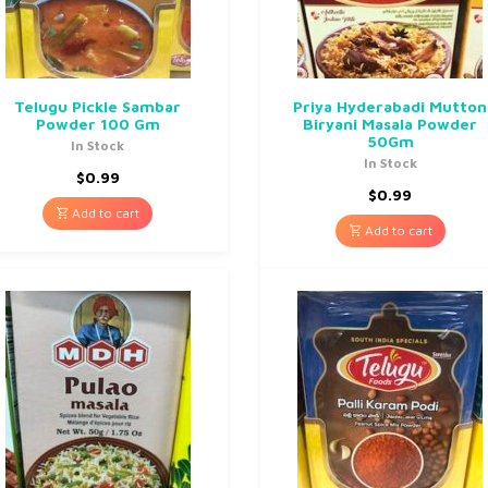
Telugu Pickle Sambar
Priya Hyderabadi Mutton
Powder 100 Gm
Biryani Masala Powder
50Gm
In Stock
In Stock
$
0.99
$
0.99
Add to cart
Add to cart