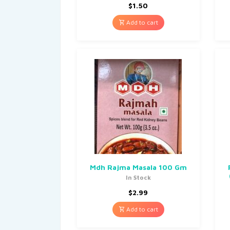
$
1.50
Add to cart
Mdh Rajma Masala 100 Gm
In Stock
$
2.99
Add to cart