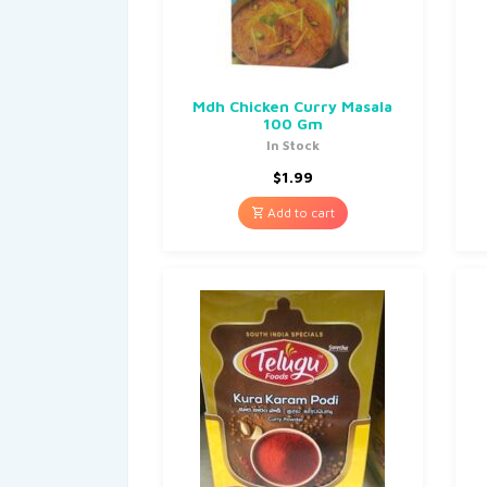
Mdh Chicken Curry Masala
100 Gm
In Stock
$
1.99
Add to cart