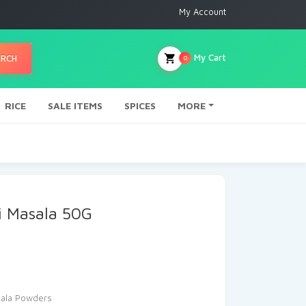
My Account
My Cart
ARCH
0
RICE
SALE ITEMS
SPICES
MORE
i Masala 50G
ala Powders