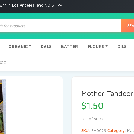
 Angeles, and NO SHIPPING to any other place
ts
SE
ORGANIC
DALS
BATTER
FLOURS
OILS
 50G
Mother Tandoor
$
1.50
Out of stock
SKU:
SH0029
Category:
Mas