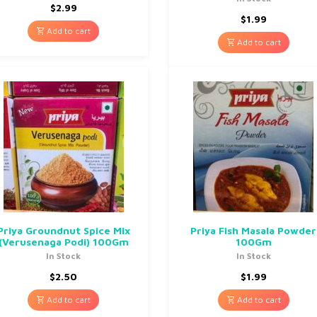
$
2.99
$
1.99
Add to cart
Add to cart
Priya Groundnut Spice Mix
Priya Fish Masala Powder
(Verusenaga Podi) 100Gm
100Gm
In Stock
In Stock
$
2.50
$
1.99
Add to cart
Add to cart