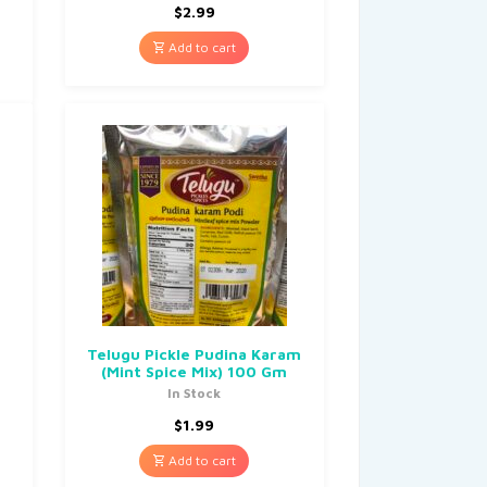
$
2.99
Add to cart
Telugu Pickle Pudina Karam
(Mint Spice Mix) 100 Gm
In Stock
$
1.99
Add to cart