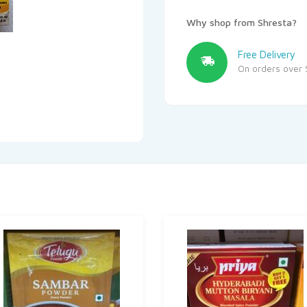
Why shop from Shresta?
Free Delivery
On orders over 