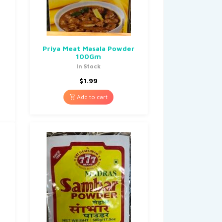
Priya Meat Masala Powder
100Gm
In Stock
$
1.99
Add to cart