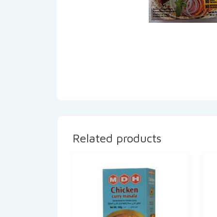
Related products