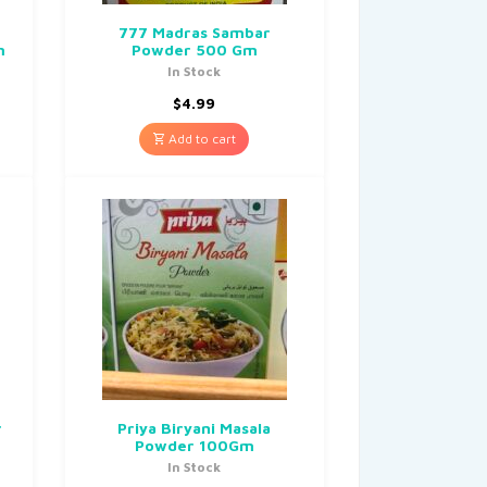
777 Madras Sambar
m
Powder 500 Gm
In Stock
$
4.99
Add to cart
r
Priya Biryani Masala
Powder 100Gm
In Stock