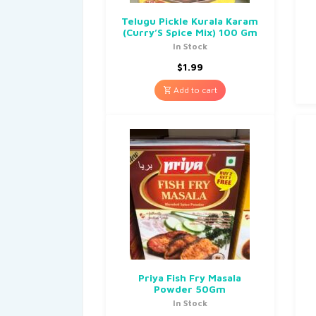
Telugu Pickle Kurala Karam
(Curry’S Spice Mix) 100 Gm
In Stock
$
1.99
Add to cart
Priya Fish Fry Masala
Powder 50Gm
In Stock