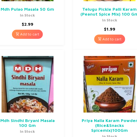
Mdh Pulao Masala 50 Gm
Telugu Pickle Palli Karam
(Peanut Spice Mix) 100 G
In Stock
In Stock
$
2.99
$
1.99
Add to cart
Add to cart
Mdh Sindhi Bryani Masala
Priya Nalla Karam Powde
100 Gm
(Rice&Snacks
Spicemix)100Gm
In Stock
In Stock