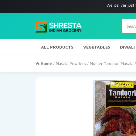
We deliver just with in Los
Produc
search
ALL PRODUCTS
VEGETABLES
DIWALI
Home
/
Masala Powders
/ Mother Tandoori Masala