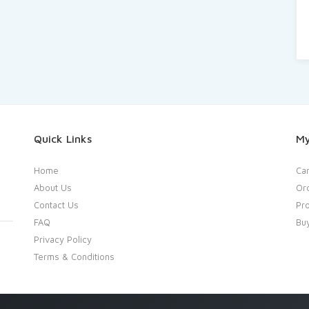
Quick Links
My
Home
Car
About Us
Or
Contact Us
Pro
FAQ
Bu
Privacy Policy
Terms & Conditions