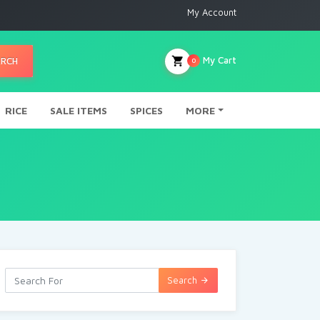
My Account
My Cart
ARCH
0
RICE
SALE ITEMS
SPICES
MORE
Search