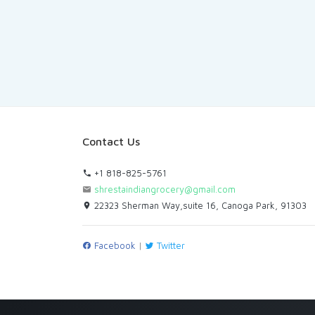
Contact Us
+1 818-825-5761
shrestaindiangrocery@gmail.com
22323 Sherman Way,suite 16, Canoga Park, 91303
Facebook
|
Twitter