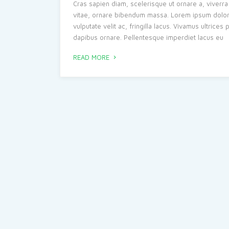
Cras sapien diam, scelerisque ut ornare a, viverra 
vitae, ornare bibendum massa. Lorem ipsum dolor si
vulputate velit ac, fringilla lacus. Vivamus ultrice
dapibus ornare. Pellentesque imperdiet lacus eu
READ MORE