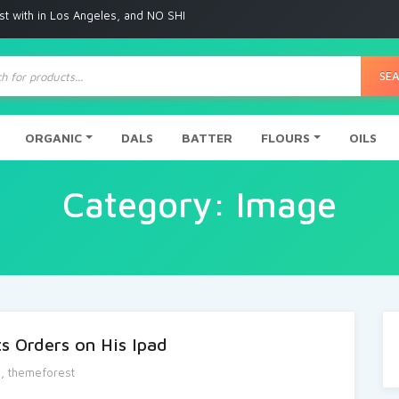
with in Los Angeles, and NO SHIPPING to any other place
ts
SE
ORGANIC
DALS
BATTER
FLOURS
OILS
Category:
Image
s Orders on His Ipad
e
,
themeforest