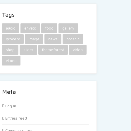
Tags
audio
envato
food
gallery
grocery
image
news
organic
shop
slider
themeforest
video
vimeo
Meta
Log in
Entries feed
Comments feed