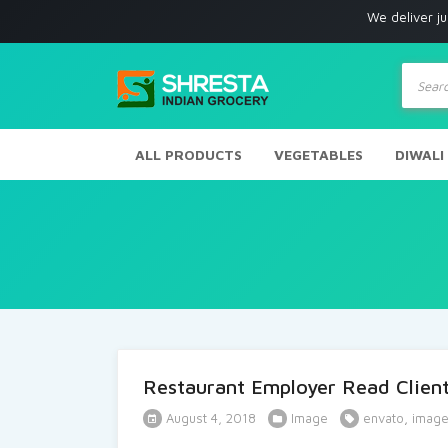
We deliver just 
Produc
search
ALL PRODUCTS
VEGETABLES
DIWALI
Restaurant Employer Read Client
August 4, 2018
Image
envato
,
imag