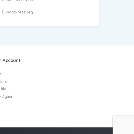
WordPress.org
 Account
t
ders
file
y Again