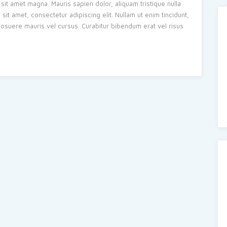
sit amet magna. Mauris sapien dolor, aliquam tristique nulla
t amet, consectetur adipiscing elit. Nullam ut enim tincidunt,
s posuere mauris vel cursus. Curabitur bibendum erat vel risus